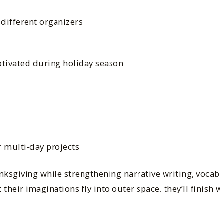
 different organizers
tivated during holiday season
r multi-day projects
anksgiving while strengthening narrative writing, vocab
t their imaginations fly into outer space, they’ll finish 