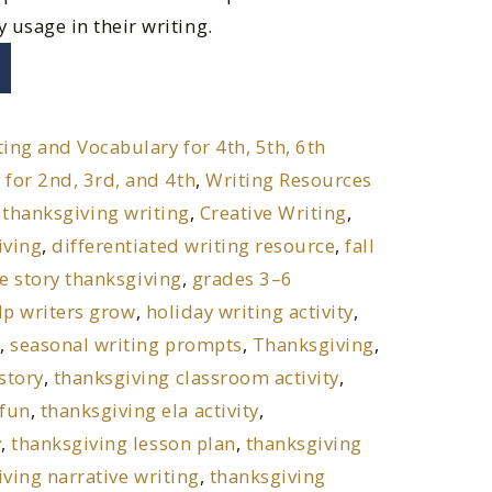
y usage in their writing.
ting and Vocabulary for 4th, 5th, 6th
 for 2nd, 3rd, and 4th
,
Writing Resources
 thanksgiving writing
,
Creative Writing
,
iving
,
differentiated writing resource
,
fall
he story thanksgiving
,
grades 3–6
lp writers grow
,
holiday writing activity
,
t
,
seasonal writing prompts
,
Thanksgiving
,
story
,
thanksgiving classroom activity
,
 fun
,
thanksgiving ela activity
,
y
,
thanksgiving lesson plan
,
thanksgiving
ving narrative writing
,
thanksgiving