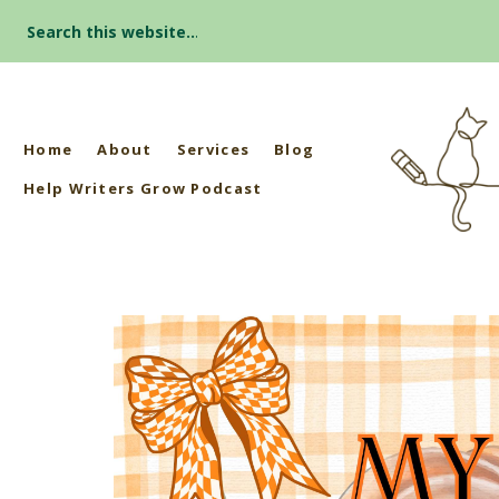
Search
for:
Home
About
Services
Blog
Help Writers Grow Podcast