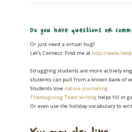
Do you have questions or comm
Or just need a virtual hug?
Let’s Connect. Find me at
http://www.Hel
Struggling students are more actively eng
students can pull from a known bank of w
Students love
nature journaling
.
Thanksgiving Team writing
helps fill in 
Or even use the holiday vocabulary to wri