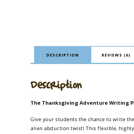
DESCRIPTION
REVIEWS (0)
Description
The Thanksgiving Adventure Writing P
Give your students the chance to write th
alien abduction twist! This flexible, hig