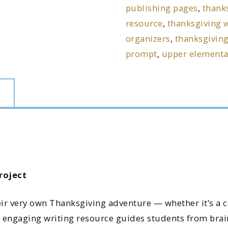
publishing pages
,
thanks
resource
,
thanksgiving w
organizers
,
thanksgiving
prompt
,
upper elementar
roject
eir very own Thanksgiving adventure — whether it’s a 
hly engaging writing resource guides students from bra