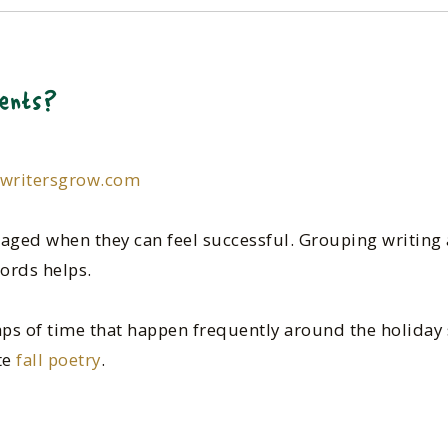
ents?
pwritersgrow.com
aged when they can feel successful. Grouping writing a
ords helps.
gaps of time that happen frequently around the holiday
te
fall poetry
.