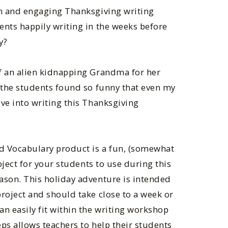
un and engaging Thanksgiving writing
ents happily writing in the weeks before
y?
f an alien kidnapping Grandma for her
c the students found so funny that even my
ve into writing this Thanksgiving
nd Vocabulary product is a fun, (somewhat
roject for your students to use during this
ason. This holiday adventure is intended
roject and should take close to a week or
n easily fit within the writing workshop
ps allows teachers to help their students