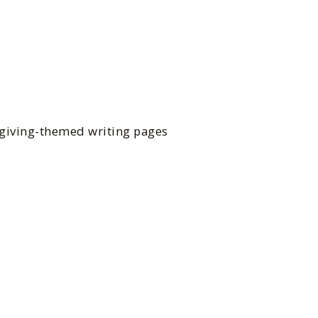
sgiving-themed writing pages