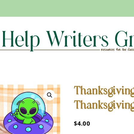
Thanksgivin
Thanksgivin
$
4.00