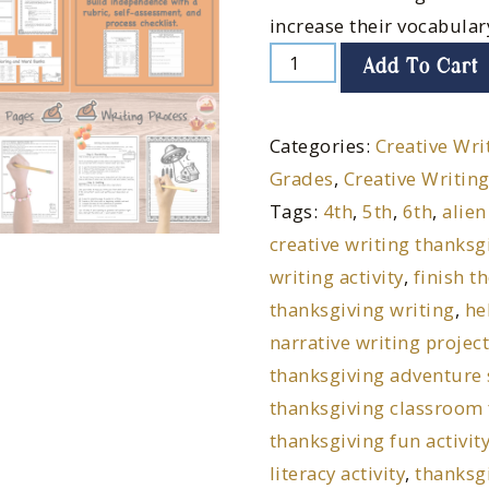
increase their vocabular
Add To Cart
Categories:
Creative Wri
Grades
,
Creative Writing
Tags:
4th
,
5th
,
6th
,
alien
creative writing thanksg
writing activity
,
finish t
thanksgiving writing
,
he
narrative writing projec
thanksgiving adventure 
thanksgiving classroom
thanksgiving fun activit
literacy activity
,
thanksgi