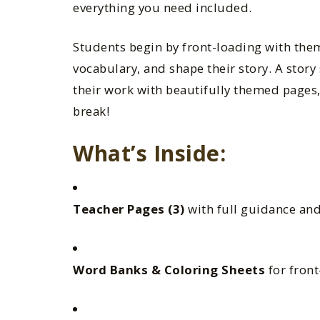
everything you need included.
Students begin by front-loading with the
vocabulary, and shape their story. A story 
their work with beautifully themed pages,
break!
What’s Inside:
Teacher Pages (3)
with full guidance an
Word Banks & Coloring Sheets
for fron