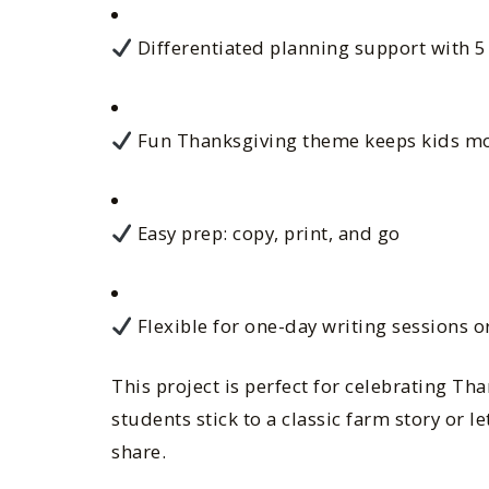
Differentiated planning support with 5
Fun Thanksgiving theme keeps kids mo
Easy prep: copy, print, and go
Flexible for one-day writing sessions o
This project is perfect for celebrating Th
students stick to a classic farm story or le
share.