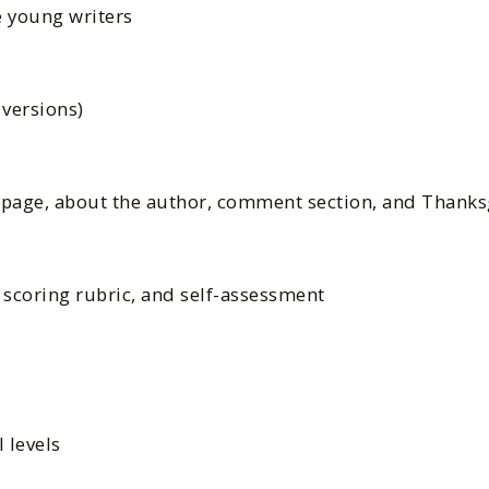
 young writers
 versions)
n page, about the author, comment section, and Thank
, scoring rubric, and self-assessment
l levels