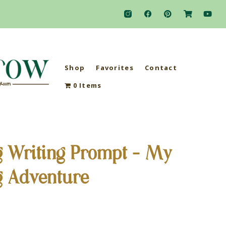
Shop
Favorites
Contact
0 Items
g Writing Prompt – My
g Adventure