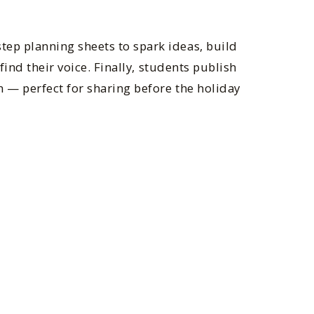
tep planning sheets to spark ideas, build
find their voice. Finally, students publish
 — perfect for sharing before the holiday