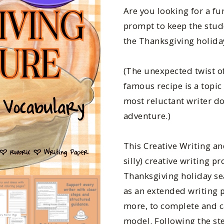
Are you looking for a f
prompt to keep the stud
the Thanksgiving holida
(The unexpected twist o
famous recipe is a topi
most reluctant writer do
adventure.)
This Creative Writing a
silly) creative writing p
Thanksgiving holiday se
as an extended writing p
more, to complete and ca
model. Following the ste