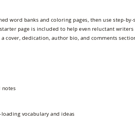
med word banks and coloring pages, then use step-by-s
starter page is included to help even reluctant writers 
 a cover, dedication, author bio, and comments section
d notes
t-loading vocabulary and ideas