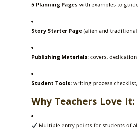
5 Planning Pages
with examples to guide
Story Starter Page
(alien and traditional
Publishing Materials
: covers, dedicatio
Student Tools
: writing process checklist
Why Teachers Love It:
Multiple entry points for students of al