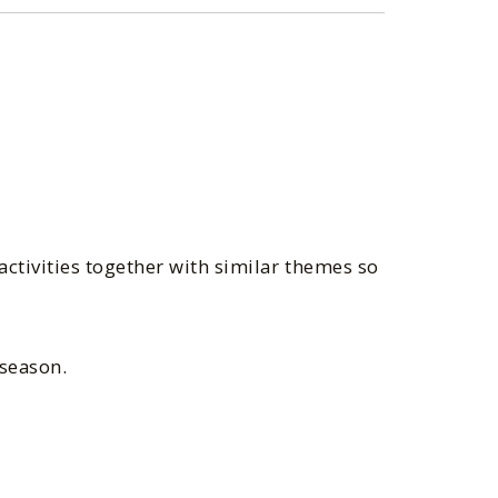
ctivities together with similar themes so
 season.