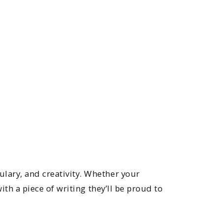
ulary, and creativity. Whether your
with a piece of writing they’ll be proud to