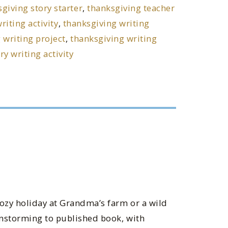
giving story starter
,
thanksgiving teacher
riting activity
,
thanksgiving writing
 writing project
,
thanksgiving writing
y writing activity
cozy holiday at Grandma’s farm or a wild
instorming to published book, with