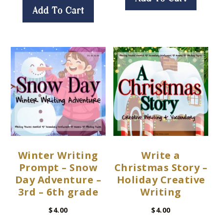
Add To Cart
Winter Writing
Write a
Prompt – Snow
Christmas Story –
Day Adventure –
Holiday Creative
3rd – 6th grade
Writing
$
4.00
$
4.00