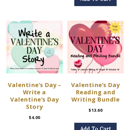
Valentine’s Day –
Valentine’s Day
Write a
Reading and
Valentine’s Day
Writing Bundle
Story
$
13.60
$
4.00
Add To Cart