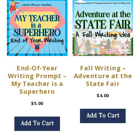
End-Of-Year
Fall Writing –
Writing Prompt –
Adventure at the
My Teacher is a
State Fair
Superhero
$
4.00
$
5.00
Add To Cart
Add To Cart