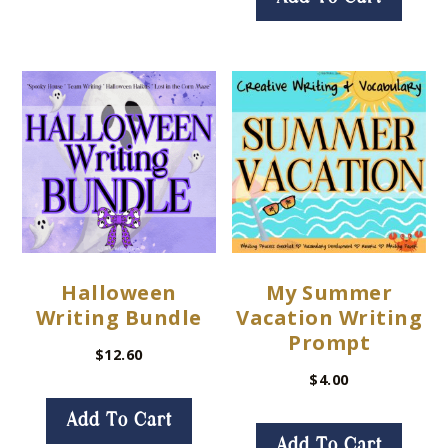
Halloween
My Summer
Writing Bundle
Vacation Writing
Prompt
$
12.60
$
4.00
Add To Cart
Add To Cart