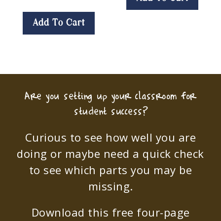
Add To Cart
Are you setting up your classroom for
student success?
Curious to see how well you are
doing or maybe need a quick check
to see which parts you may be
missing.
Download this free four-page