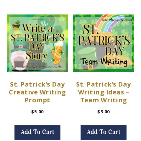
St. Patrick’s Day
St. Patrick’s Day
Creative Writing
Writing Ideas –
Prompt
Team Writing
$
5.00
$
3.00
Add To Cart
Add To Cart