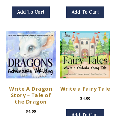
Add To Cart
Add To Cart
Write A Dragon
Write a Fairy Tale
Story – Tale of
$
4.00
the Dragon
$
4.00
Add To Cart