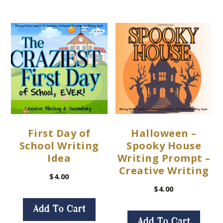
First Day of
Halloween –
School Writing
Spooky House
Idea
Writing Prompt –
Creative Writing
$
4.00
$
4.00
Add To Cart
Add To Cart