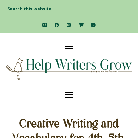
Search
for:
Creative Writing and