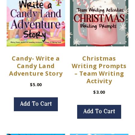
Candy- Write a
Christmas
Candy Land
Writing Prompts
Adventure Story
– Team Writing
Activity
$
5.00
$
3.00
Add To Cart
Add To Cart