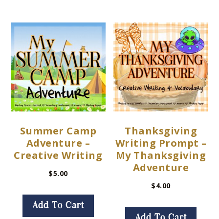
Summer Camp
Thanksgiving
Adventure –
Writing Prompt –
Creative Writing
My Thanksgiving
Adventure
$
5.00
$
4.00
Add To Cart
Add To Cart