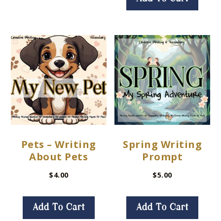
Pets – Writing
Spring Writing
About Pets
Prompt
$
4.00
$
5.00
Add To Cart
Add To Cart