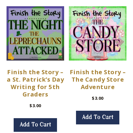
Finish the Story –
Finish the Story –
a St. Patrick’s Day
The Candy Store
Writing for 5th
Adventure
Graders
$
3.00
$
3.00
Add To Cart
Add To Cart