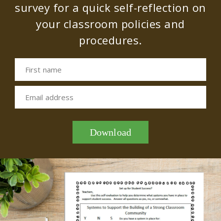
survey for a quick self-reflection on
your classroom policies and
procedures.
First name
Email address
Download