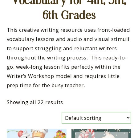
Vocabulary for 4th, 5th,
6th Grades
This creative writing resource uses front-loaded
vocabulary lessons and audio and visual stimuli
to support struggling and reluctant writers
throughout the writing process. This ready-to-
go, week-long lesson fits perfectly within the
Writer’s Workshop model and requires little
prep time for the busy teacher.
Showing all 22 results