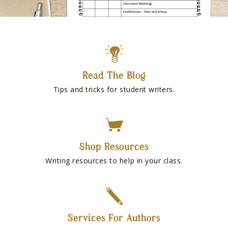
Read The Blog
Tips and tricks for student writers.
Shop Resources
Writing resources to help in your class.
Services For Authors