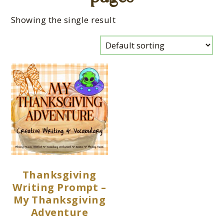
Showing the single result
Thanksgiving
Writing Prompt –
My Thanksgiving
Adventure