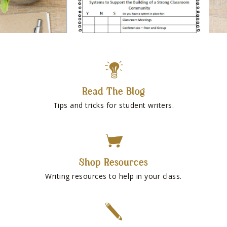
Read The Blog
Tips and tricks for student writers.
Shop Resources
Writing resources to help in your class.