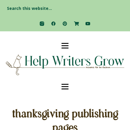
Search
for:
thanksgiving publishing
pages