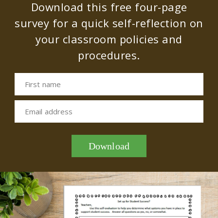
Download this free four-page
survey for a quick self-reflection on
your classroom policies and
procedures.
First name
Email address
Download