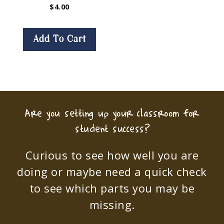
$
4.00
Add To Cart
Are you setting up your classroom for
student success?
Curious to see how well you are
doing or maybe need a quick check
to see which parts you may be
missing.