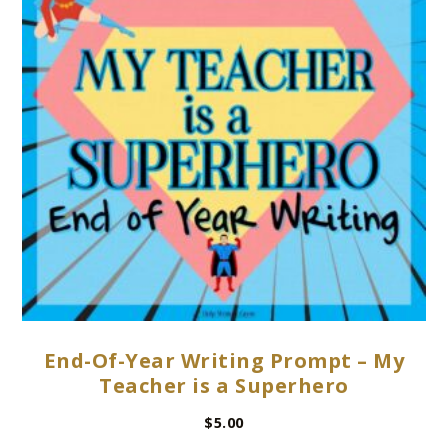
End-Of-Year Writing Prompt – My
Teacher is a Superhero
$
5.00