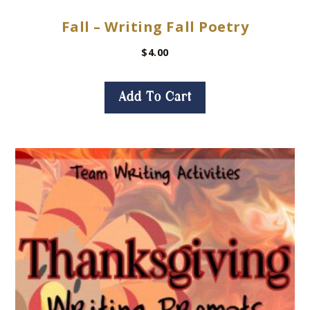
Fall – Writing Fall Poetry
$
4.00
Add To Cart