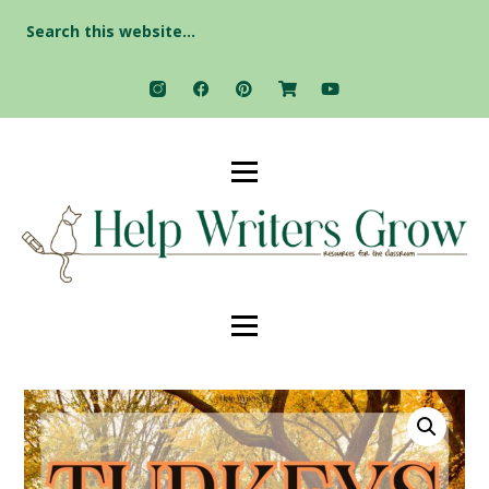
Search
for: