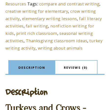
Resources
Tags:
compare and contrast writing
,
creative writing for elementary
,
crow writing
activity
,
elementary writing lessons
,
fall literacy
activities
,
fall writing
,
nonfiction writing for
kids
,
print rich classroom
,
seasonal writing
activities
,
Thanksgiving classroom ideas
,
turkey
writing activity
,
writing about animals
DESCRIPTION
REVIEWS (0)
Description
Turkeys and Crows –