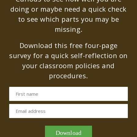
doing or maybe need a quick check
to see which parts you may be
missing.
Download this free four-page
survey for a quick self-reflection on
your classroom policies and
procedures.
First name
Email address
Download