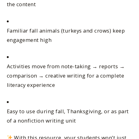
the content
Familiar fall animals (turkeys and crows) keep
engagement high
Activities move from note-taking → reports →
comparison → creative writing for a complete
literacy experience
Easy to use during fall, Thanksgiving, or as part
of a nonfiction writing unit
With this resource, your students won’t just