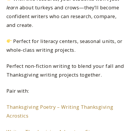
learn
about turkeys and crows—they’ll become
confident writers who can research, compare,
and create.
Perfect for literacy centers, seasonal units, or
whole-class writing projects.
Perfect non-fiction writing to blend your fall and
Thanksgiving writing projects together.
Pair with:
Thanksgiving Poetry – Writing Thanksgiving
Acrostics