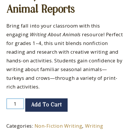
Animal Reports
Bring fall into your classroom with this
engaging
Writing About Animals
resource! Perfect
for grades 1–4, this unit blends nonfiction
reading and research with creative writing and
hands-on activities. Students gain confidence by
writing about familiar seasonal animals—
turkeys and crows—through a variety of print-
rich activities.
Add To Cart
Categories:
Non-Fiction Writing
,
Writing