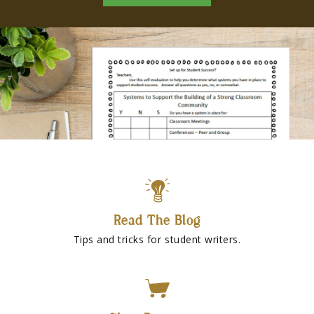
Read The Blog
Tips and tricks for student writers.