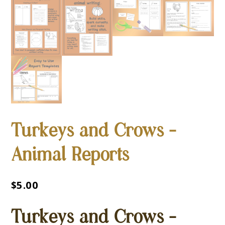
Turkeys and Crows –
Animal Reports
$
5.00
Turkeys and Crows –