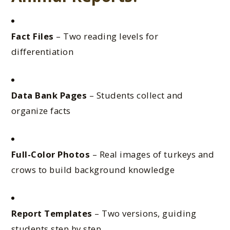
Fact Files
– Two reading levels for
differentiation
Data Bank Pages
– Students collect and
organize facts
Full-Color Photos
– Real images of turkeys and
crows to build background knowledge
Report Templates
– Two versions, guiding
students step by step