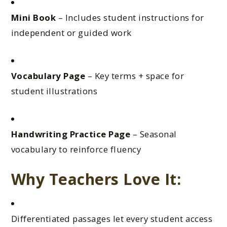
Mini Book
– Includes student instructions for
independent or guided work
Vocabulary Page
– Key terms + space for
student illustrations
Handwriting Practice Page
– Seasonal
vocabulary to reinforce fluency
Why Teachers Love It:
Differentiated passages let every student access