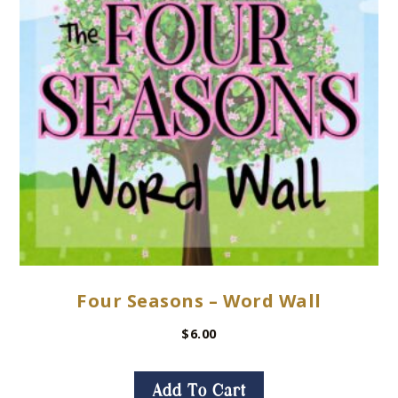
Four Seasons – Word Wall
$
6.00
Add To Cart