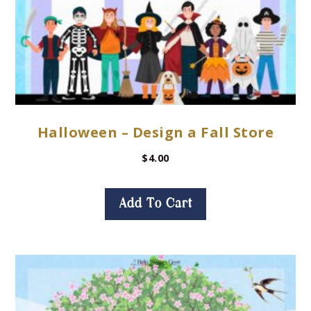
Halloween – Design a Fall Store
$
4.00
Add To Cart