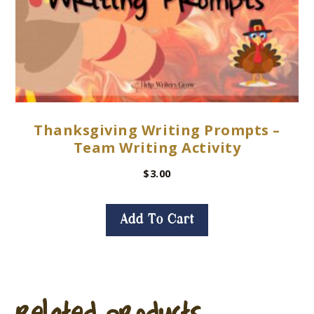
Thanksgiving Writing Prompts –
Team Writing Activity
$
3.00
Add To Cart
Related products