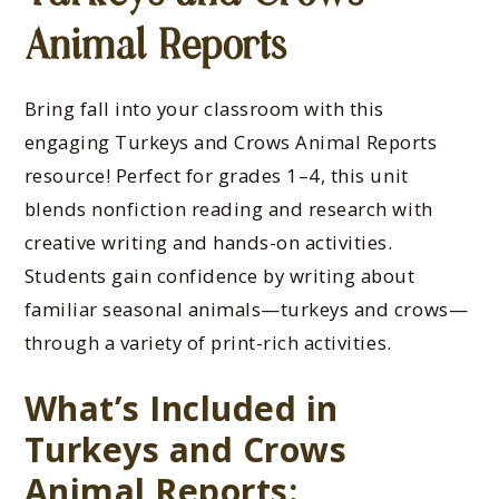
Animal Reports
Bring fall into your classroom with this
engaging Turkeys and Crows Animal Reports
resource! Perfect for grades 1–4, this unit
blends nonfiction reading and research with
creative writing and hands-on activities.
Students gain confidence by writing about
familiar seasonal animals—turkeys and crows—
through a variety of print-rich activities.
What’s Included in
Turkeys and Crows
Animal Reports: