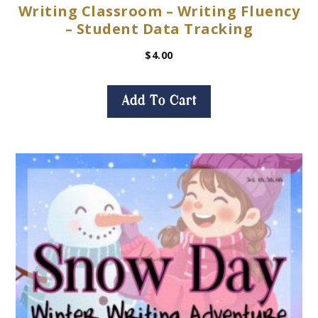
Writing Classroom – Writing Fluency
– Student Data Tracking
$
4.00
Add To Cart