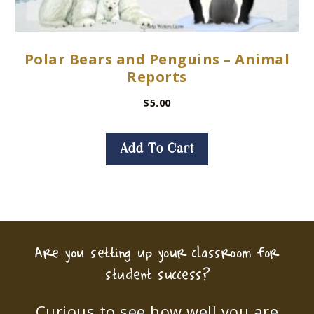
Polar Bears and Penguins – Animal
Reports
$
5.00
Add To Cart
Are you setting up your classroom for
student success?
Curious to see how well you are