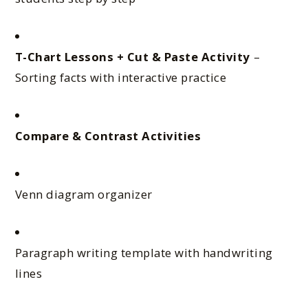
T-Chart Lessons + Cut & Paste Activity
–
Sorting facts with interactive practice
Compare & Contrast Activities
Venn diagram organizer
Paragraph writing template with handwriting
lines