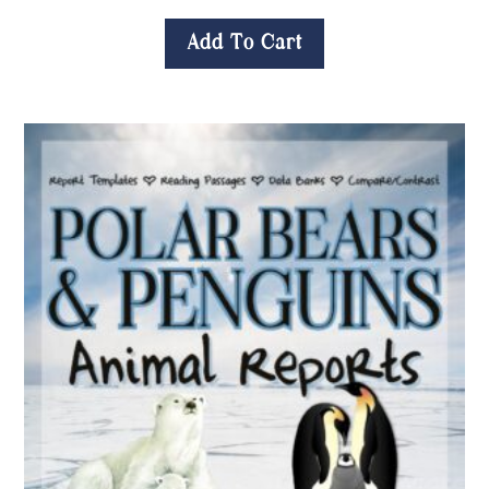
Add To Cart