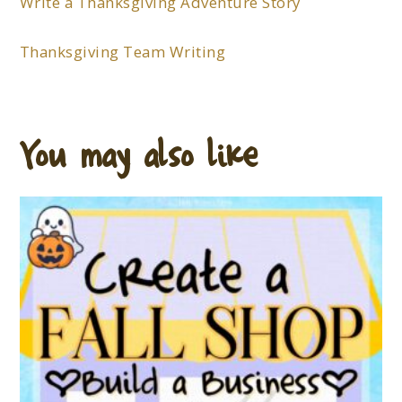
Write a Thanksgiving Adventure Story
Thanksgiving Team Writing
You may also like…