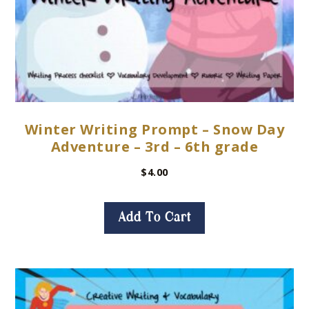
Winter Writing Prompt – Snow Day
Adventure – 3rd – 6th grade
$
4.00
Add To Cart