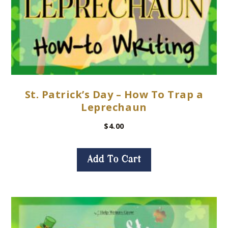
St. Patrick’s Day – How To Trap a
Leprechaun
$
4.00
Add To Cart