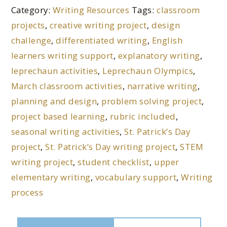
Category:
Writing Resources
Tags:
classroom
projects
,
creative writing project
,
design
challenge
,
differentiated writing
,
English
learners writing support
,
explanatory writing
,
leprechaun activities
,
Leprechaun Olympics
,
March classroom activities
,
narrative writing
,
planning and design
,
problem solving project
,
project based learning
,
rubric included
,
seasonal writing activities
,
St. Patrick’s Day
project
,
St. Patrick’s Day writing project
,
STEM
writing project
,
student checklist
,
upper
elementary writing
,
vocabulary support
,
Writing
process