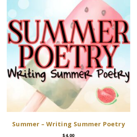
Summer – Writing Summer Poetry
$
4.00