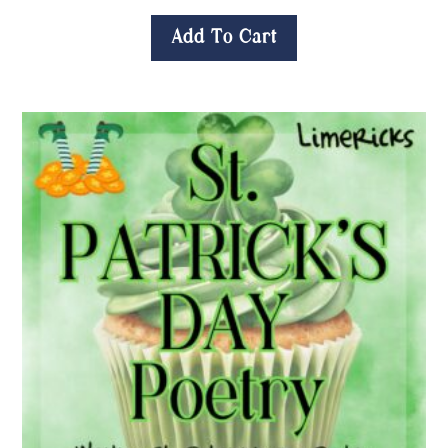
Add To Cart