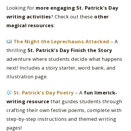
Looking for
more engaging St. Patrick’s Day
writing activities
? Check out these
other
magical resources
:
The Night the Leprechauns Attacked
– A
thrilling
St. Patrick’s Day Finish the Story
adventure where students decide what happens
next! Includes a story starter, word bank, and
illustration page.
St. Patrick’s Day Poetry
– A
fun limerick-
writing resource
that guides students through
crafting their own festive poems, complete with
step-by-step instructions and themed writing
pages!