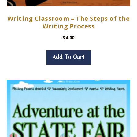
Writing Classroom – The Steps of the
Writing Process
$
4.00
Add To Cart