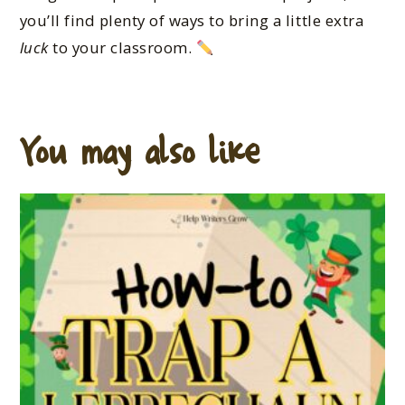
you’ll find plenty of ways to bring a little extra
luck
to your classroom.
You may also like…