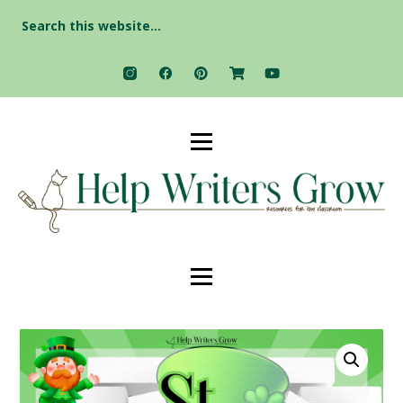
Search
for: