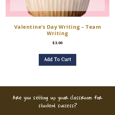
Valentine’s Day Writing – Team
Writing
$
3.00
Add To Cart
Are you setting up your classroom for
student success?