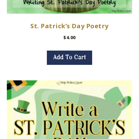
St. Patrick’s Day Poetry
$
4.00
Add To Cart