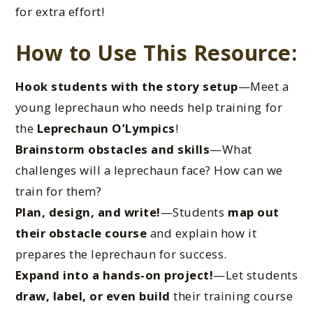
for extra effort!
How to Use This Resource:
Hook students with the story setup
—Meet a
young leprechaun who needs help training for
the
Leprechaun O’Lympics
!
Brainstorm obstacles and skills
—What
challenges will a leprechaun face? How can we
train for them?
Plan, design, and write!
—Students
map out
their obstacle course
and explain how it
prepares the leprechaun for success.
Expand into a hands-on project!
—Let students
draw, label, or even build
their training course