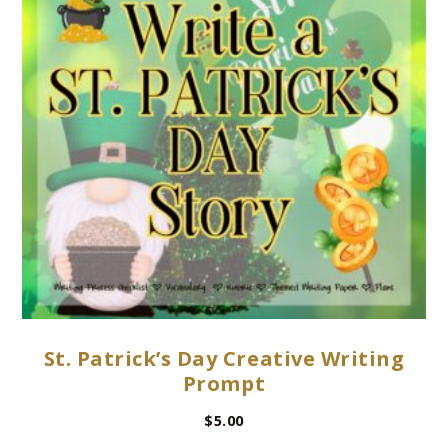
St. Patrick’s Day Creative Writing
Prompt
$
5.00