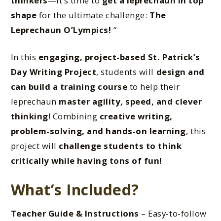
thinkers
—it’s time to
get a leprechaun in top
shape
for the ultimate challenge:
The
Leprechaun O’Lympics!
“
In this
engaging, project-based St. Patrick’s
Day Writing Project
, students will
design and
can build a training course
to help their
leprechaun
master agility, speed, and clever
thinking
! Combining
creative writing,
problem-solving, and hands-on learning
, this
project will
challenge students to think
critically while having tons of fun!
What’s Included?
Teacher Guide & Instructions
– Easy-to-follow