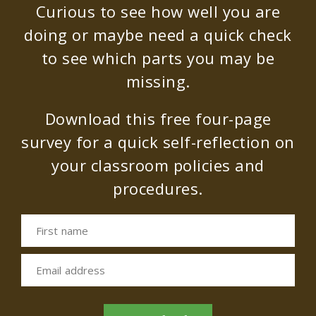
Curious to see how well you are
doing or maybe need a quick check
to see which parts you may be
missing.
Download this free four-page
survey for a quick self-reflection on
your classroom policies and
procedures.
First name
Email address