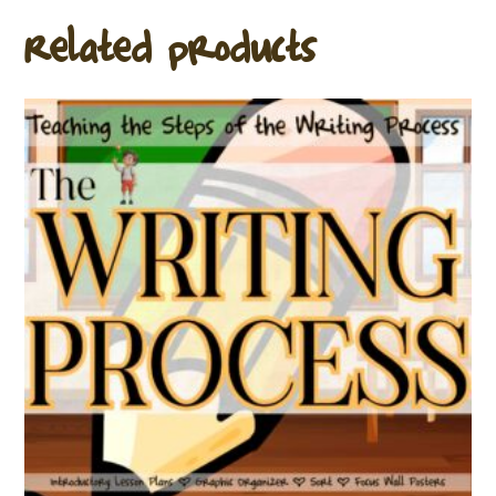
Related products