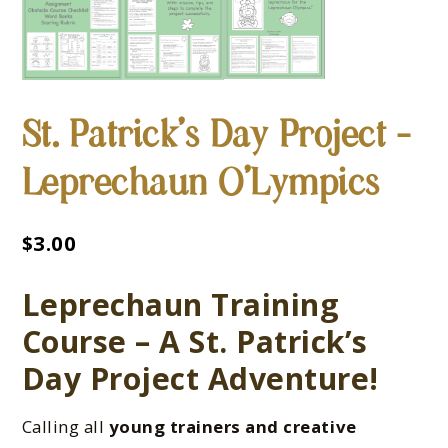
St. Patrick’s Day Project –
Leprechaun O’Lympics
$
3.00
Leprechaun Training
Course – A St. Patrick’s
Day Project Adventure!
Calling all
young trainers and creative