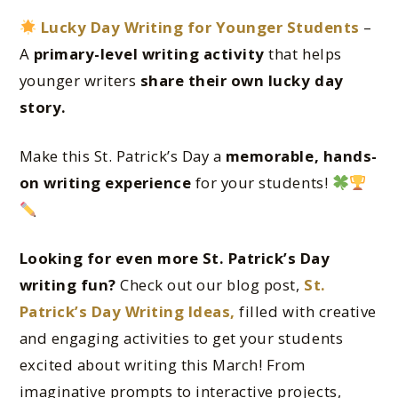
Lucky Day Writing for Younger Students
–
A
primary-level writing activity
that helps
younger writers
share their own lucky day
story.
Make this St. Patrick’s Day a
memorable, hands-
on writing experience
for your students!
Looking for even more St. Patrick’s Day
writing fun?
Check out our blog post,
St.
Patrick’s Day Writing Ideas,
filled with creative
and engaging activities to get your students
excited about writing this March! From
imaginative prompts to interactive projects,