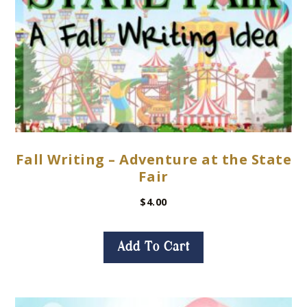
Fall Writing – Adventure at the State
Fair
$
4.00
Add To Cart