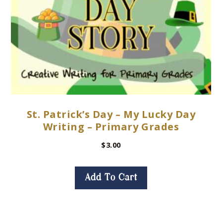
St. Patrick’s Day – My Lucky Day
Writing – Primary Grades
$
3.00
Add To Cart