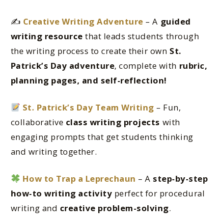
✍️
Creative Writing Adventure
– A
guided
writing resource
that leads students through
the writing process to create their own
St.
Patrick’s Day adventure
, complete with
rubric,
planning pages, and self-reflection!
St. Patrick’s Day Team Writing
– Fun,
collaborative
class writing projects
with
engaging prompts that get students thinking
and writing together.
How to Trap a Leprechaun
– A
step-by-step
how-to writing activity
perfect for procedural
writing and
creative problem-solving
.