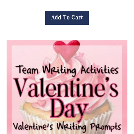
Add To Cart