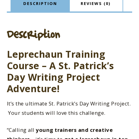
DESCRIPTION
REVIEWS (0)
Description
Leprechaun Training
Course – A St. Patrick’s
Day Writing Project
Adventure!
It’s the ultimate St. Patrick’s Day Writing Project.
Your students will love this challenge.
“Calling all
young trainers and creative