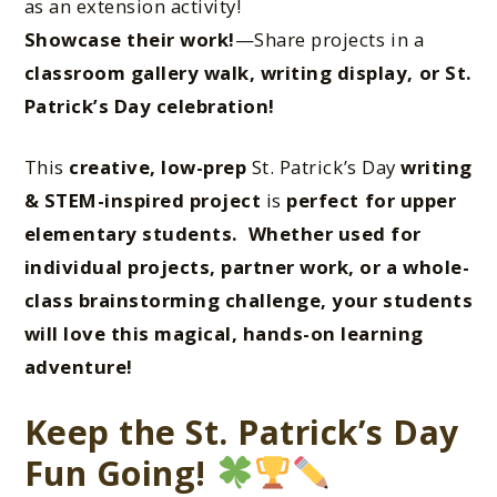
as an extension activity!
Showcase their work!
—Share projects in a
classroom gallery walk, writing display, or St.
Patrick’s Day celebration!
This
creative, low-prep
St. Patrick’s Day
writing
& STEM-inspired project
is
perfect for upper
elementary students. Whether used for
individual projects, partner work, or a whole-
class brainstorming challenge
, your students
will
love this magical, hands-on learning
advent
ure!
Keep the St. Patrick’s Day
Fun Going!