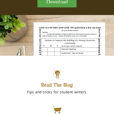
Download
Read The Blog
Tips and tricks for student writers.