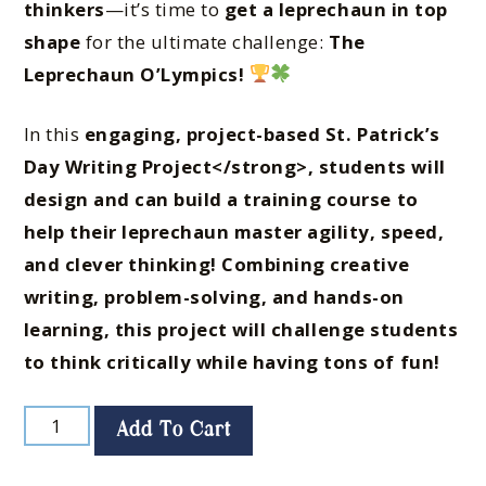
thinkers
—it’s time to
get a leprechaun in top
shape
for the ultimate challenge:
The
Leprechaun O’Lympics!
In this
engaging, project-based St. Patrick’s
Day Writing Project</strong>, students will
design and can build a training course
to
help their leprechaun
master agility, speed,
and clever thinking
! Combining
creative
writing, problem-solving, and hands-on
learning
, this project will
challenge students
to think critically while having tons of fun!
Add To Cart