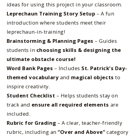
ideas for using this project in your classroom.
Leprechaun Training Story Setup
– A fun
introduction where students meet their
leprechaun-in-training!
Brainstorming & Planning Pages
– Guides
students in
choosing skills & designing the
ultimate obstacle course!
Word Bank Pages
– Includes
St. Patrick’s Day-
themed vocabulary
and
magical objects
to
inspire creativity.
Student Checklist
– Helps students stay on
track and
ensure all required elements
are
included.
Rubric for Grading
– A clear, teacher-friendly
rubric, including an
“Over and Above”
category