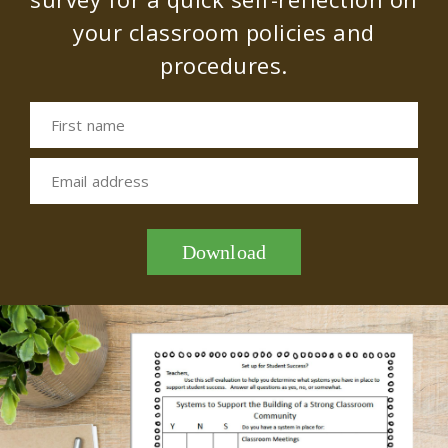
your classroom policies and
procedures.
First name
Email address
Download