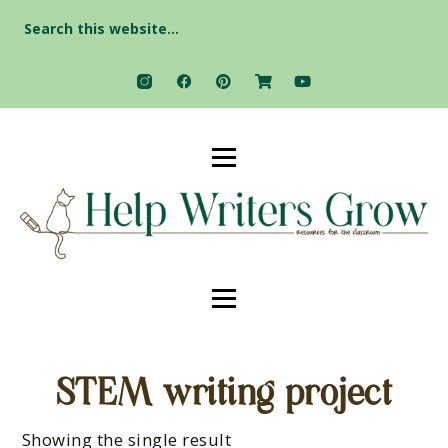
Search
for:
STEM writing project
Showing the single result