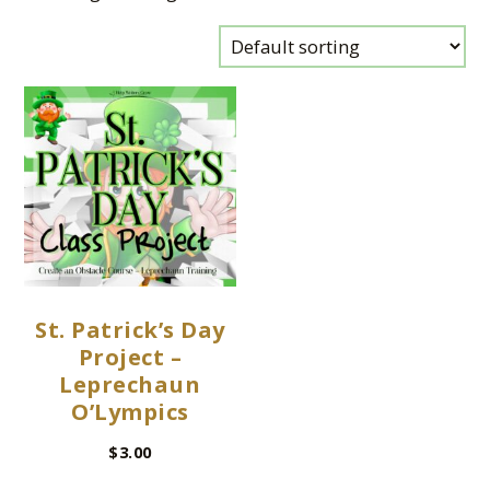
St. Patrick’s Day
Project –
Leprechaun
O’Lympics
$
3.00