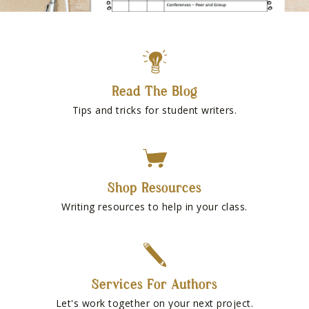
Read The Blog
Tips and tricks for student writers.
Shop Resources
Writing resources to help in your class.
Services For Authors
Let's work together on your next project.