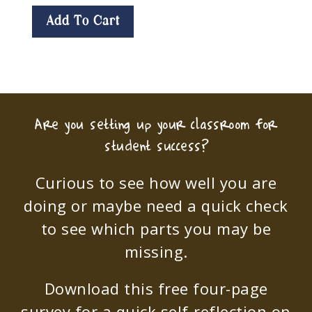
Add To Cart
Are you setting up your classroom for
student success?
Curious to see how well you are
doing or maybe need a quick check
to see which parts you may be
missing.
Download this free four-page
survey for a quick self-reflection on