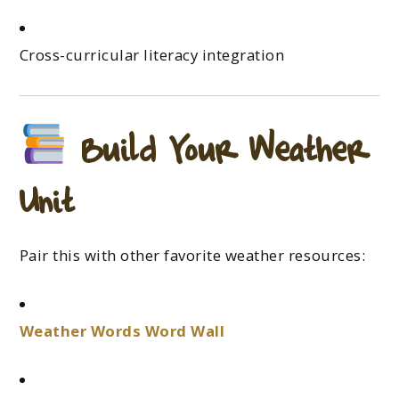
Cross-curricular literacy integration
Build Your Weather
Unit
Pair this with other favorite weather resources:
Weather Words Word Wall