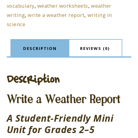
vocabulary
,
weather worksheets
,
weather
writing
,
write a weather report
,
writing in
science
DESCRIPTION
REVIEWS (0)
Description
Write a Weather Report
A Student-Friendly Mini
Unit for Grades 2–5