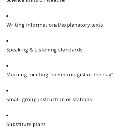
Writing informational/explanatory texts
Speaking & Listening standards
Morning meeting “meteorologist of the day”
Small-group instruction or stations
Substitute plans