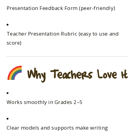
Presentation Feedback Form (peer-friendly)
Teacher Presentation Rubric (easy to use and
score)
Why Teachers Love It
Works smoothly in Grades 2–5
Clear models and supports make writing