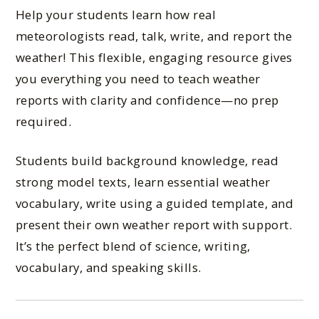
Help your students learn how real
meteorologists read, talk, write, and report the
weather! This flexible, engaging resource gives
you everything you need to teach weather
reports with clarity and confidence—no prep
required.
Students build background knowledge, read
strong model texts, learn essential weather
vocabulary, write using a guided template, and
present their own weather report with support.
It’s the perfect blend of science, writing,
vocabulary, and speaking skills.