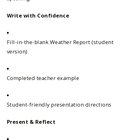
Write with Confidence
Fill-in-the-blank Weather Report (student
version)
Completed teacher example
Student-friendly presentation directions
Present & Reflect