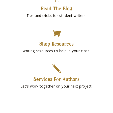
Read The Blog
Tips and tricks for student writers.
Shop Resources
Writing resources to help in your class.
Services For Authors
Let's work together on your next project.