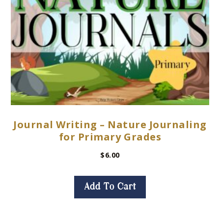
Journal Writing – Nature Journaling
for Primary Grades
$
6.00
Add To Cart