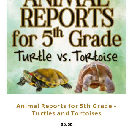
Animal Reports for 5th Grade –
Turtles and Tortoises
$
5.00