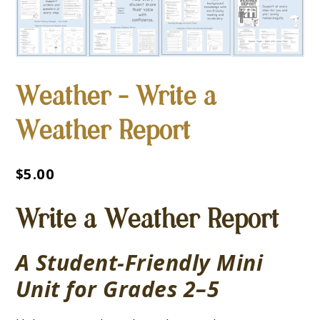
Weather – Write a
Weather Report
$
5.00
Write a Weather Report
A Student-Friendly Mini
Unit for Grades 2–5