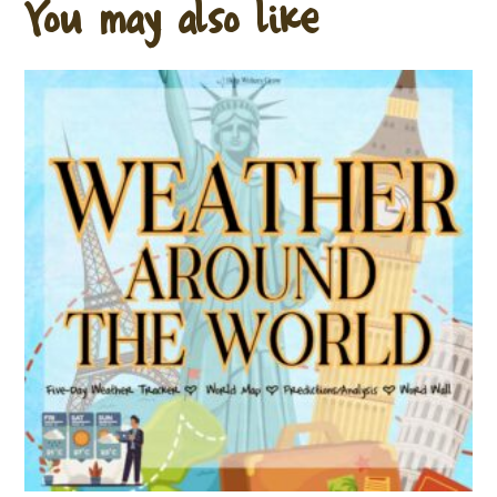
You may also like…