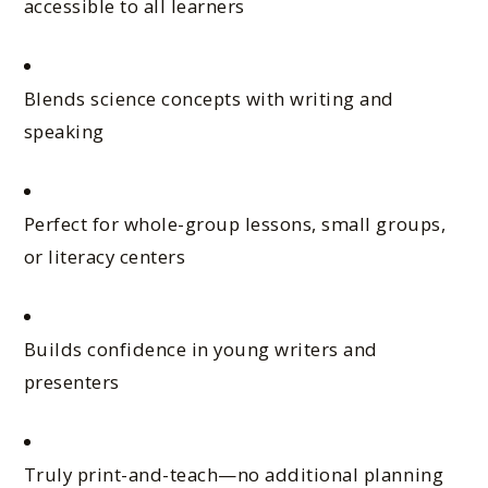
accessible to all learners
Blends science concepts with writing and
speaking
Perfect for whole-group lessons, small groups,
or literacy centers
Builds confidence in young writers and
presenters
Truly print-and-teach—no additional planning