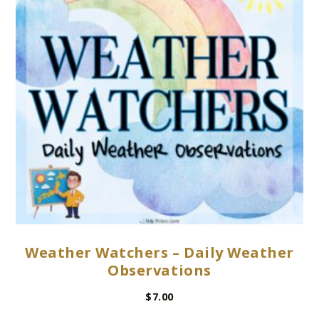
Weather Watchers – Daily Weather
Observations
$
7.00