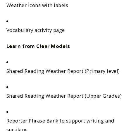
Weather icons with labels
Vocabulary activity page
Learn from Clear Models
Shared Reading Weather Report (Primary level)
Shared Reading Weather Report (Upper Grades)
Reporter Phrase Bank to support writing and
speaking