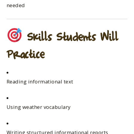
needed
Skills Students Will
Practice
Reading informational text
Using weather vocabulary
Writing structured informational reports