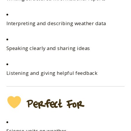
Interpreting and describing weather data
Speaking clearly and sharing ideas
Listening and giving helpful feedback
Perfect For
Science units on weather