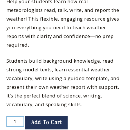
Help your students learn how real
meteorologists read, talk, write, and report the
weather! This flexible, engaging resource gives
you everything you need to teach weather
reports with clarity and confidence—no prep
required.
Students build background knowledge, read
strong model texts, learn essential weather
vocabulary, write using a guided template, and
present their own weather report with support.
It’s the perfect blend of science, writing,
vocabulary, and speaking skills.
Add To Cart