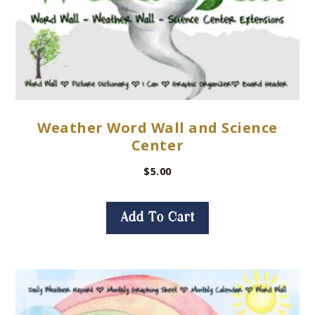
Weather Word Wall and Science
Center
$
5.00
Add To Cart