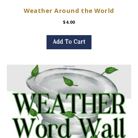
Weather Around the World
$
4.00
Add To Cart