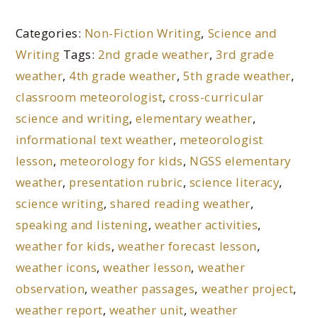
Categories:
Non-Fiction Writing
,
Science and
Writing
Tags:
2nd grade weather
,
3rd grade
weather
,
4th grade weather
,
5th grade weather
,
classroom meteorologist
,
cross-curricular
science and writing
,
elementary weather
,
informational text weather
,
meteorologist
lesson
,
meteorology for kids
,
NGSS elementary
weather
,
presentation rubric
,
science literacy
,
science writing
,
shared reading weather
,
speaking and listening
,
weather activities
,
weather for kids
,
weather forecast lesson
,
weather icons
,
weather lesson
,
weather
observation
,
weather passages
,
weather project
,
weather report
,
weather unit
,
weather