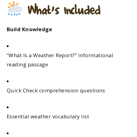
What’s Included
Build Knowledge
“What Is a Weather Report?” informational
reading passage
Quick Check comprehension questions
Essential weather vocabulary list