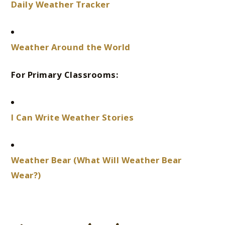
Daily Weather Tracker
Weather Around the World
For Primary Classrooms:
I Can Write Weather Stories
Weather Bear (What Will Weather Bear
Wear?)