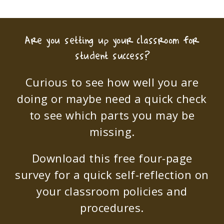
Are you setting up your classroom for
student success?
Curious to see how well you are
doing or maybe need a quick check
to see which parts you may be
missing.
Download this free four-page
survey for a quick self-reflection on
your classroom policies and
procedures.