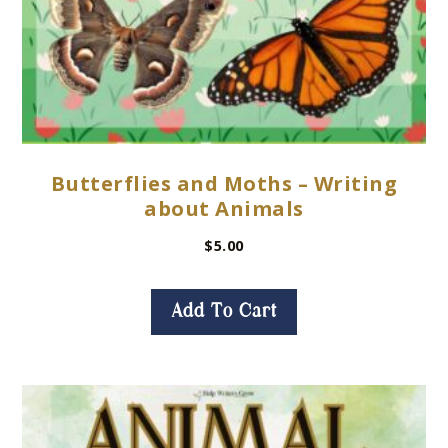
Butterflies and Moths – Writing
about Animals
$
5.00
Add To Cart