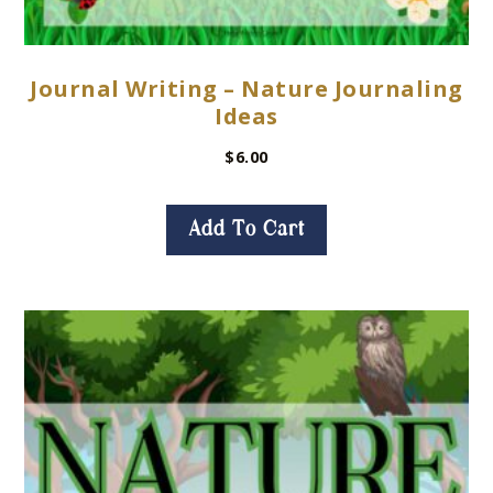
Journal Writing – Nature Journaling
Ideas
$
6.00
Add To Cart