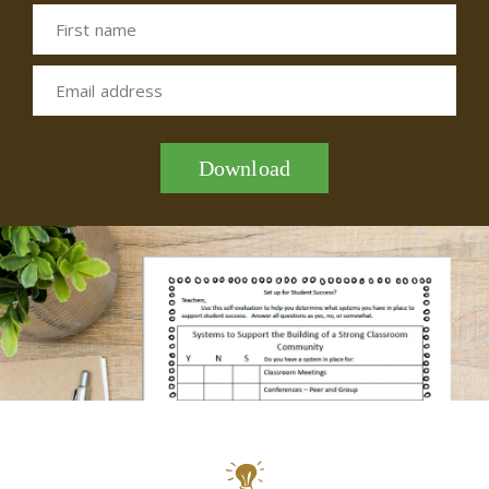
First name
Email address
Download