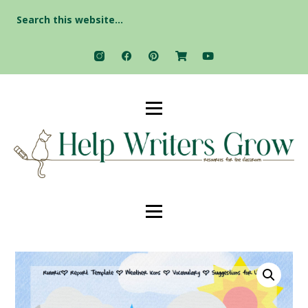
Search
for: