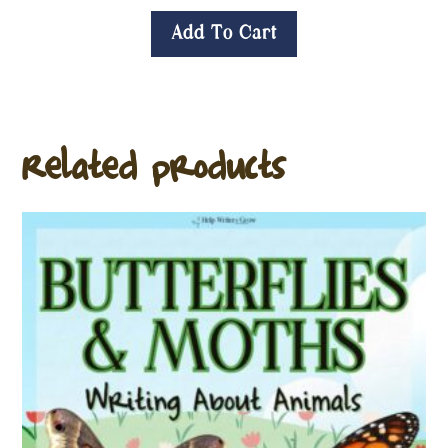
Add To Cart
Related products