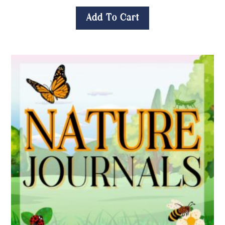
Add To Cart