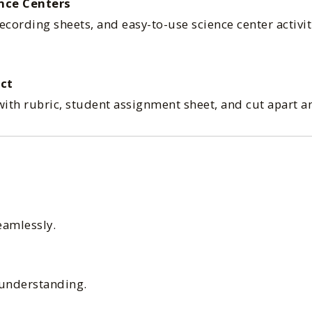
nce Centers
recording sheets, and easy-to-use science center activit
ct
ith rubric, student assignment sheet, and cut apart a
eamlessly.
 understanding.