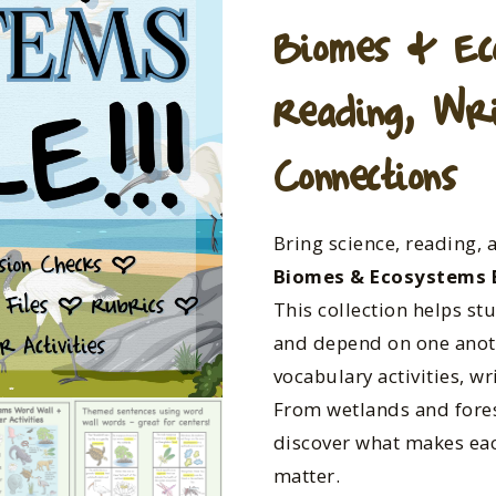
Biomes & Ec
Reading, Wri
Connections
Bring science, reading, 
Biomes & Ecosystems 
This collection helps st
and depend on one anot
vocabulary activities, w
From wetlands and fores
discover what makes e
matter.