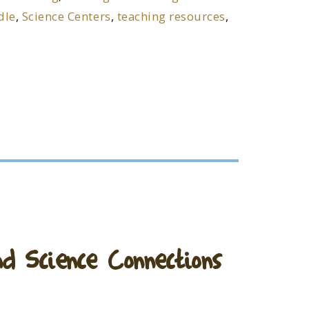
dle
,
Science Centers
,
teaching resources
,
 Science Connections