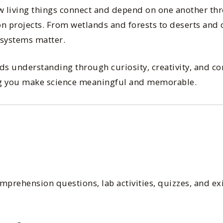
ow living things connect and depend on one another th
-on projects. From wetlands and forests to deserts and 
systems matter.
ds understanding through curiosity, creativity, and co
ing you make science meaningful and memorable.
prehension questions, lab activities, quizzes, and exit