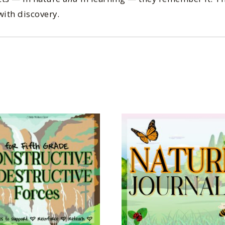
with discovery.