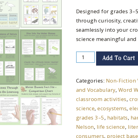
Designed for grades 3–5
through curiosity, creati
seamlessly into your cr
science meaningful and
Add To Cart
Categories:
Non-Fiction 
and Vocabulary
,
Word W
classroom activities
,
cro
science
,
ecosystems
,
ele
grades 3–5
,
habitats
,
ha
Nelson
,
life science
,
lite
consumers
,
project bas