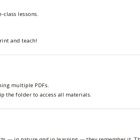
e-class lessons.
int and teach!
ing multiple PDFs.
 the folder to access all materials.
cts — in nature
and
in learning — they remember it. Th