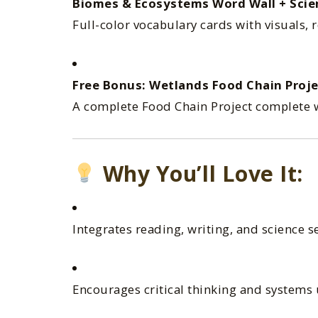
Biomes & Ecosystems Word Wall + Scie
Full-color vocabulary cards with visuals, 
Free Bonus: Wetlands Food Chain Proje
A complete Food Chain Project complete w
Why You’ll Love It:
Integrates reading, writing, and science s
Encourages critical thinking and systems