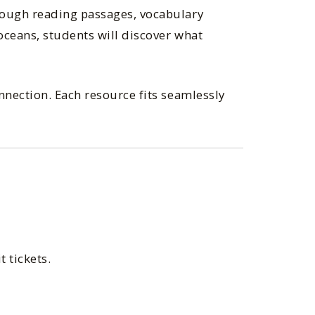
rough reading passages, vocabulary
oceans, students will discover what
nnection. Each resource fits seamlessly
 tickets.