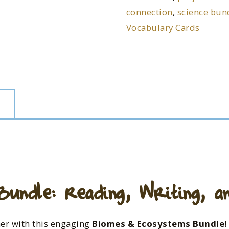
connection
,
science bun
Vocabulary Cards
undle: Reading, Writing, and
her with this engaging
Biomes & Ecosystems Bundle!