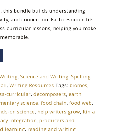
, this bundle builds understanding
vity, and connection. Each resource fits
oss-curricular lessons, helping you make
 memorable.
Writing
,
Science and Writing
,
Spelling
all
,
Writing Resources
Tags:
biomes
,
ss-curricular
,
decomposers
,
earth
mentary science
,
food chain
,
food web
,
nds-on science
,
help writers grow
,
Kinla
racy integration
,
producers and
ed learning
,
reading and writing