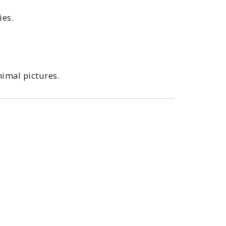
ies.
nimal pictures.