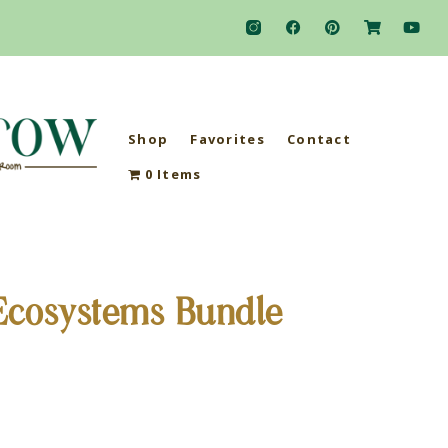
Shop
Favorites
Contact
0 Items
Ecosystems Bundle