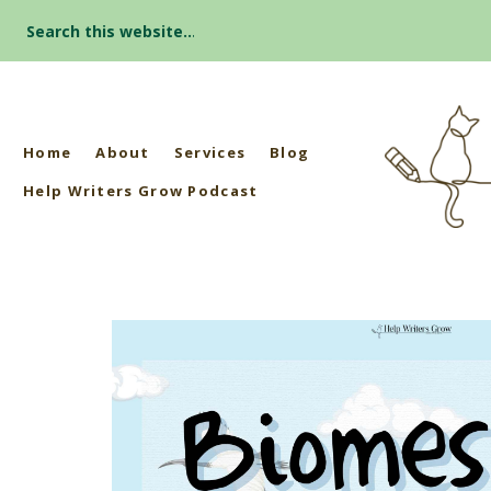
Search
for:
Home
About
Services
Blog
Help Writers Grow Podcast