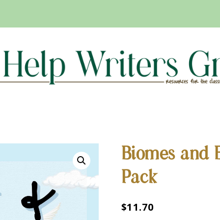
Biomes and 
Pack
$
11.70