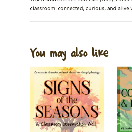
classroom: connected, curious, and alive 
You may also like…