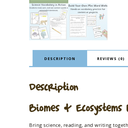
DESCRIPTION
REVIEWS (0)
Description
Biomes & Ecosystems B
Bring science, reading, and writing toget