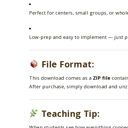
Perfect for centers, small groups, or whol
Low-prep and easy to implement — just pr
File Format:
This download comes as a
ZIP file
contain
After purchase, simply download and unzip
Teaching Tip:
When students see how everything conne