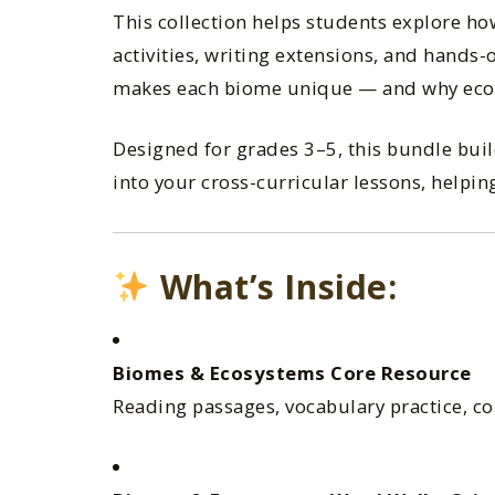
This collection helps students explore h
activities, writing extensions, and hands
makes each biome unique — and why eco
Designed for grades 3–5, this bundle buil
into your cross-curricular lessons, help
What’s Inside:
Biomes & Ecosystems Core Resource
Reading passages, vocabulary practice, com