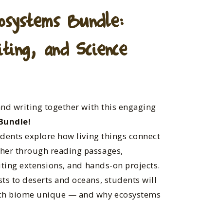
osystems Bundle:
ting, and Science
and writing together with this engaging
Bundle!
udents explore how living things connect
her through reading passages,
riting extensions, and hands-on projects.
ts to deserts and oceans, students will
ach biome unique — and why ecosystems