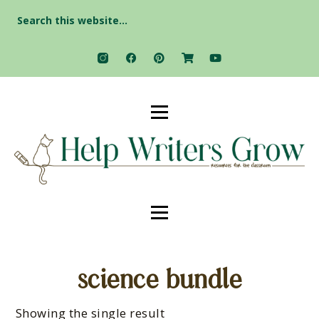
Search
for:
science bundle
Showing the single result