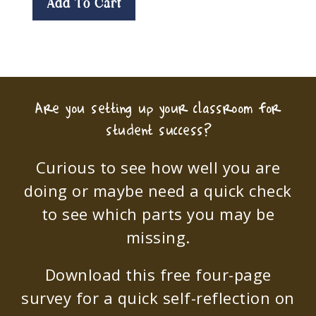
Add To Cart
Are you setting up your classroom for
student success?
Curious to see how well you are
doing or maybe need a quick check
to see which parts you may be
missing.
Download this free four-page
survey for a quick self-reflection on