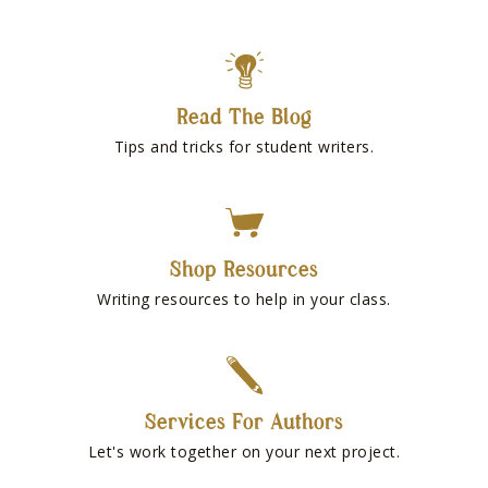
Read The Blog
Tips and tricks for student writers.
Shop Resources
Writing resources to help in your class.
Services For Authors
Let's work together on your next project.