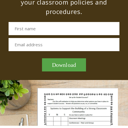
your classroom policies and
procedures.
First name
Email address
Download