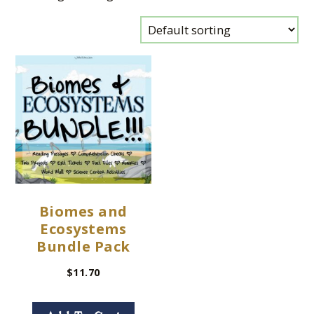
Biomes and
Ecosystems
Bundle Pack
$
11.70