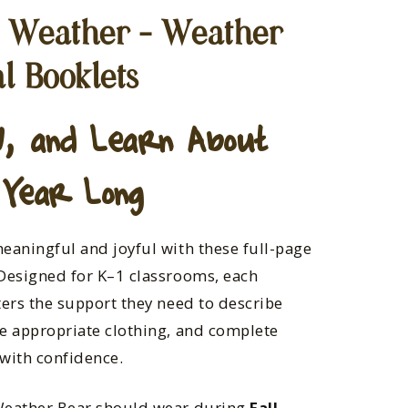
e Weather – Weather
l Booklets
, and Learn About
 Year Long
eaningful and joyful with these full-page
Designed for K–1 classrooms, each
ters the support they need to describe
e appropriate clothing, and complete
with confidence.
Weather Bear should wear during
Fall,