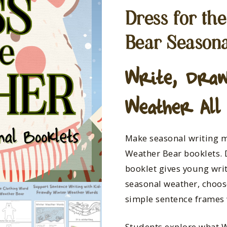
Dress for th
Bear Seasona
Write, Draw
Weather All
Make seasonal writing m
Weather Bear booklets. 
booklet gives young wri
seasonal weather, choos
simple sentence frames 
Students explore what 