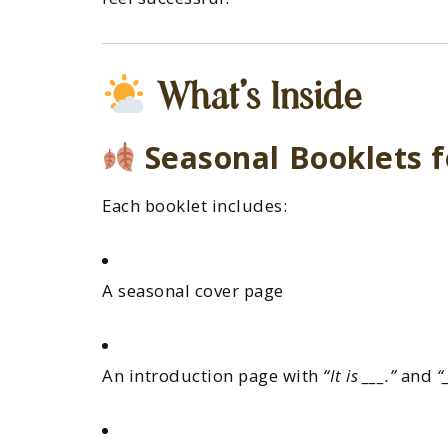
What’s Inside
Seasonal Booklets f
Each booklet includes:
A seasonal cover page
An introduction page with
“It is ___.”
and
“