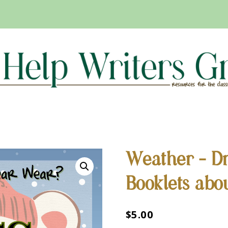
Weather – Dr
Booklets abo
$
5.00