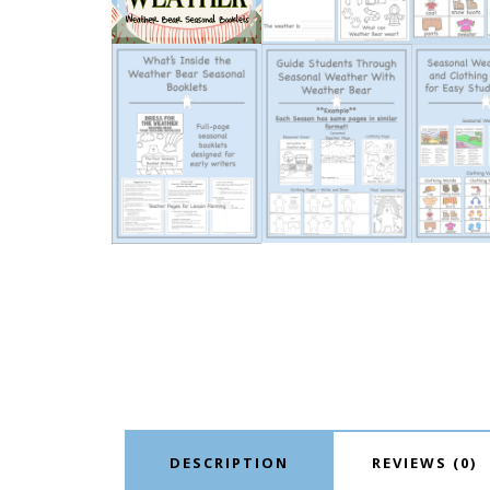
DESCRIPTION
REVIEWS (0)