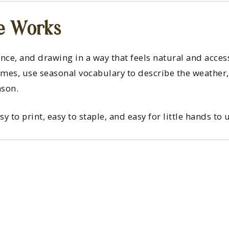
e Works
ence, and drawing in a way that feels natural and acces
rames, use seasonal vocabulary to describe the weathe
ason.
to print, easy to staple, and easy for little hands to 