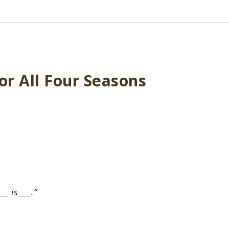
or All Four Seasons
___ is ___.”