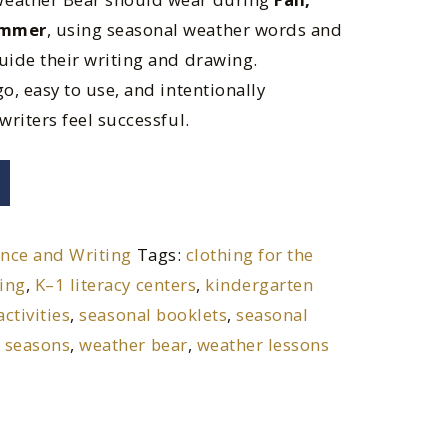
ummer
, using seasonal weather words and
uide their writing and drawing.
o, easy to use, and intentionally
writers feel successful.
ence and Writing
Tags:
clothing for the
ting
,
K–1 literacy centers
,
kindergarten
activities
,
seasonal booklets
,
seasonal
 seasons
,
weather bear
,
weather lessons