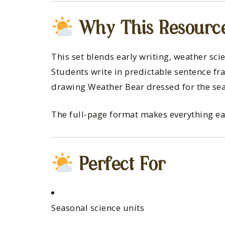
Why This Resourc
This set blends early writing, weather sci
Students write in predictable sentence f
drawing Weather Bear dressed for the se
The full-page format makes everything easy 
Perfect For
Seasonal science units