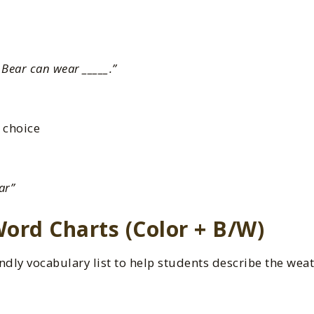
Bear can wear _____.”
 choice
ar”
ord Charts (Color + B/W)
ndly vocabulary list to help students describe the wea