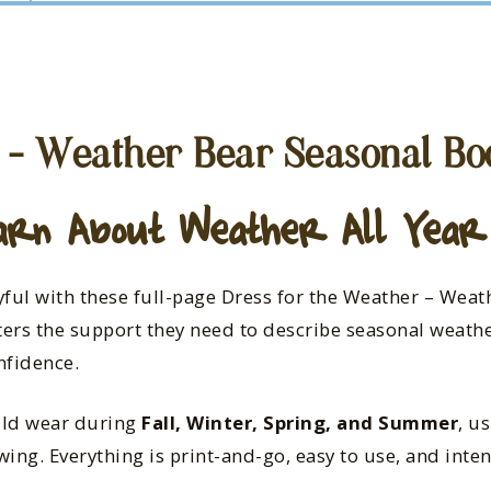
 – Weather Bear Seasonal Bo
arn About Weather All Year
ful with these full-page Dress for the Weather – Weat
ers the support they need to describe seasonal weathe
nfidence.
uld wear during
Fall, Winter, Spring, and Summer
, u
ing. Everything is print-and-go, easy to use, and inten