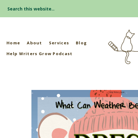
Search
for:
Home
About
Services
Blog
Help Writers Grow Podcast