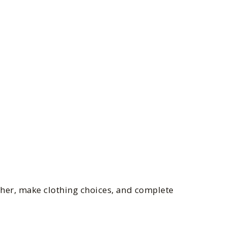
ther, make clothing choices, and complete