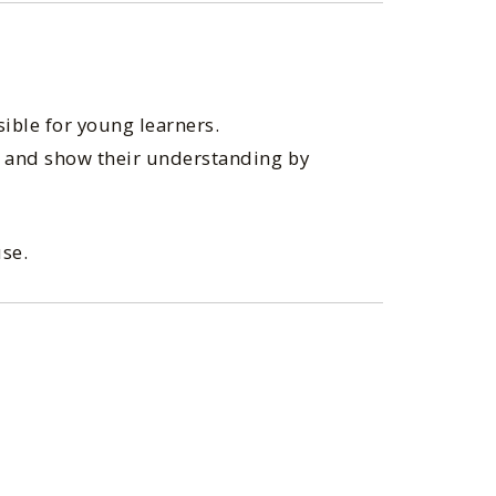
sible for young learners.
r, and show their understanding by
use.