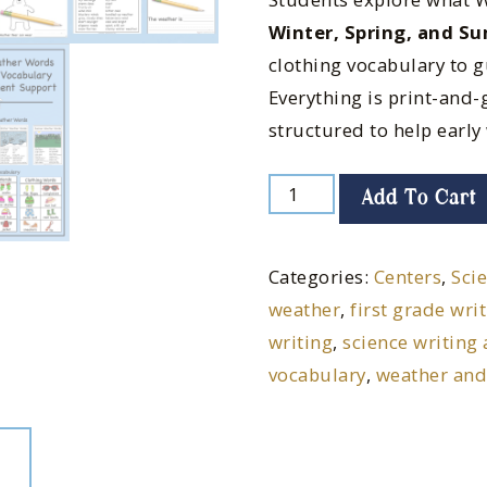
Winter, Spring, and S
clothing vocabulary to g
Everything is print-and-g
structured to help early 
Add To Cart
Categories:
Centers
,
Sci
weather
,
first grade wri
writing
,
science writing 
vocabulary
,
weather and