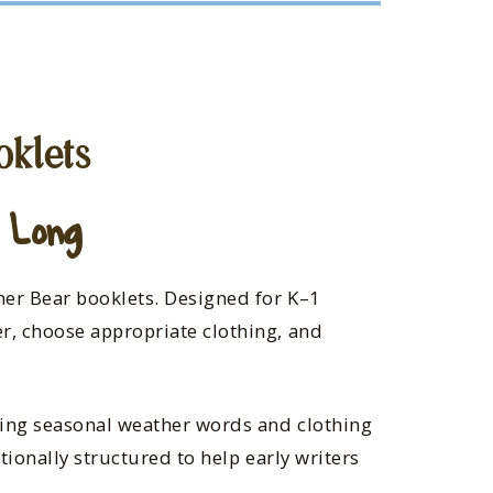
oklets
 Long
her Bear booklets. Designed for K–1
r, choose appropriate clothing, and
sing seasonal weather words and clothing
tionally structured to help early writers