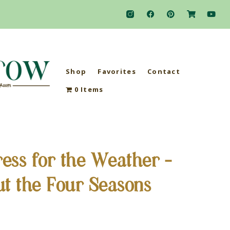
Shop
Favorites
Contact
0 Items
ess for the Weather –
ut the Four Seasons