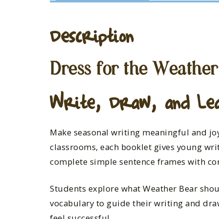
Description
Dress for the Weather
Write, Draw, and Le
Make seasonal writing meaningful and joy
classrooms, each booklet gives young writ
complete simple sentence frames with co
Students explore what Weather Bear sho
vocabulary to guide their writing and draw
feel successful.