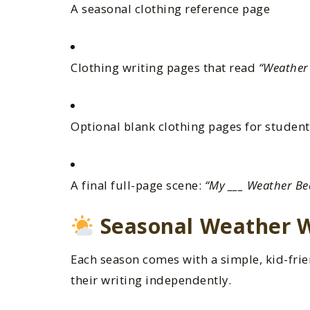
A seasonal clothing reference page
Clothing writing pages that read
“Weather 
Optional blank clothing pages for student
A final full-page scene:
“My ___ Weather Be
Seasonal Weather W
Each season comes with a simple, kid-frie
their writing independently.