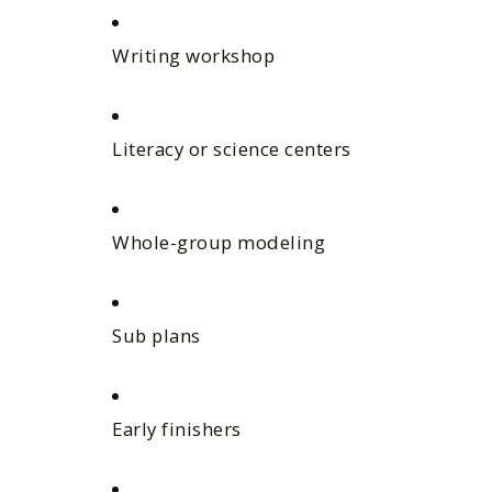
Writing workshop
Literacy or science centers
Whole-group modeling
Sub plans
Early finishers