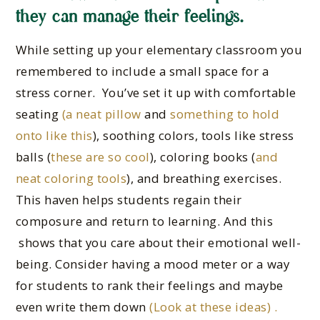
they can manage their feelings.
While setting up your elementary classroom you
remembered to include a small space for a
stress corner. You’ve set it up with comfortable
seating
(a neat pillow
and
something to hold
onto like this
), soothing colors, tools like stress
balls (
these are so cool
), coloring books (
and
neat coloring tools
), and breathing exercises.
This haven helps students regain their
composure and return to learning. And this
shows that you care about their emotional well-
being. Consider having a mood meter or a way
for students to rank their feelings and maybe
even write them down
(Look at these ideas) .