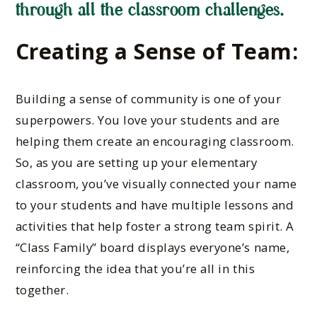
through all the classroom challenges.
Creating a Sense of Team:
Building a sense of community is one of your
superpowers. You love your students and are
helping them create an encouraging classroom.
So, as you are setting up your elementary
classroom, you’ve visually connected your name
to your students and have multiple lessons and
activities that help foster a strong team spirit. A
“Class Family” board displays everyone’s name,
reinforcing the idea that you’re all in this
together.