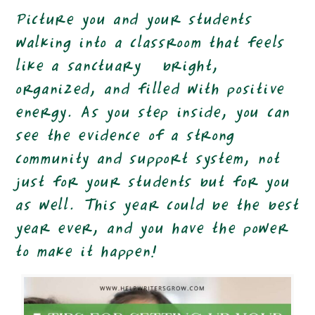
Picture you and your students
walking into a classroom that feels
like a sanctuary—bright,
organized, and filled with positive
energy. As you step inside, you can
see the evidence of a strong
community and support system, not
just for your students but for you
as well. This year could be the best
year ever, and you have the power
to make it happen!