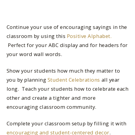
Continue your use of encouraging sayings in the
classroom by using this
Positive Alphabet.
Perfect for your ABC display and for headers for
your word wall words.
Show your students how much they matter to
you by planning
Student Celebrations
all year
long. Teach your students how to celebrate each
other and create a tighter and more
encouraging classroom community.
Complete your classroom setup by filling it with
encouraging and student-centered decor
.