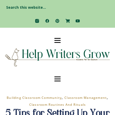
Search
for:
,
,
Building Classroom Community
Classroom Management
Classroom Routines And Rituals
5 Tips for Setting Up Your