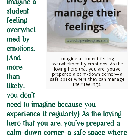
Imagine a
student
feeling
overwhel
med by
emotions.
(And
Imagine a student feeling
overwhelmed by emotions. As the
more
loving hero that you are, you’ve
prepared a calm-down corner—a
than
safe space where they can manage
their feelings.
likely,
you don’t
need to imagine because you
experience it regularly) As the loving
hero that you are, you’ve prepared a
calm-down corner—a safe space where