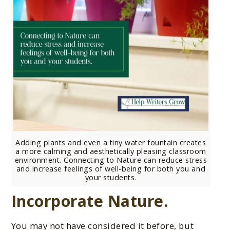
Adding plants and even a tiny water fountain creates
a more calming and aesthetically pleasing classroom
environment. Connecting to Nature can reduce stress
and increase feelings of well-being for both you and
your students.
Incorporate Nature.
You may not have considered it before, but