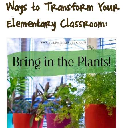
Ways to Transform Your
Elementary Classroom: