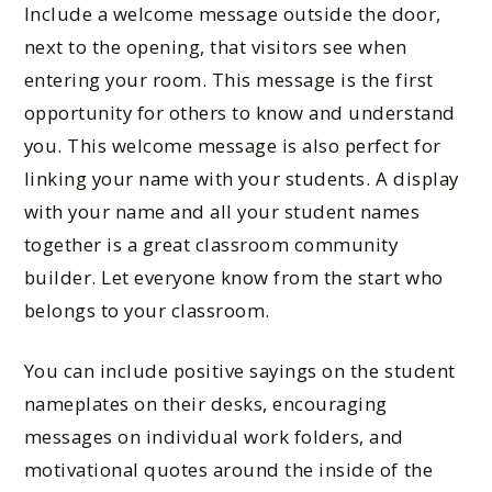
Include a welcome message outside the door,
next to the opening, that visitors see when
entering your room. This message is the first
opportunity for others to know and understand
you. This welcome message is also perfect for
linking your name with your students. A display
with your name and all your student names
together is a great classroom community
builder. Let everyone know from the start who
belongs to your classroom.
You can include positive sa
yings on the student
nameplates on their desks, encouraging
messages on individual work folders, and
motivational quotes around the inside of the