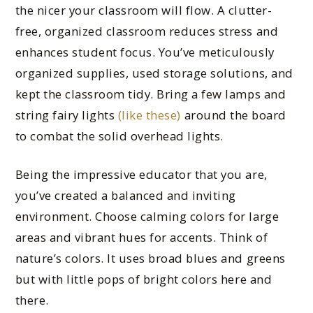
the nicer your classroom will flow. A clutter-
free, organized classroom reduces stress and
enhances student focus. You’ve meticulously
organized supplies, used storage solutions, and
kept the classroom tidy. Bring a few lamps and
string fairy lights
(like these)
around the board
to combat the solid overhead lights.
Being the impressive educator that you are,
you’ve created a balanced and inviting
environment. Choose calming colors for large
areas and vibrant hues for accents. Think of
nature’s colors. It uses broad blues and greens
but with little pops of bright colors here and
there.