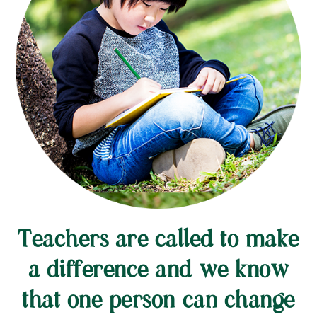
Teachers are called to make
a difference and we know
that one person can change