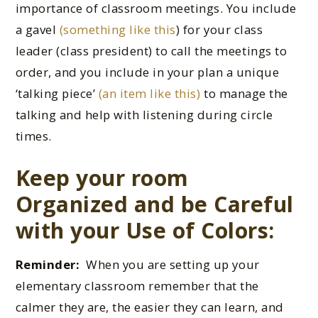
importance of classroom meetings. You include
a gavel
(something like this
) for your class
leader (class president) to call the meetings to
order, and you include in your plan a unique
‘talking piece’
(an item like this)
to manage the
talking and help with listening during circle
times.
Keep your room
Organized and be Careful
with your Use of Colors:
Reminder:
When you are setting up your
elementary classroom remember that the
calmer they are, the easier they can learn, and