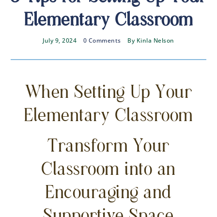
Elementary Classroom
July 9, 2024
0 Comments
By
Kinla Nelson
When Setting Up Your
Elementary Classroom
Transform Your
Classroom into an
Encouraging and
Supportive Space