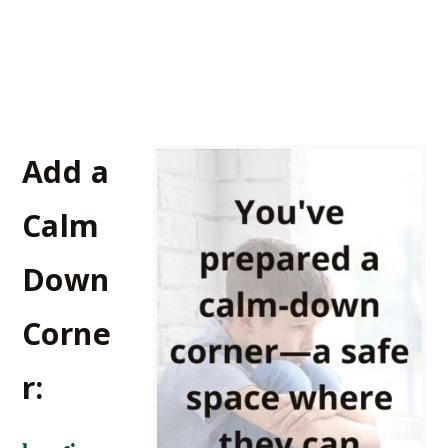
Add a
Calm
Down
Corne
r: