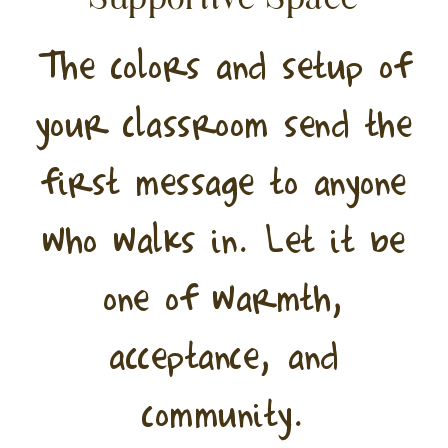
The colors and setup of
your classroom send the
first message to anyone
who walks in. Let it be
one of warmth,
acceptance, and
community.