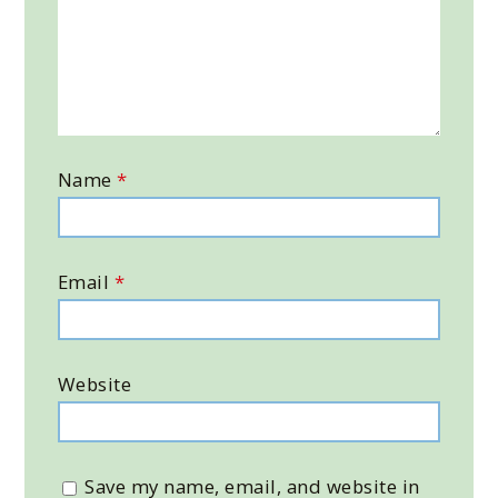
Name
*
Email
*
Website
Save my name, email, and website in