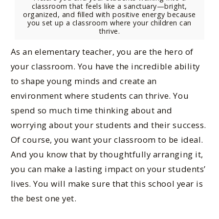
classroom that feels like a sanctuary—bright,
organized, and filled with positive energy because
you set up a classroom where your children can
thrive.
As an elementary teacher, you are the hero of
your classroom. You have the incredible ability
to shape young minds and create an
environment where students can thrive. You
spend so much time thinking about and
worrying about your students and their success.
Of course, you want your classroom to be ideal.
And you know that by thoughtfully arranging it,
you can make a lasting impact on your students’
lives. You will make sure that this school year is
the best one yet.