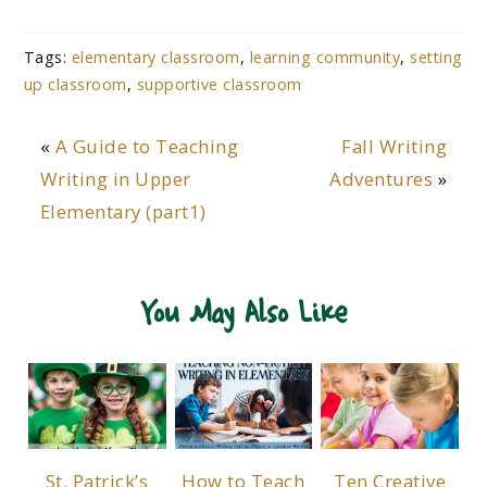
Tags:
elementary classroom
,
learning community
,
setting
up classroom
,
supportive classroom
«
A Guide to Teaching
Fall Writing
Writing in Upper
Adventures
»
Elementary (part1)
You May Also Like
St. Patrick’s
How to Teach
Ten Creative