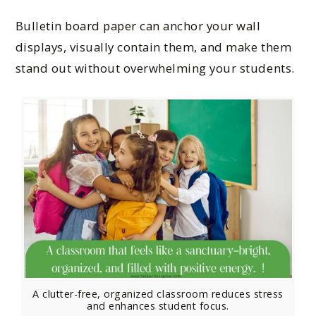
Bulletin board paper can anchor your wall
displays, visually contain them, and make them
stand out without overwhelming your students.
A clutter-free, organized classroom reduces stress
and enhances student focus.