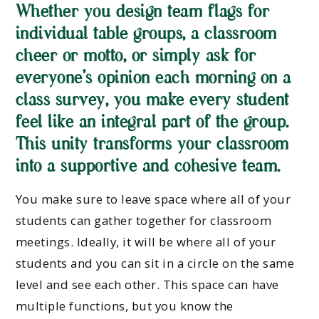
Whether you design team flags for
individual table groups, a classroom
cheer or motto, or simply ask for
everyone’s opinion each morning on a
class survey, you make every student
feel like an integral part of the group.
This unity transforms your classroom
into a supportive and cohesive team.
You make sure to leave space where all of your
students can gather together for classroom
meetings. Ideally, it will be where all of your
students and you can sit in a circle on the same
level and see each other. This space can have
multiple functions, but you know the