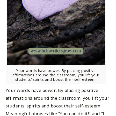
Your words have power. By placing positive
affirmations around the classroom, you lift your
students’ spirits and boost their self-esteem.
Your words have power. By placing positive
affirmations around the classroom, you lift your
students’ spirits and boost their self-esteem.
Meaningful phrases like “You can do it!” and “I