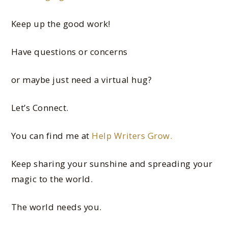
Keep up the good work!
Have questions or concerns
or maybe just need a virtual hug?
Let’s Connect.
You can find me at
Help Writers Grow.
Keep sharing your sunshine and spreading your
magic to the world.
The world needs you.