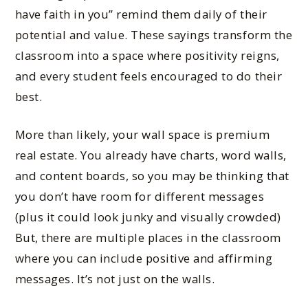
have faith in you” remind them daily of their
potential and value. These sayings transform the
classroom into a space where positivity reigns,
and every student feels encouraged to do their
best.
More than likely, your wall space is premium
real estate. You already have charts, word walls,
and content boards, so you may be thinking that
you don’t have room for different messages
(plus it could look junky and visually crowded)
But, there are multiple places in the classroom
where you can include positive and affirming
messages. It’s not just on the walls.