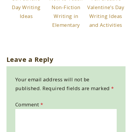
Day Writing
Non-Fiction
Valentine’s Day
Ideas
Writing in
Writing Ideas
Elementary
and Activities
Leave a Reply
Your email address will not be
published.
Required fields are marked
*
Comment
*