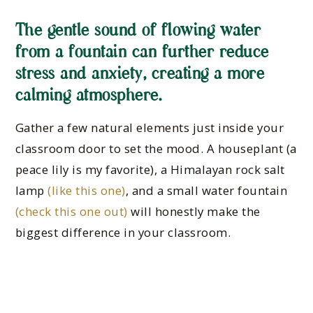
The gentle sound of flowing water
from a fountain can further reduce
stress and anxiety, creating a more
calming atmosphere.
Gather a few natural elements just inside your
classroom door to set the mood. A houseplant (a
peace lily is my favorite), a Himalayan rock salt
lamp
(like this one)
, and a small water fountain
(check this one out)
will honestly make the
biggest difference in your classroom.