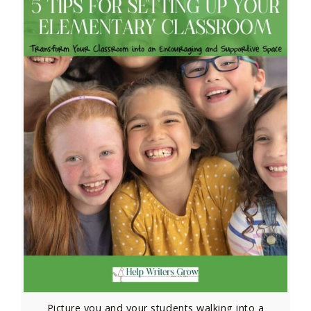
Picture you and your students walking into a