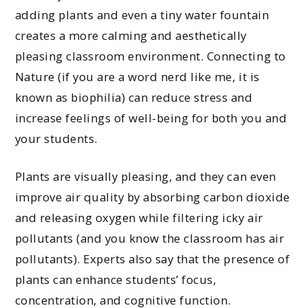
adding plants and even a tiny water fountain
creates a more calming and aesthetically
pleasing classroom environment. Connecting to
Nature (if you are a word nerd like me, it is
known as biophilia) can reduce stress and
increase feelings of well-being for both you and
your students.
Plants are visually pleasing, and they can even
improve air quality by absorbing carbon dioxide
and releasing oxygen while filtering icky air
pollutants (and you know the classroom has air
pollutants). Experts also say that the presence of
plants can enhance students’ focus,
concentration, and cognitive function.