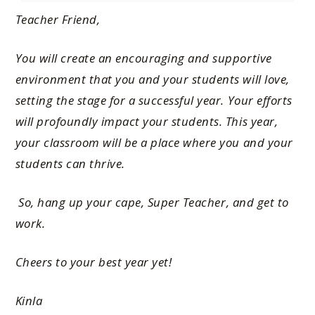
Teacher Friend,
You will create an encouraging and supportive
environment that you and your students will love,
setting the stage for a successful year. Your efforts
will profoundly impact your students. This year,
your classroom will be a place where you and your
students can thrive.
So, hang up your cape, Super Teacher, and get to
work.
Cheers to your best year yet!
Kinla