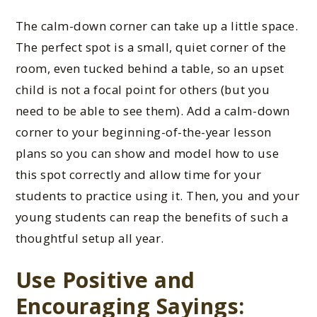
The calm-down corner can take up a little space.
The perfect spot is a small, quiet corner of the
room, even tucked behind a table, so an upset
child is not a focal point for others (but you
need to be able to see them). Add a calm-down
corner to your beginning-of-the-year lesson
plans so you can show and model how to use
this spot correctly and allow time for your
students to practice using it. Then, you and your
young students can reap the benefits of such a
thoughtful setup all year.
Use Positive and
Encouraging Sayings: