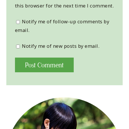
this browser for the next time I comment.
Notify me of follow-up comments by
email.
Notify me of new posts by email.