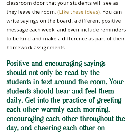
classroom door that your students will see as
they leave the room.
(Like these ideas).
You can
write sayings on the board, a different positive
message each week, and even include reminders
to be kind and make a difference as part of their
homework assignments.
Positive and encouraging sayings
should not only be read by the
students in text around the room. Your
students should hear and feel them
daily. Get into the practice of greeting
each other warmly each morning,
encouraging each other throughout the
day, and cheering each other on