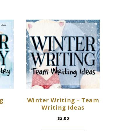
g
Winter Writing – Team
Writing Ideas
$
3.00