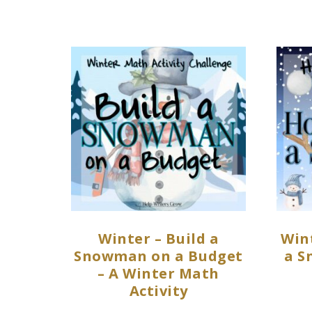
Winter – Build a
Win
Snowman on a Budget
a S
– A Winter Math
Activity