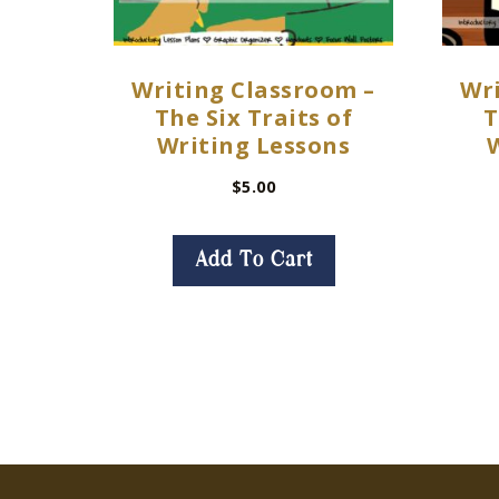
Writing Classroom –
Wri
The Six Traits of
T
Writing Lessons
$
5.00
Add To Cart