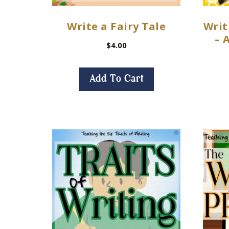
Write a Fairy Tale
Writ
– 
$
4.00
Add To Cart