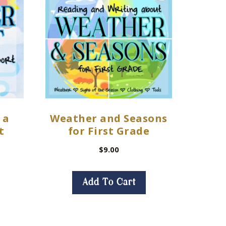
 a
Weather and Seasons
t
for First Grade
$
9.00
Add To Cart