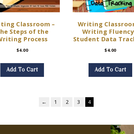
ting Classroom –
Writing Classroo
he Steps of the
Writing Fluency
Writing Process
Student Data Trac
$
4.00
$
4.00
Add To Cart
Add To Cart
←
1
2
3
4