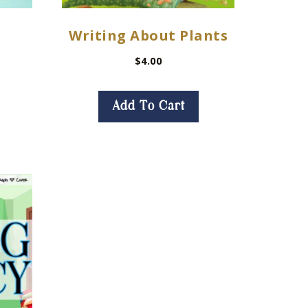
Writing About Plants
$
4.00
Add To Cart