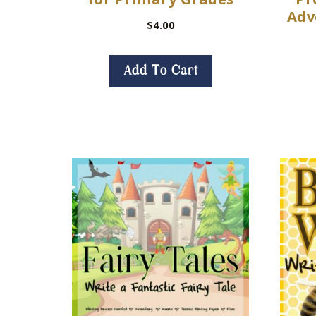
Adv
$
4.00
Add To Cart