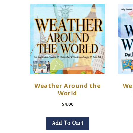
Weather Around the
We
World
$
4.00
Add To Cart