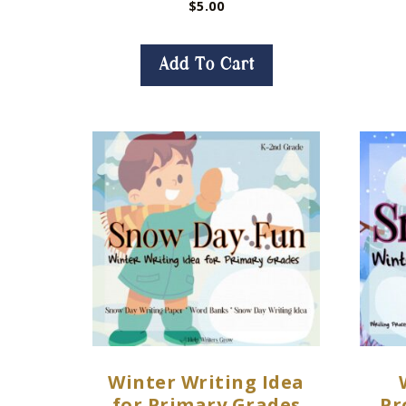
$
5.00
Add To Cart
Winter Writing Idea
for Primary Grades
Pr