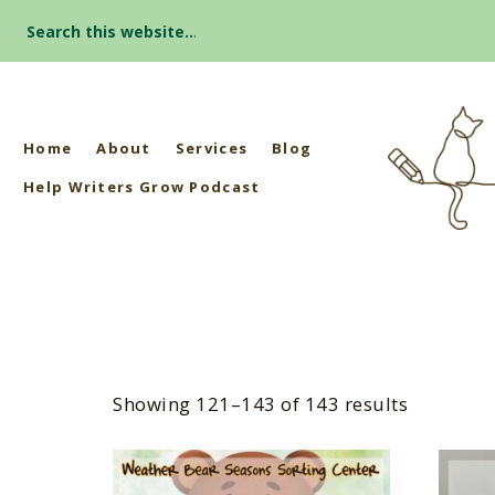
Search
for:
Home
About
Services
Blog
Help Writers Grow Podcast
Showing 121–143 of 143 results