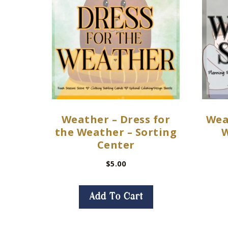
Weather – Dress for
Wea
the Weather – Sorting
W
Center
$
5.00
Add To Cart