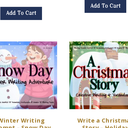
Add To Cart
Add To Cart
Winter Writing
Write a Christm
ompt – Snow Day
Story – Holida