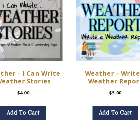
ther – I Can Write
Weather – Write
eather Stories
Weather Repor
$
4.00
$
5.00
Add To Cart
Add To Cart