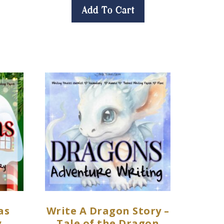
Add To Cart
as
Write A Dragon Story –
y
Tale of the Dragon