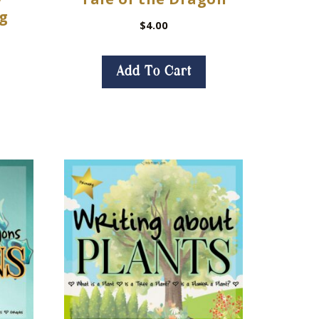
ng
$
4.00
Add To Cart