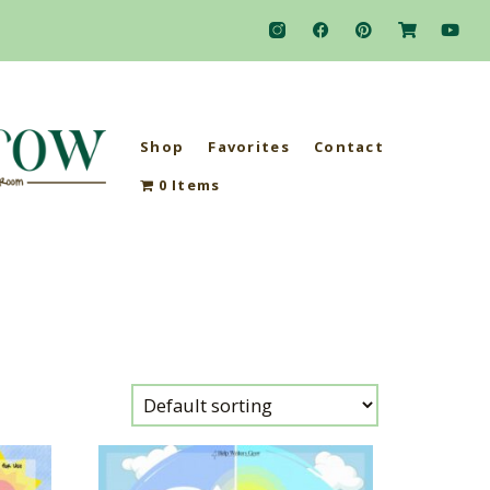
Shop
Favorites
Contact
0 Items