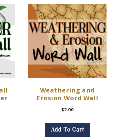
all
Weathering and
ter
Erosion Word Wall
$
2.00
Add To Cart