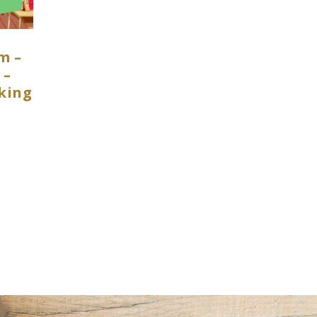
m –
 –
king