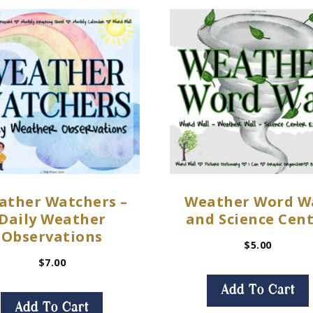
ather Watchers –
Weather Word W
Daily Weather
and Science Cen
Observations
$
5.00
$
7.00
Add To Cart
Add To Cart