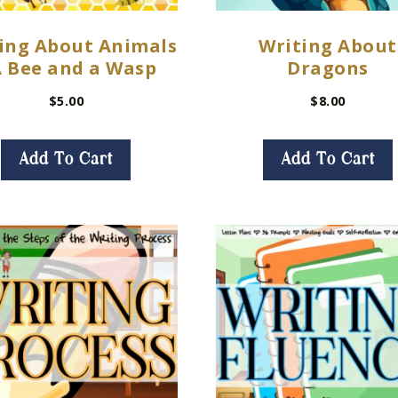
ing About Animals
Writing About
A Bee and a Wasp
Dragons
$
5.00
$
8.00
Add To Cart
Add To Cart