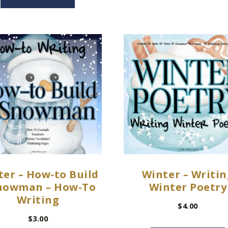
ter – How-to Build
Winter – Writin
nowman – How-To
Winter Poetry
Writing
$
4.00
$
3.00