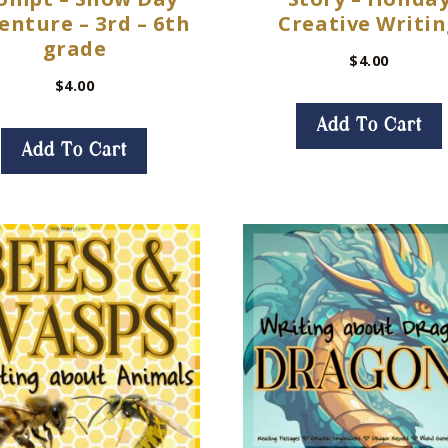
enture – 3rd – 6th
Creative Writi
grade
$
4.00
$
4.00
Add To Cart
Add To Cart