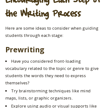
the Writing Process
Here are some ideas to consider when guiding
students through each stage:
Prewriting
Have you considered front-loading
vocabulary related to the topic or genre to give
students the words they need to express
themselves?
Try brainstorming techniques like mind
maps, lists, or graphic organizers.
Explore using audio or visual supports like