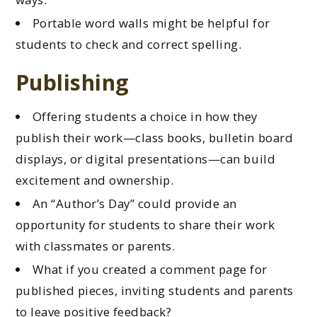
Portable word walls might be helpful for
students to check and correct spelling.
Publishing
Offering students a choice in how they
publish their work—class books, bulletin board
displays, or digital presentations—can build
excitement and ownership.
An “Author’s Day” could
provide an
opportunity for
students to share their work
with classmates or parents.
What if you created a comment page for
published pieces, inviting students and parents
to leave positive feedback?