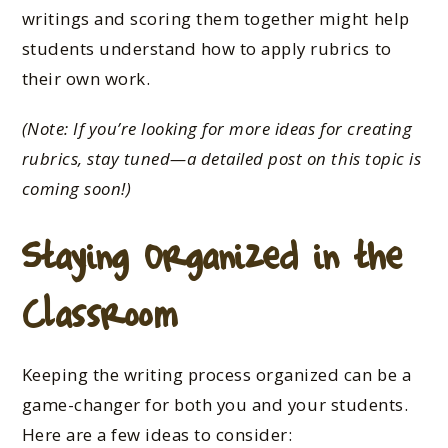
writings and scoring them together might help
students understand how to apply rubrics to
their
own
work.
(Note: If you’re looking for more ideas for creating
rubrics, stay tuned—a detailed post on this topic is
coming soon!)
Staying Organized in the
Classroom
Keeping the writing process organized can be a
game-changer for
both
you and your students.
Here are a few ideas to consider: