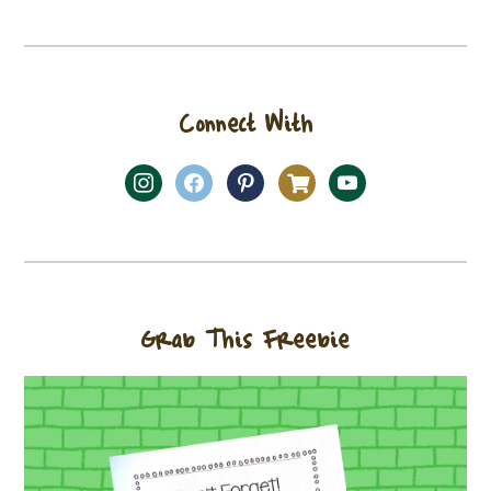
Connect With
Grab This Freebie