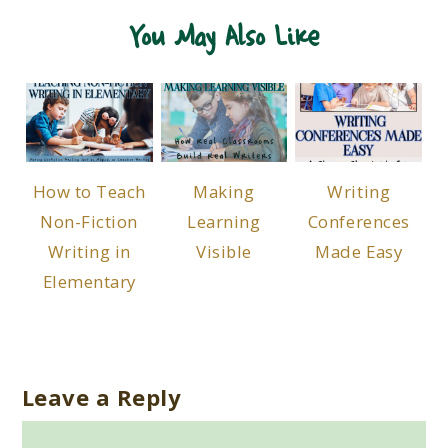
You May Also Like
How to Teach
Making
Writing
Non-Fiction
Learning
Conferences
Writing in
Visible
Made Easy
Elementary
Leave a Reply