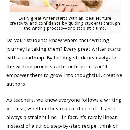
Every great writer starts with an idea! Nurture
creativity and confidence by guiding students through
the writing process—one step at a time.
Do your students know where their writing
journey is taking them? Every great writer starts
with a roadmap. By helping students navigate
the writing process with confidence, you’ll
empower them to grow into thoughtful, creative
authors.
As teachers, we know everyone follows a writing
process, whether they realize it or not. It’s not
always a straight line—in fact, it’s rarely linear.
Instead of a strict, step-by-step recipe, think of