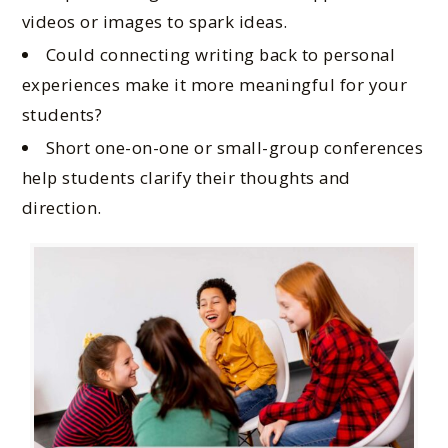
videos or images to spark ideas.
Could connecting writing back to personal
experiences make it more meaningful for your
students?
Short one-on-one or small-group conferences
help students clarify their thoughts and
direction.