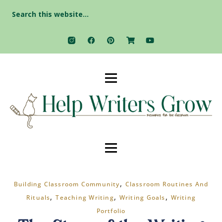
Search
for:
,
Building Classroom Community
Classroom Routines And
,
,
,
Rituals
Teaching Writing
Writing Goals
Writing
Portfolio