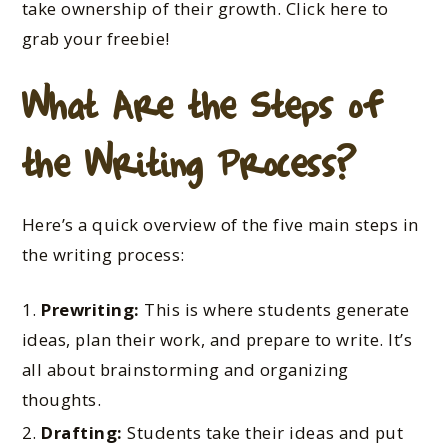
take ownership of their growth. Click here to
grab your freebie!
What Are the Steps of
the Writing Process?
Here’s a quick overview of the five main steps in
the writing process:
Prewriting:
This is where students generate
ideas, plan their work, and prepare to write. It’s
all about brainstorming and organizing
thoughts.
Drafting:
Students take their ideas and put