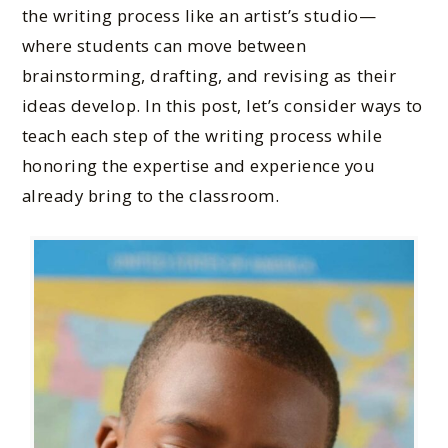
the writing process like an artist’s studio—
where students can move between
brainstorming, drafting, and revising as their
ideas develop. In this post, let’s consider ways to
teach each step of the writing process while
honoring the expertise and experience you
already bring to the classroom.