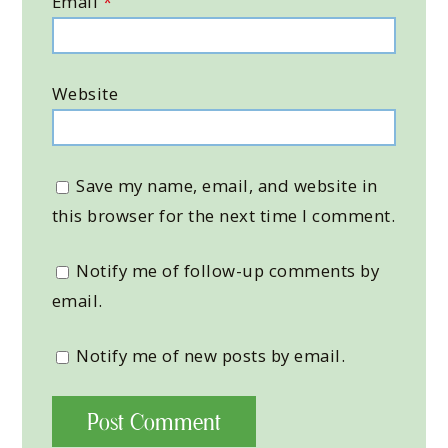
Email
*
Website
Save my name, email, and website in
this browser for the next time I comment.
Notify me of follow-up comments by
email.
Notify me of new posts by email.