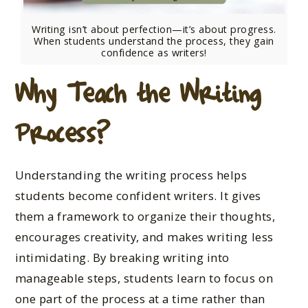
Writing isn’t about perfection—it’s about progress.
When students understand the process, they gain
confidence as writers!
Why Teach the Writing
Process?
Understanding the writing process helps
students become confident writers. It gives
them a framework to organize their thoughts,
encourages creativity, and makes writing less
intimidating. By breaking writing into
manageable steps, students learn to focus on
one part of the process at a time rather than