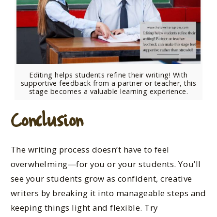
Editing helps students refine their writing! With
supportive feedback from a partner or teacher, this
stage becomes a valuable learning experience.
Conclusion
The writing process doesn’t have to feel
overwhelming—for you or your students. You’ll
see your students grow as confident, creative
writers by breaking it into manageable steps and
keeping things light and flexible. Try