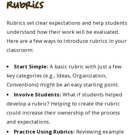
Rubrics
Rubrics set clear expectations and help students
understand how their work will be evaluated.
Here are a few ways to introduce rubrics in your
classroom:
Start Simple:
A basic rubric with just a few
key categories (e.g., Ideas, Organization,
Conventions) might be an easy starting point.
Involve Students:
What if students helped
develop a rubric? Helping to create the rubric
could increase their ownership of the process
and expectations.
Practice Using Rubrics:
Reviewing example