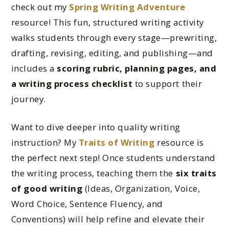
check out my
Spring Writing Adventure
resource! This fun, structured writing activity
walks students through every stage—prewriting,
drafting, revising, editing, and publishing—and
includes a
scoring rubric, planning pages, and
a writing process checklist
to support their
journey.
Want to dive deeper into quality writing
instruction? My
Traits of Writing
resource is
the perfect next step! Once students understand
the writing process, teaching them the
six traits
of good writing
(Ideas, Organization, Voice,
Word Choice, Sentence Fluency, and
Conventions) will help refine and elevate their