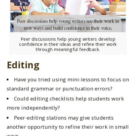
Peer discussions help young writers develop
confidence in their ideas and refine their work
through meaningful feedback.
Editing
Have you tried using mini-lessons to focus on
standard grammar or punctuation errors?
Could editing checklists help students work
more independently?
Peer-editing stations may
give students
another opportunity
to refine their work in small
ways.