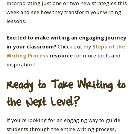
incorporating just one or two new strategies this
week and see how they transform your writing
lessons.
Excited
to make writing an engaging journey
in your classroom?
Check out my
Steps of the
Writing Process
resource
for more tools and
inspiration!
Ready to Take Writing to
the Next Level?
If you’re looking for an engaging way to guide
students through the entire writing process,