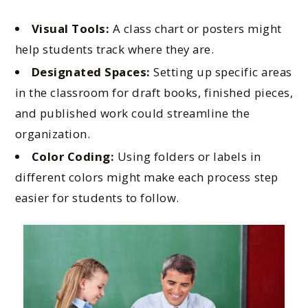
Visual Tools:
A class chart or posters might
help students track where they are.
Designated Spaces:
Setting up specific areas
in the classroom for draft books, finished pieces,
and published work could streamline the
organization.
Color Coding:
Using folders or labels in
different colors might make each process step
easier for students to follow.