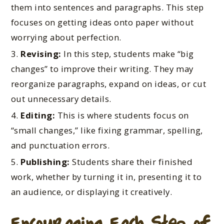
them into sentences and paragraphs. This step
focuses on getting ideas onto paper without
worrying about perfection.
Revising:
In this step, students make “big
changes” to improve their writing. They may
reorganize paragraphs, expand on ideas, or cut
out unnecessary details.
Editing:
This is where students focus on
“small changes,” like fixing grammar, spelling,
and punctuation errors.
Publishing:
Students share their finished
work, whether by turning it in, presenting it to
an audience, or displaying it creatively.
Encouraging Each Step of