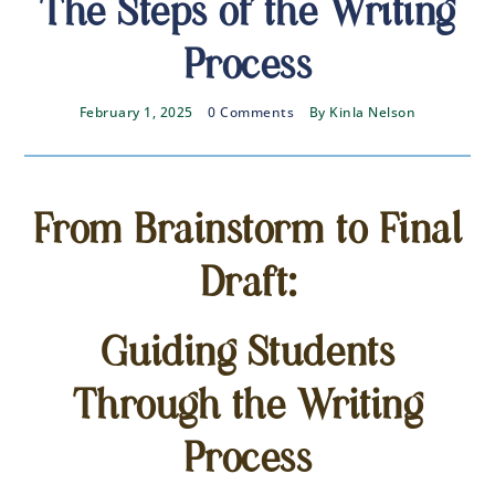
The Steps of the Writing
Process
February 1, 2025
0 Comments
By
Kinla Nelson
From Brainstorm to Final
Draft:
Guiding Students
Through the Writing
Process