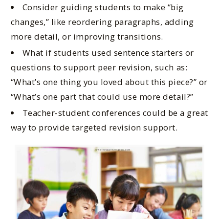
Consider guiding students to make “big
changes,” like reordering paragraphs, adding
more detail, or improving transitions.
What if students used sentence starters or
questions to support peer revision, such as:
“What’s one thing you loved about this piece?” or
“What’s one part that could use more detail?”
Teacher-student conferences could be a great
way to provide targeted revision support.