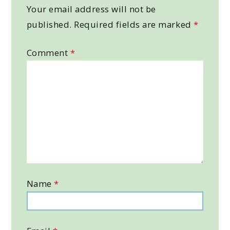
Your email address will not be
published.
Required fields are marked
*
Comment
*
Name
*