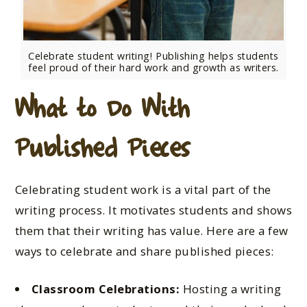
Celebrate student writing! Publishing helps students
feel proud of their hard work and growth as writers.
What to Do With
Published Pieces
Celebrating student work is a vital part of the
writing process. It motivates students and shows
them that their writing has value. Here are a few
ways to celebrate and share published pieces:
Classroom Celebrations:
Hosting a writing