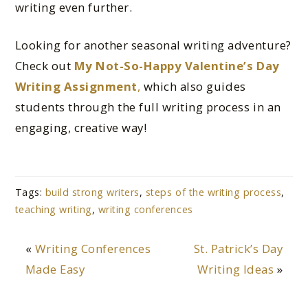
writing even further.
Looking for another seasonal writing adventure?
Check out
My Not-So-Happy Valentine’s Day
Writing Assignment
,
which also guides
students through the full writing process in an
engaging, creative way!
Tags:
build strong writers
,
steps of the writing process
,
teaching writing
,
writing conferences
«
Writing Conferences
St. Patrick’s Day
Made Easy
Writing Ideas
»