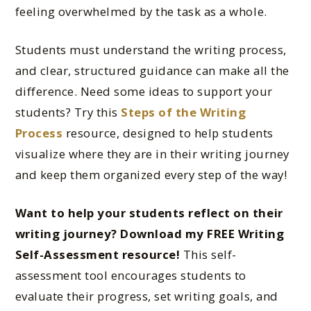
feeling overwhelmed by the task as a whole.
Students must understand the writing process,
and clear, structured guidance can make all the
difference. Need some ideas to support your
students? Try this
Steps of the Writing
Process
resource, designed to help students
visualize where they are in their writing journey
and keep them organized every step of the way!
Want to help your students reflect on their
writing journey? Download my FREE Writing
Self-Assessment resource!
This self-
assessment tool encourages students to
evaluate their progress, set writing goals, and