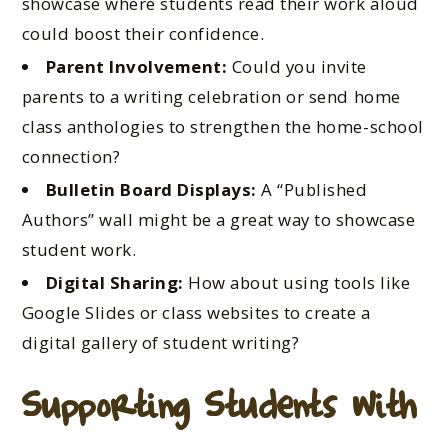
showcase where students read their work aloud
could boost their confidence.
Parent Involvement:
Could you invite
parents to a writing celebration or send home
class anthologies to strengthen the home-school
connection?
Bulletin Board Displays:
A “Published
Authors” wall might be a great way to showcase
student work.
Digital Sharing:
How about using tools like
Google Slides or class websites to create a
digital gallery of student writing?
Supporting Students with