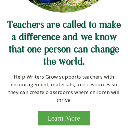
Teachers are called to make
a difference and we know
that one person can change
the world.
Help Writers Grow supports teachers with
encouragement, materials, and resources so
they can create classrooms where children will
thrive.
Learn More