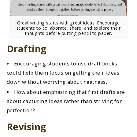
Great writing starts with great ideas! Encourage
students to collaborate, share, and explore their
thoughts before putting pencil to paper.
Drafting
Encouraging students to use draft books
could help them focus on getting their ideas
down without worrying about neatness.
How about emphasizing that first drafts are
about capturing ideas rather than striving for
perfection?
Revising