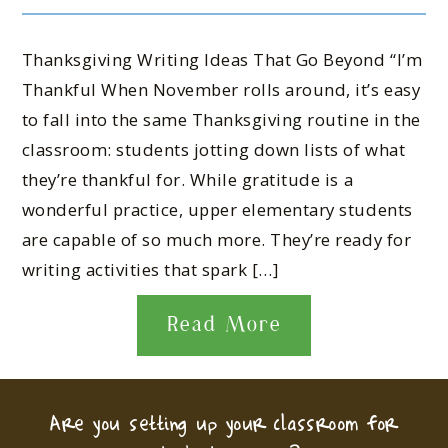
Thanksgiving Writing Ideas That Go Beyond “I’m
Thankful When November rolls around, it’s easy
to fall into the same Thanksgiving routine in the
classroom: students jotting down lists of what
they’re thankful for. While gratitude is a
wonderful practice, upper elementary students
are capable of so much more. They’re ready for
writing activities that spark […]
Read More
Are you setting up your classroom for