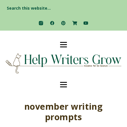
Search
for:
november writing
prompts