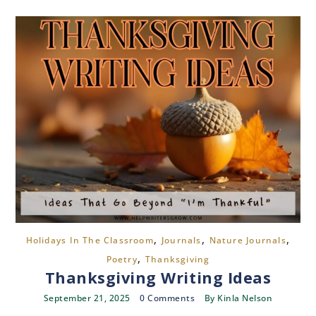
,
,
,
Holidays In The Classroom
Journals
Nature Journals
,
Poetry
Thanksgiving
Thanksgiving Writing Ideas
September 21, 2025
0 Comments
By
Kinla Nelson