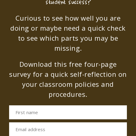
student success?
Curious to see how well you are
doing or maybe need a quick check
to see which parts you may be
missing.
Download this free four-page
survey for a quick self-reflection on
your classroom policies and
procedures.
First name
Email address