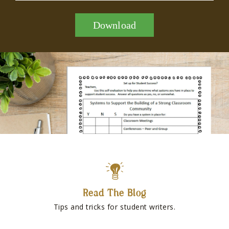
Download
Read The Blog
Tips and tricks for student writers.