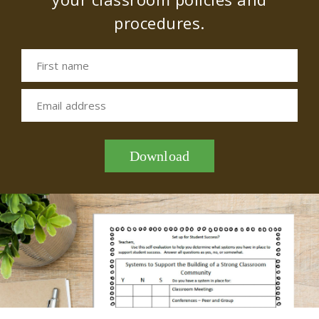
procedures.
First name
Email address
Download