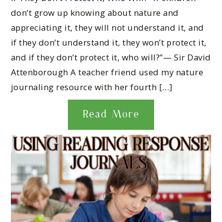
don’t grow up knowing about nature and
appreciating it, they will not understand it, and
if they don’t understand it, they won’t protect it,
and if they don’t protect it, who will?”— Sir David
Attenborough A teacher friend used my nature
journaling resource with her fourth […]
Read More