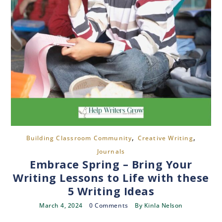
,
,
Building Classroom Community
Creative Writing
Journals
Embrace Spring – Bring Your
Writing Lessons to Life with these
5 Writing Ideas
March 4, 2024
0 Comments
By
Kinla Nelson