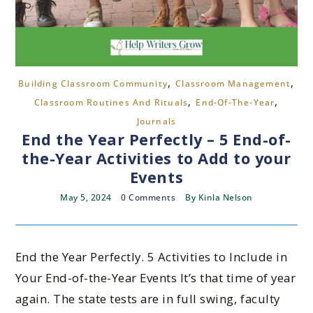
,
,
Building Classroom Community
Classroom Management
,
,
Classroom Routines And Rituals
End-Of-The-Year
Journals
End the Year Perfectly – 5 End-of-
the-Year Activities to Add to your
Events
May 5, 2024
0 Comments
By
Kinla Nelson
End the Year Perfectly. 5 Activities to Include in
Your End-of-the-Year Events It’s that time of year
again. The state tests are in full swing, faculty