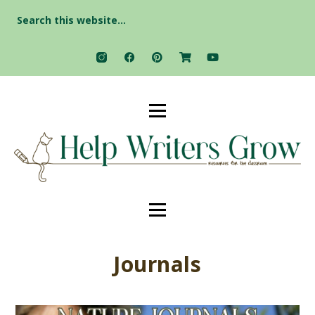
Search
for:
Journals