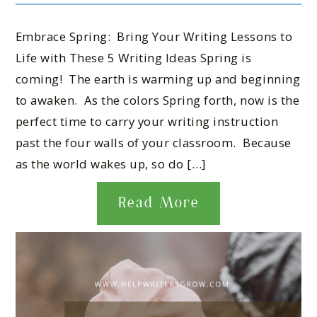
Embrace Spring: Bring Your Writing Lessons to
Life with These 5 Writing Ideas Spring is
coming! The earth is warming up and beginning
to awaken. As the colors Spring forth, now is the
perfect time to carry your writing instruction
past the four walls of your classroom. Because
as the world wakes up, so do […]
Read More