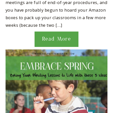
meetings are full of end-of-year procedures, and
you have probably begun to hoard your Amazon
boxes to pack up your classrooms in a few more
weeks (because the two […]
Read More