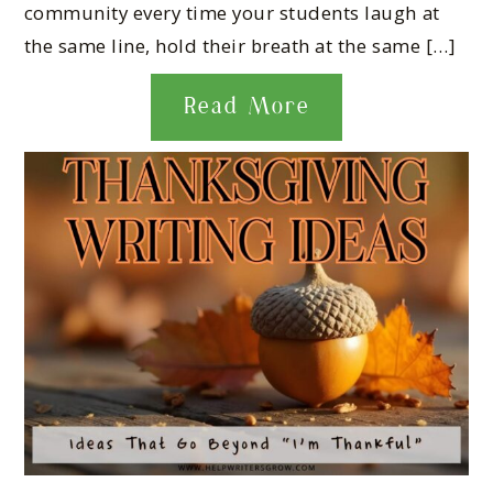
community every time your students laugh at
the same line, hold their breath at the same […]
Read More