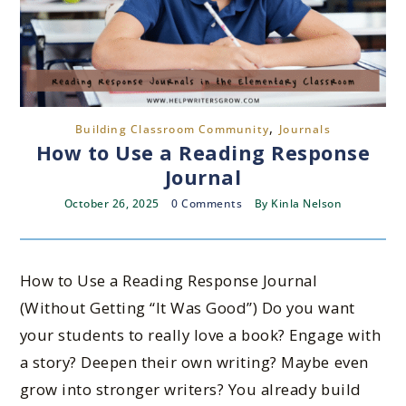
,
Building Classroom Community
Journals
How to Use a Reading Response
Journal
October 26, 2025
0 Comments
By
Kinla Nelson
How to Use a Reading Response Journal
(Without Getting “It Was Good”) Do you want
your students to really love a book? Engage with
a story? Deepen their own writing? Maybe even
grow into stronger writers? You already build