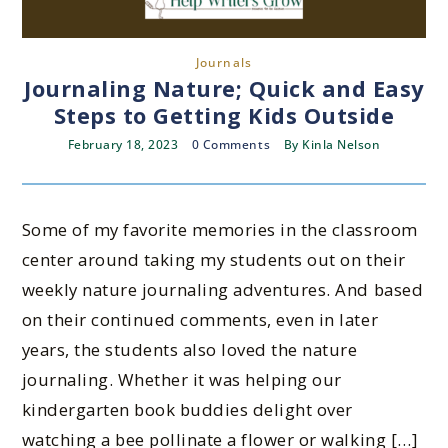
Journals
Journaling Nature; Quick and Easy
Steps to Getting Kids Outside
February 18, 2023
0 Comments
By
Kinla Nelson
Some of my favorite memories in the classroom
center around taking my students out on their
weekly nature journaling adventures. And based
on their continued comments, even in later
years, the students also loved the nature
journaling. Whether it was helping our
kindergarten book buddies delight over
watching a bee pollinate a flower or walking […]