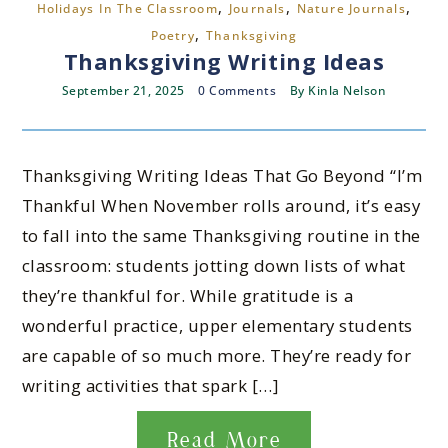
,
,
,
Holidays In The Classroom
Journals
Nature Journals
,
Poetry
Thanksgiving
Thanksgiving Writing Ideas
September 21, 2025
0 Comments
By
Kinla Nelson
Thanksgiving Writing Ideas That Go Beyond “I’m
Thankful When November rolls around, it’s easy
to fall into the same Thanksgiving routine in the
classroom: students jotting down lists of what
they’re thankful for. While gratitude is a
wonderful practice, upper elementary students
are capable of so much more. They’re ready for
writing activities that spark […]
Read More