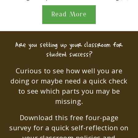
Read More
Are you setting up your classroom for
student success?
Curious to see how well you are
doing or maybe need a quick check
to see which parts you may be
missing.
Download this free four-page
survey for a quick self-reflection on
your classroom policies and