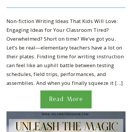
Non-fiction Writing Ideas That Kids Will Love:
Engaging Ideas for Your Classroom Tired?
Overwhelmed? Short on time? We’ve got you.
Let’s be real—elementary teachers have a lot on
their plates. Finding time for writing instruction
can feel like an uphill battle between testing
schedules, field trips, performances, and
assemblies. And when you finally squeeze it […]
Read More