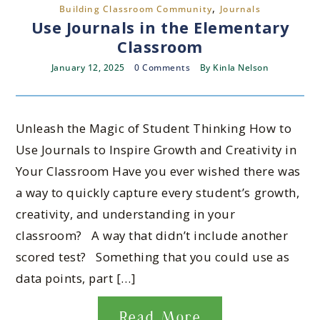
,
Building Classroom Community
Journals
Use Journals in the Elementary
Classroom
January 12, 2025
0 Comments
By
Kinla Nelson
Unleash the Magic of Student Thinking How to
Use Journals to Inspire Growth and Creativity in
Your Classroom Have you ever wished there was
a way to quickly capture every student’s growth,
creativity, and understanding in your
classroom? A way that didn’t include another
scored test? Something that you could use as
data points, part […]
Read More