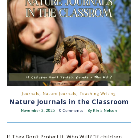
,
,
Journals
Nature Journals
Teaching Writing
Nature Journals in the Classroom
November 2, 2025
0 Comments
By
Kinla Nelson
If They Don’t Protect It, Who Will? “If children