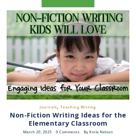
,
Journals
Teaching Writing
Non-Fiction Writing Ideas for the
Elementary Classroom
March 20, 2025
0 Comments
By
Kinla Nelson