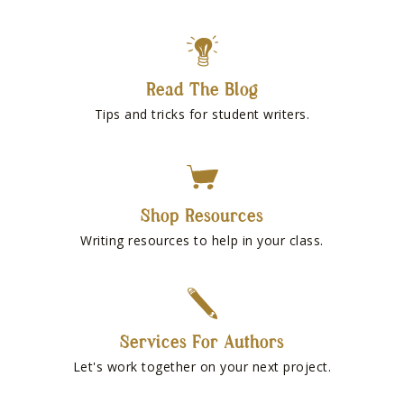
Read The Blog
Tips and tricks for student writers.
Shop Resources
Writing resources to help in your class.
Services For Authors
Let's work together on your next project.