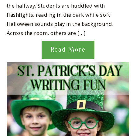
the hallway. Students are huddled with
flashlights, reading in the dark while soft
Halloween sounds play in the background.
Across the room, others are […]
Read More