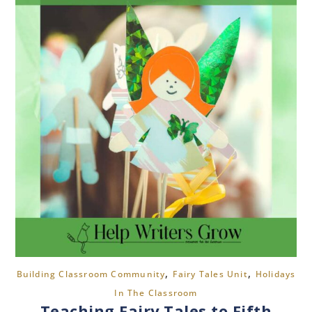
,
,
Building Classroom Community
Fairy Tales Unit
Holidays
In The Classroom
Teaching Fairy Tales to Fifth