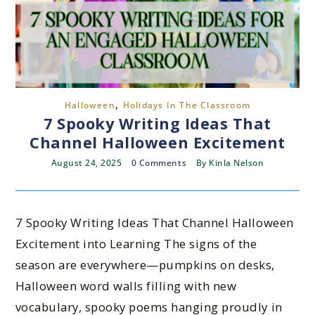
,
Halloween
Holidays In The Classroom
7 Spooky Writing Ideas That
Channel Halloween Excitement
August 24, 2025
0 Comments
By
Kinla Nelson
7 Spooky Writing Ideas That Channel Halloween
Excitement into Learning The signs of the
season are everywhere—pumpkins on desks,
Halloween word walls filling with new
vocabulary, spooky poems hanging proudly in