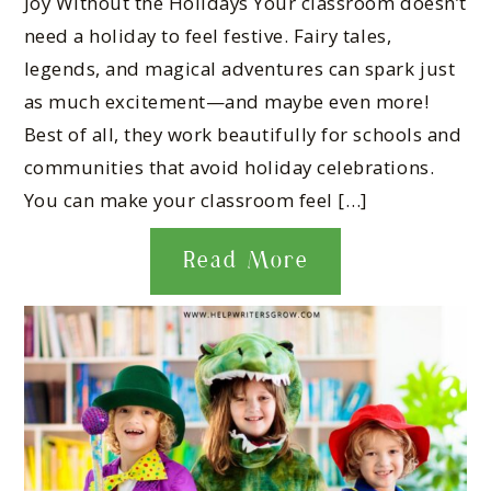
Joy Without the Holidays Your classroom doesn’t
need a holiday to feel festive. Fairy tales,
legends, and magical adventures can spark just
as much excitement—and maybe even more!
Best of all, they work beautifully for schools and
communities that avoid holiday celebrations.
You can make your classroom feel […]
Read More