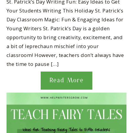
St. Patrick’s Day Writing Fun: Easy Ideas to Get
Your Students Writing This Holiday St. Patrick’s
Day Classroom Magic: Fun & Engaging Ideas for
Young Writers St. Patrick’s Day is a golden
opportunity to bring creativity, excitement, and
a bit of leprechaun mischief into your
classroom! However, teachers don’t always have
the time to pause […]
Read More