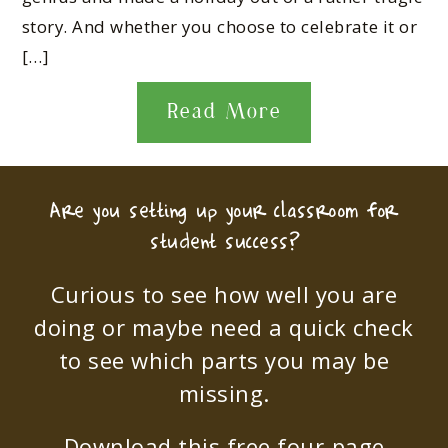
story. And whether you choose to celebrate it or
[…]
Read More
Are you setting up your classroom for
student success?
Curious to see how well you are
doing or maybe need a quick check
to see which parts you may be
missing.
Download this free four-page