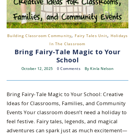
,
,
Building Classroom Community
Fairy Tales Unit
Holidays
In The Classroom
Bring Fairy-Tale Magic to Your
School
October 12, 2025
0 Comments
By
Kinla Nelson
Bring Fairy-Tale Magic to Your School: Creative
Ideas for Classrooms, Families, and Community
Events Your classroom doesn’t need a holiday to
feel festive. Fairy tales, legends, and magical
adventures can spark just as much excitement—