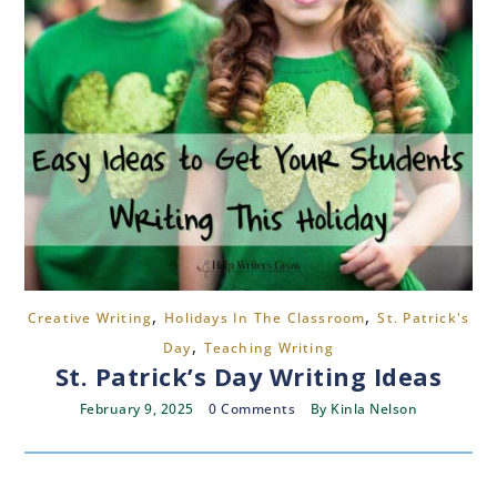
,
,
Creative Writing
Holidays In The Classroom
St. Patrick's
,
Day
Teaching Writing
St. Patrick’s Day Writing Ideas
February 9, 2025
0 Comments
By
Kinla Nelson