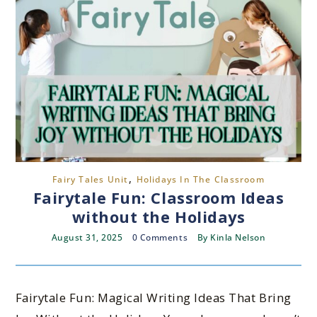
,
Fairy Tales Unit
Holidays In The Classroom
Fairytale Fun: Classroom Ideas
without the Holidays
August 31, 2025
0 Comments
By
Kinla Nelson
Fairytale Fun: Magical Writing Ideas That Bring