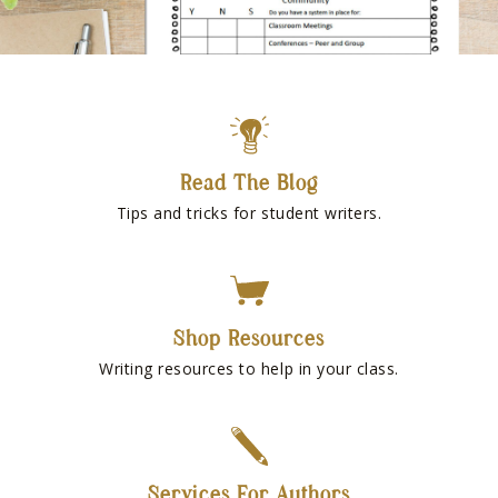
Read The Blog
Tips and tricks for student writers.
Shop Resources
Writing resources to help in your class.
Services For Authors