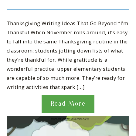
Thanksgiving Writing Ideas That Go Beyond “I’m
Thankful When November rolls around, it’s easy
to fall into the same Thanksgiving routine in the
classroom: students jotting down lists of what
they’re thankful for. While gratitude is a
wonderful practice, upper elementary students
are capable of so much more. They’re ready for
writing activities that spark […]
Read More