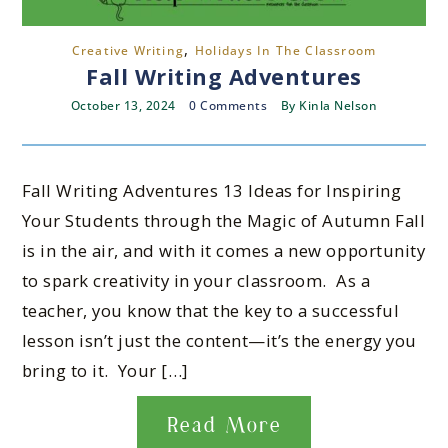
,
Creative Writing
Holidays In The Classroom
Fall Writing Adventures
October 13, 2024
0 Comments
By
Kinla Nelson
Fall Writing Adventures 13 Ideas for Inspiring
Your Students through the Magic of Autumn Fall
is in the air, and with it comes a new opportunity
to spark creativity in your classroom. As a
teacher, you know that the key to a successful
lesson isn’t just the content—it’s the energy you
bring to it. Your […]
Read More