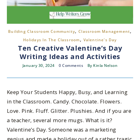
,
,
Building Classroom Community
Classroom Management
,
Holidays In The Classroom
Valentine's Day
Ten Creative Valentine’s Day
Writing Ideas and Activities
January 30, 2024
0 Comments
By
Kinla Nelson
Keep Your Students Happy, Busy, and Learning
in the Classroom. Candy. Chocolate. Flowers.
Love. Pink. Fluff. Glitter. Plushies. And if you are
a teacher, several more mugs. What is it?
Valentine’s Day. Someone was a marketing
genius and made a holiday out of a rather tragic