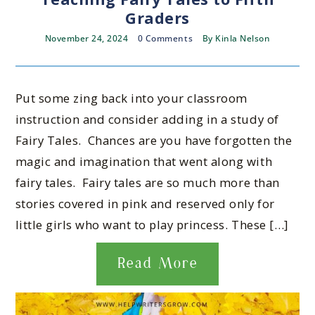
Graders
November 24, 2024
0 Comments
By
Kinla Nelson
Put some zing back into your classroom
instruction and consider adding in a study of
Fairy Tales. Chances are you have forgotten the
magic and imagination that went along with
fairy tales. Fairy tales are so much more than
stories covered in pink and reserved only for
little girls who want to play princess. These […]
Read More