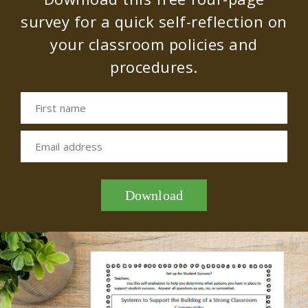
survey for a quick self-reflection on
your classroom policies and
procedures.
First name
Email address
Download