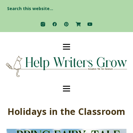
Search
for:
Holidays in the Classroom