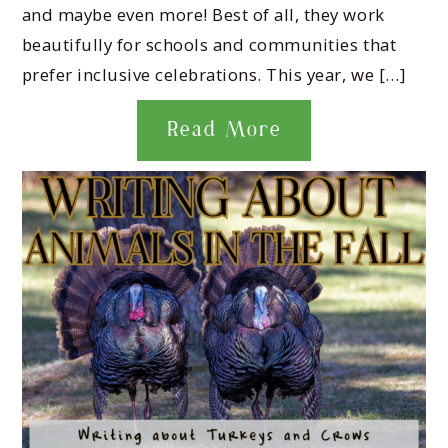
and maybe even more! Best of all, they work
beautifully for schools and communities that
prefer inclusive celebrations. This year, we […]
Read More