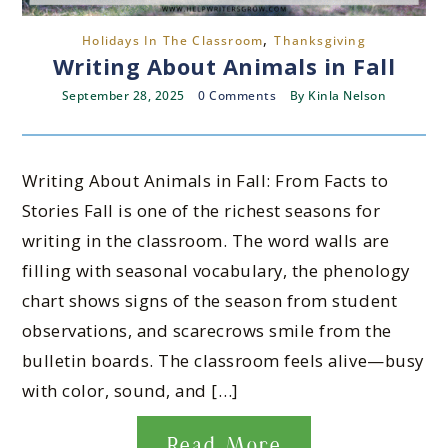
,
Holidays In The Classroom
Thanksgiving
Writing About Animals in Fall
September 28, 2025
0 Comments
By
Kinla Nelson
Writing About Animals in Fall: From Facts to
Stories Fall is one of the richest seasons for
writing in the classroom. The word walls are
filling with seasonal vocabulary, the phenology
chart shows signs of the season from student
observations, and scarecrows smile from the
bulletin boards. The classroom feels alive—busy
with color, sound, and […]
Read More