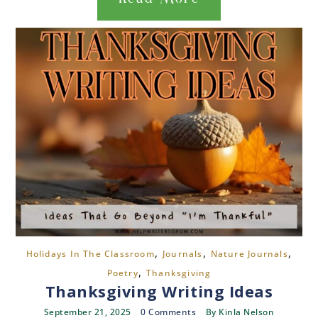
,
,
,
Holidays In The Classroom
Journals
Nature Journals
,
Poetry
Thanksgiving
Thanksgiving Writing Ideas
September 21, 2025
0 Comments
By
Kinla Nelson