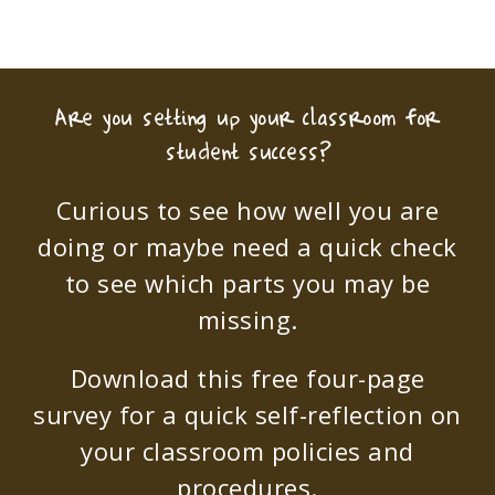
Are you setting up your classroom for
student success?
Curious to see how well you are
doing or maybe need a quick check
to see which parts you may be
missing.
Download this free four-page
survey for a quick self-reflection on
your classroom policies and
procedures.