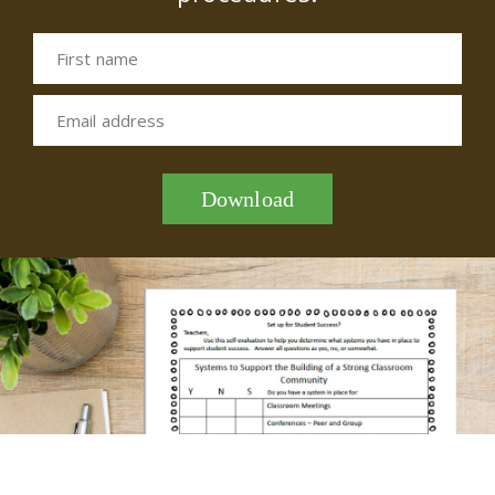
First name
Email address
Download