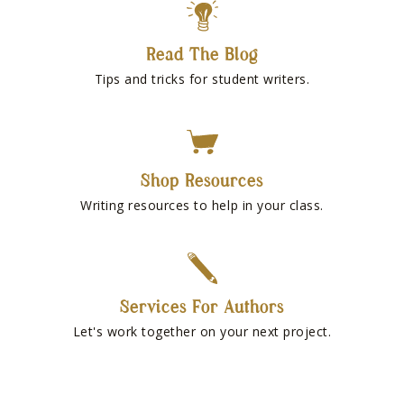
Read The Blog
Tips and tricks for student writers.
Shop Resources
Writing resources to help in your class.
Services For Authors
Let's work together on your next project.