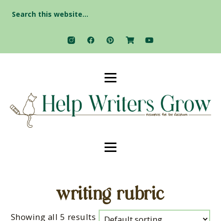
Search
for:
writing rubric
Showing all 5 results