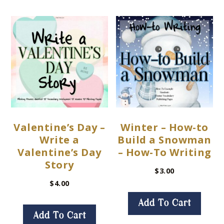
Valentine’s Day –
Winter – How-to
Write a
Build a Snowman
Valentine’s Day
– How-To Writing
Story
$
3.00
$
4.00
Add To Cart
Add To Cart