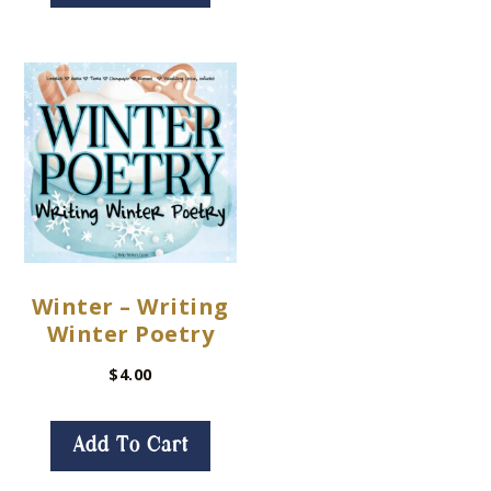
Winter – Writing
Winter Poetry
$
4.00
Add To Cart