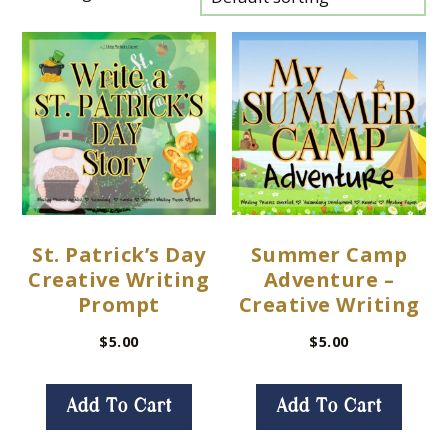
St. Patrick’s Day
Summer Camp
Creative Writing
Adventure –
Prompt
Creative Writing
$
5.00
$
5.00
Add To Cart
Add To Cart