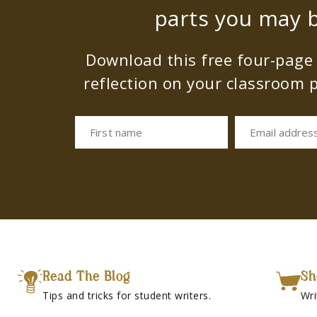
parts you may b
Download this free four-page s
reflection on your classroom p
First name
Email addres
Read The Blog
Sh
Tips and tricks for student writers.
Wri