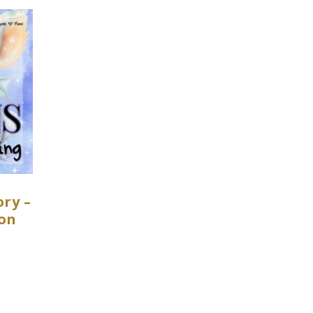
ry –
gon