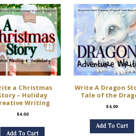
ite a Christmas
Write A Dragon Sto
Story – Holiday
Tale of the Dra
reative Writing
$
4.00
$
4.00
Add To Cart
Add To Cart