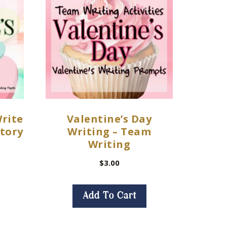
Write
Valentine’s Day
Story
Writing – Team
Writing
$
3.00
Add To Cart