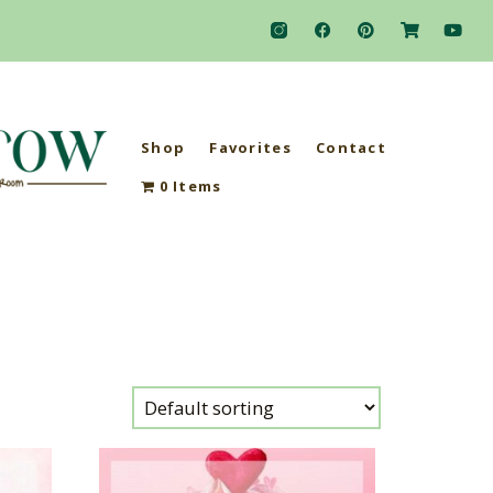
Shop
Favorites
Contact
0 Items