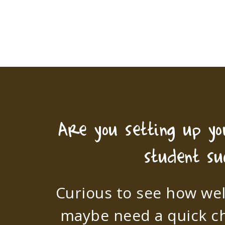
Are you setting up y
student su
Curious to see how wel
maybe need a quick c