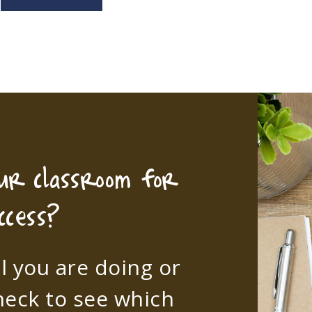
our classroom for
ccess?
l you are doing or
heck to see which