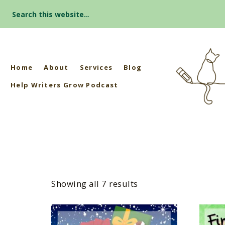
Search
for:
Home
About
Services
Blog
Help Writers Grow Podcast
Showing all 7 results