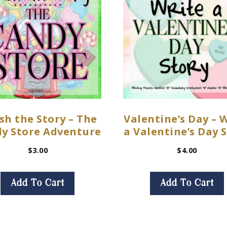
sh the Story – The
Valentine’s Day – 
y Store Adventure
a Valentine’s Day 
$
3.00
$
4.00
Add To Cart
Add To Cart