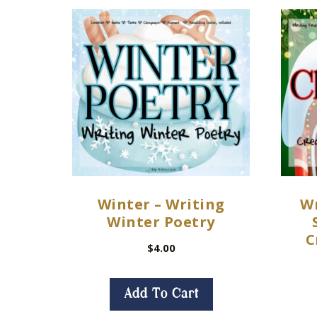
Winter – Writing
Wr
Winter Poetry
C
$
4.00
Add To Cart