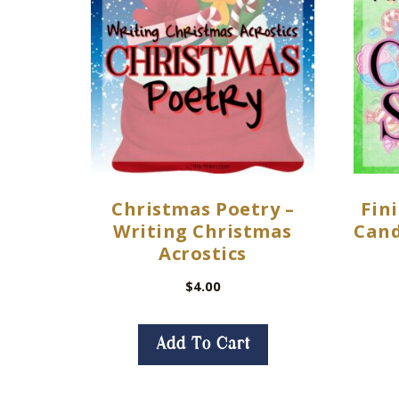
Christmas Poetry –
Fini
Writing Christmas
Cand
Acrostics
$
4.00
Add To Cart