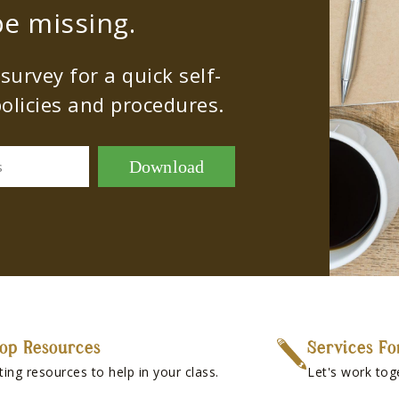
e missing.
urvey for a quick self-
olicies and procedures.
Download
s
op Resources
Services Fo
ting resources to help in your class.
Let's work tog