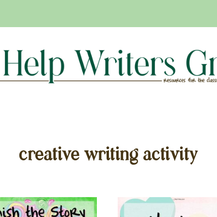
creative writing activity