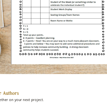
r Authors
ether on your next project.