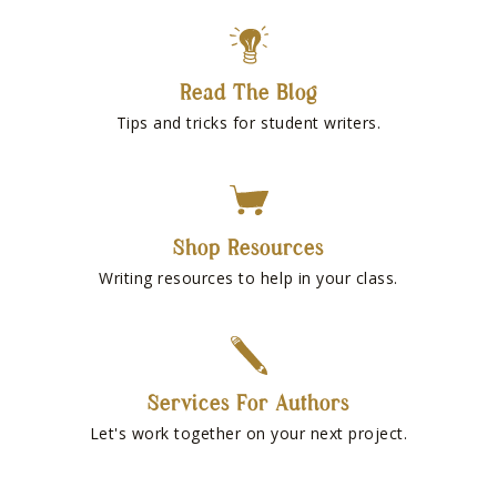
Read The Blog
Tips and tricks for student writers.
Shop Resources
Writing resources to help in your class.
Services For Authors
Let's work together on your next project.