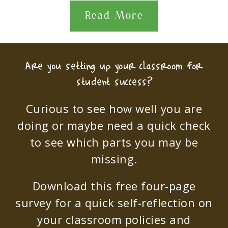
Read More
Are you setting up your classroom for
student success?
Curious to see how well you are
doing or maybe need a quick check
to see which parts you may be
missing.
Download this free four-page
survey for a quick self-reflection on
your classroom policies and