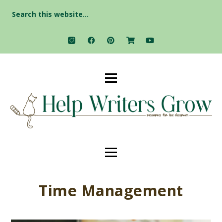
Search
for:
Time Management