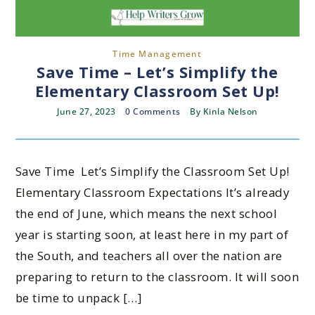
Time Management
Save Time – Let’s Simplify the
Elementary Classroom Set Up!
June 27, 2023
0 Comments
By
Kinla Nelson
Save Time Let’s Simplify the Classroom Set Up!
Elementary Classroom Expectations It’s already
the end of June, which means the next school
year is starting soon, at least here in my part of
the South, and teachers all over the nation are
preparing to return to the classroom. It will soon
be time to unpack […]