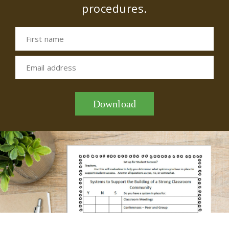
procedures.
First name
Email address
Download