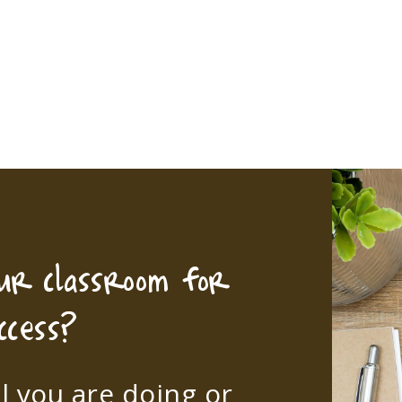
our classroom for
ccess?
l you are doing or