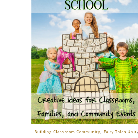
,
Building Classroom Community
Fairy Tales Unit