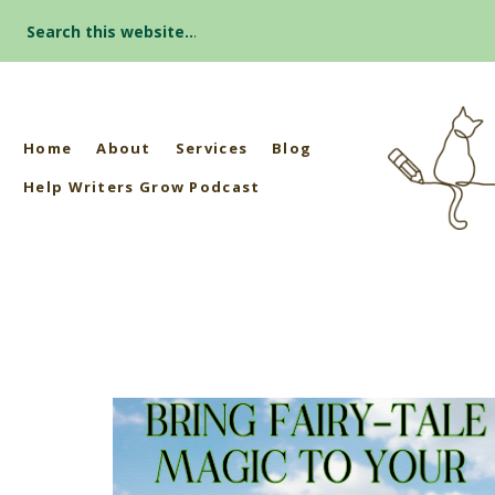
Search
for:
Home
About
Services
Blog
Help Writers Grow Podcast