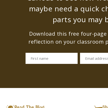
maybe need a quick c
parts you may b
Download this free four-page s
reflection on your classroom p
First name
Email addres
Read The Blog
Sh