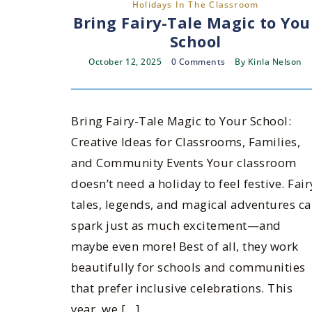
Holidays In The Classroom
Bring Fairy-Tale Magic to You
School
October 12, 2025
0 Comments
By
Kinla Nelson
Bring Fairy-Tale Magic to Your School:
Creative Ideas for Classrooms, Families,
and Community Events Your classroom
doesn’t need a holiday to feel festive. Fair
tales, legends, and magical adventures c
spark just as much excitement—and
maybe even more! Best of all, they work
beautifully for schools and communities
that prefer inclusive celebrations. This
year, we […]