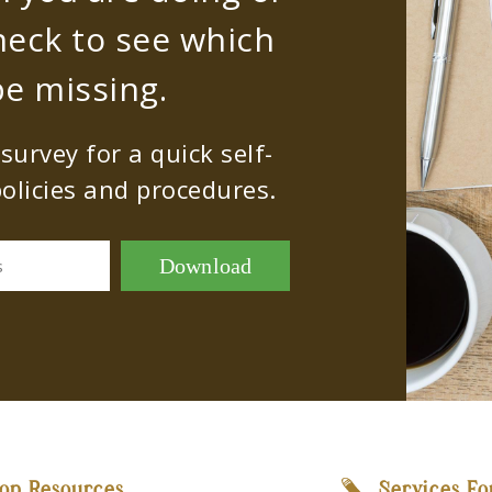
heck to see which
e missing.
urvey for a quick self-
olicies and procedures.
Download
s
op Resources
Services Fo