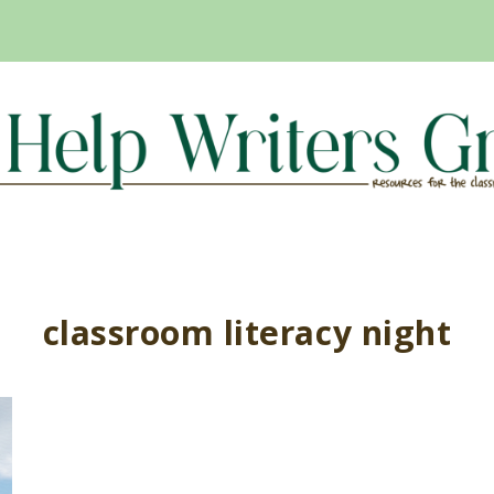
classroom literacy night