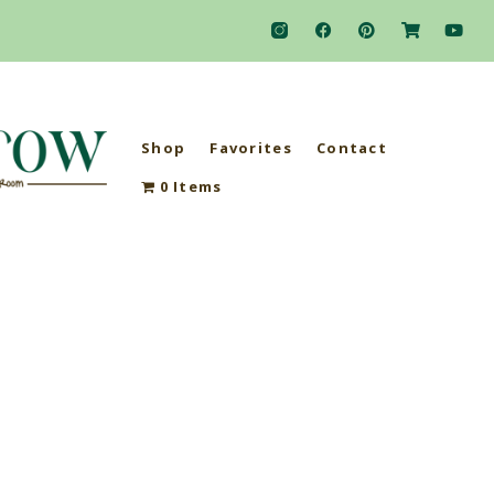
Shop
Favorites
Contact
0 Items