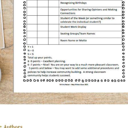
r Authors