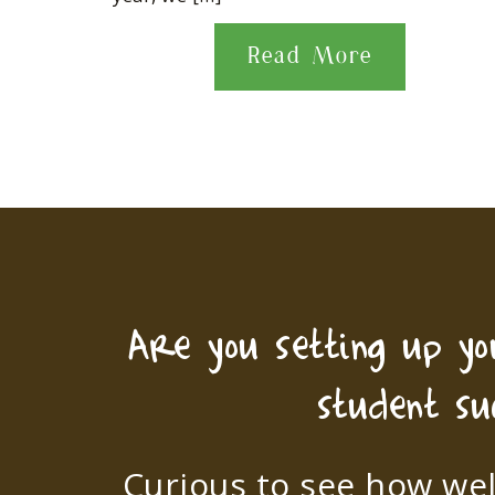
Read More
Are you setting up y
student su
Curious to see how wel