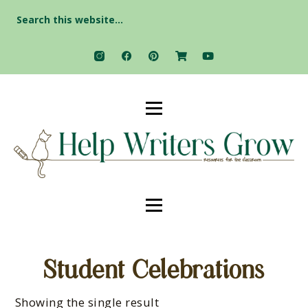
Search
for:
Student Celebrations
Showing the single result