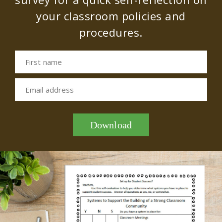
your classroom policies and
procedures.
First name
Email address
Download