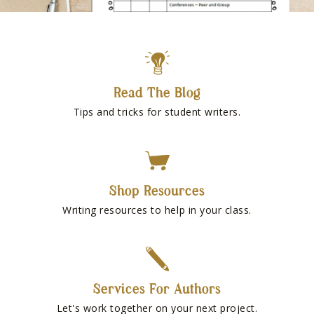
Read The Blog
Tips and tricks for student writers.
Shop Resources
Writing resources to help in your class.
Services For Authors
Let's work together on your next project.