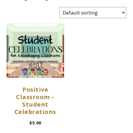
Positive
Classroom –
Student
Celebrations
$
5.00