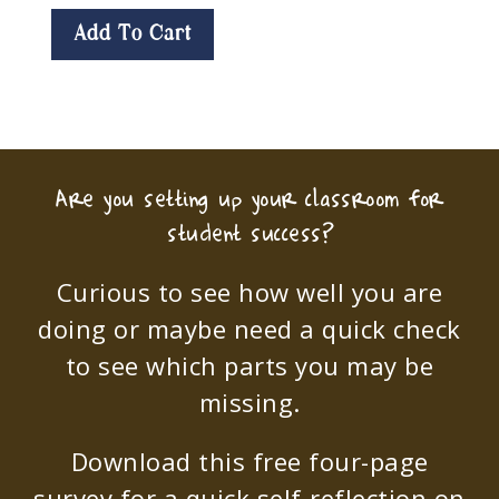
Add To Cart
Are you setting up your classroom for
student success?
Curious to see how well you are
doing or maybe need a quick check
to see which parts you may be
missing.
Download this free four-page
survey for a quick self-reflection on