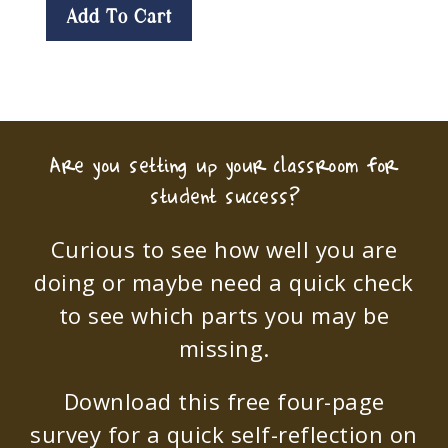
Add To Cart
Are you setting up your classroom for
student success?
Curious to see how well you are
doing or maybe need a quick check
to see which parts you may be
missing.
Download this free four-page
survey for a quick self-reflection on