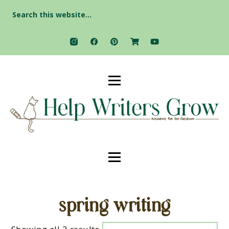
Search
for:
spring writing