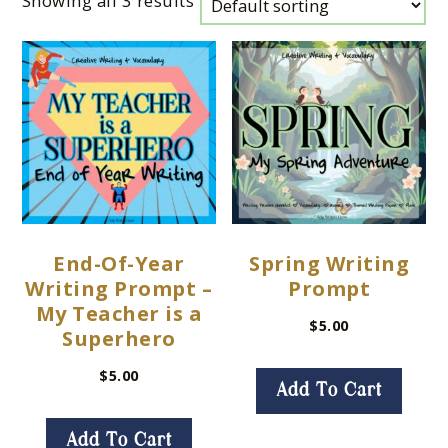
Showing all 3 results
End-Of-Year
Spring Writing
Writing Prompt –
Prompt
My Teacher is a
$
5.00
Superhero
$
5.00
Add To Cart
Add To Cart