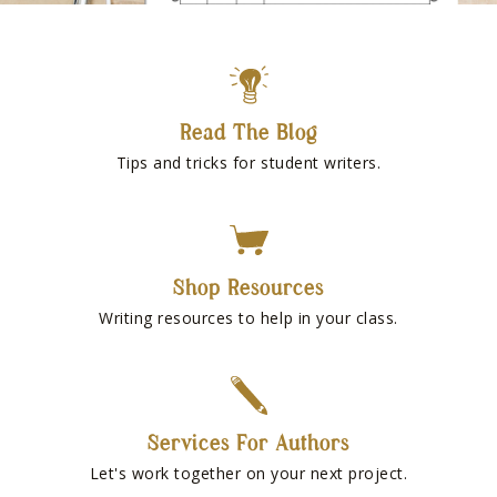
Read The Blog
Tips and tricks for student writers.
Shop Resources
Writing resources to help in your class.
Services For Authors
Let's work together on your next project.