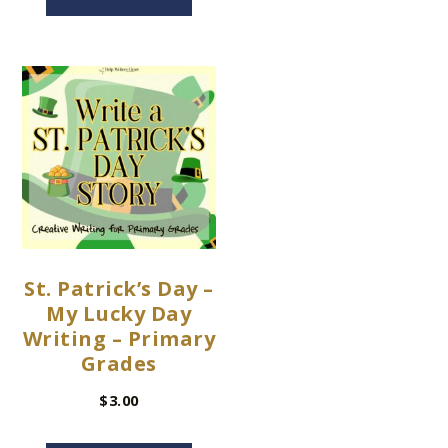
St. Patrick’s Day –
My Lucky Day
Writing – Primary
Grades
$
3.00