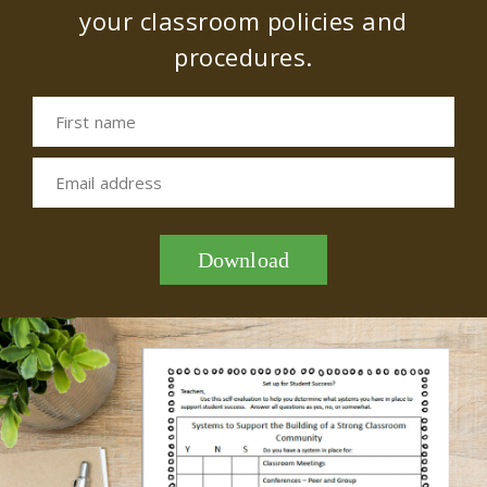
your classroom policies and
procedures.
First name
Email address
Download