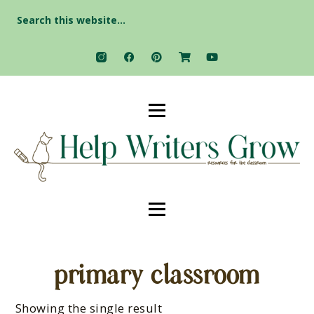
Search
for:
primary classroom
Showing the single result