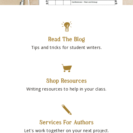
Read The Blog
Tips and tricks for student writers.
Shop Resources
Writing resources to help in your class.
Services For Authors
Let's work together on your next project.