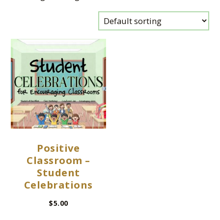
Positive
Classroom –
Student
Celebrations
$
5.00