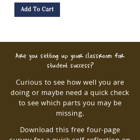
Add To Cart
Are you setting up your classroom for
student success?
Curious to see how well you are
doing or maybe need a quick check
to see which parts you may be
missing.
Download this free four-page
survey for a quick self-reflection on