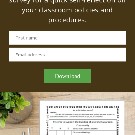
your classroom policies and
procedures.
First name
Email address
Download