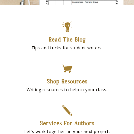
Read The Blog
Tips and tricks for student writers.
Shop Resources
Writing resources to help in your class.
Services For Authors
Let's work together on your next project.