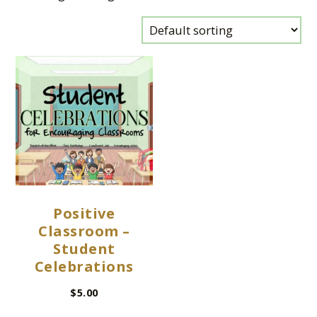
Positive
Classroom –
Student
Celebrations
$
5.00