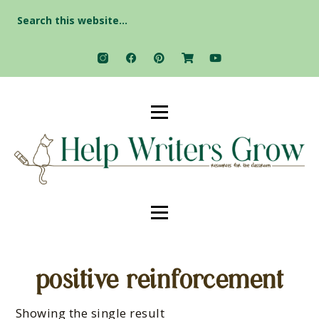
Search
for:
positive reinforcement
Showing the single result