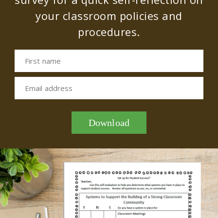
your classroom policies and
procedures.
First name
Email address
Download