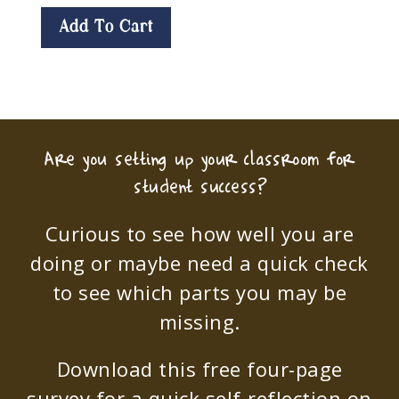
Add To Cart
Are you setting up your classroom for
student success?
Curious to see how well you are
doing or maybe need a quick check
to see which parts you may be
missing.
Download this free four-page
survey for a quick self-reflection on