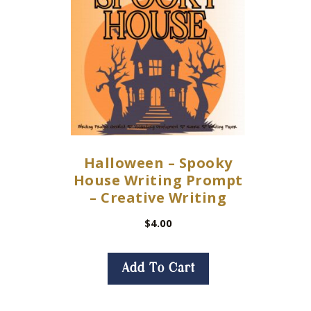
Halloween – Spooky
House Writing Prompt
– Creative Writing
$
4.00
Add To Cart