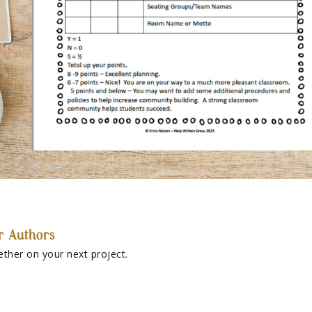
r Authors
ether on your next project.