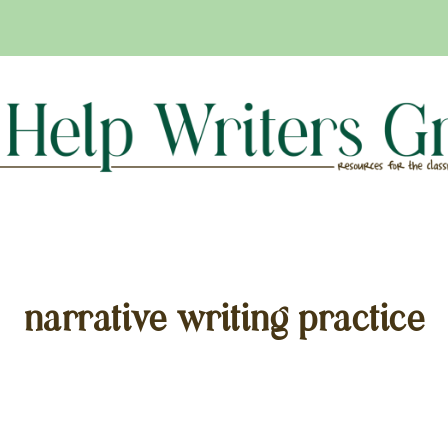
narrative writing practice