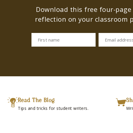
Download this free four-page s
reflection on your classroom p
First name
Email addres
Read The Blog
Sh
Tips and tricks for student writers.
Wri