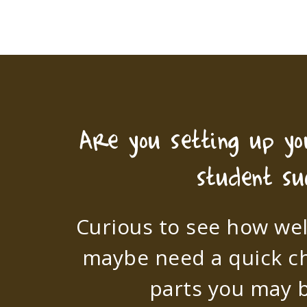
Are you setting up y
student su
Curious to see how wel
maybe need a quick c
parts you may b