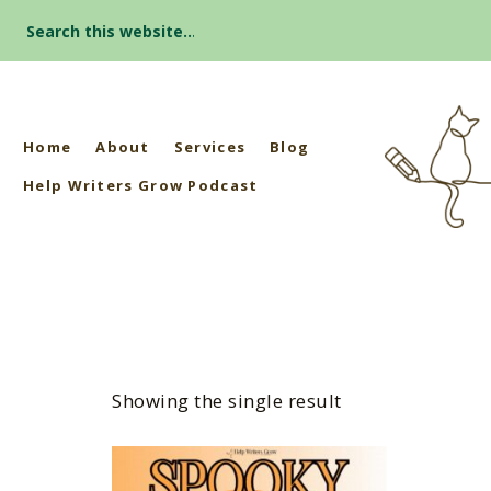
Search
for:
Home
About
Services
Blog
Help Writers Grow Podcast
Showing the single result