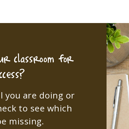
our classroom for
ccess?
l you are doing or
heck to see which
e missing.