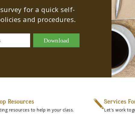
urvey for a quick self-
olicies and procedures.
Download
s
op Resources
Services Fo
ting resources to help in your class.
Let's work tog