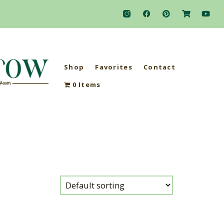
Shop
Favorites
Contact
0 Items