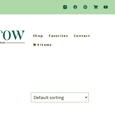
Shop
Favorites
Contact
0 Items