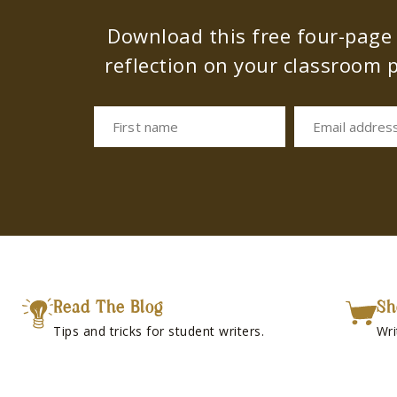
Download this free four-page s
reflection on your classroom p
First name
Email addres
Read The Blog
Sh
Tips and tricks for student writers.
Wri