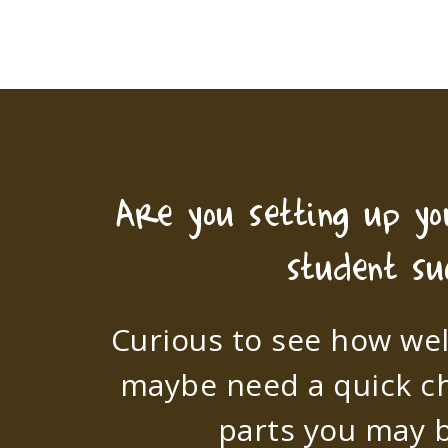
Are you setting up y
student su
Curious to see how wel
maybe need a quick c
parts you may b