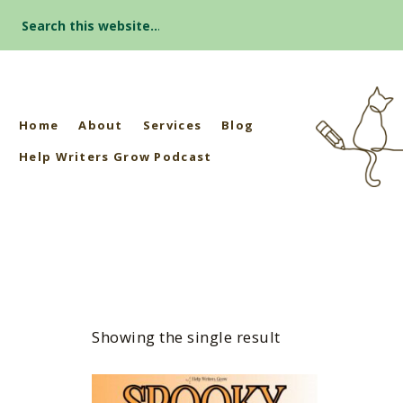
Search
for:
Home
About
Services
Blog
Help Writers Grow Podcast
Showing the single result