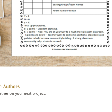
r Authors
ether on your next project.