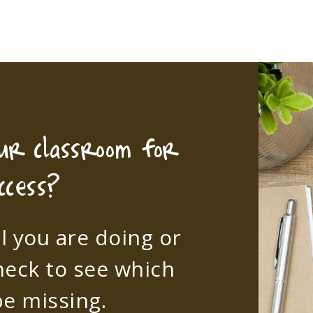
our classroom for
ccess?
l you are doing or
heck to see which
e missing.