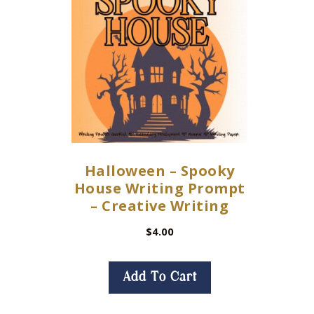
Halloween – Spooky
House Writing Prompt
– Creative Writing
$
4.00
Add To Cart