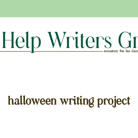
halloween writing project