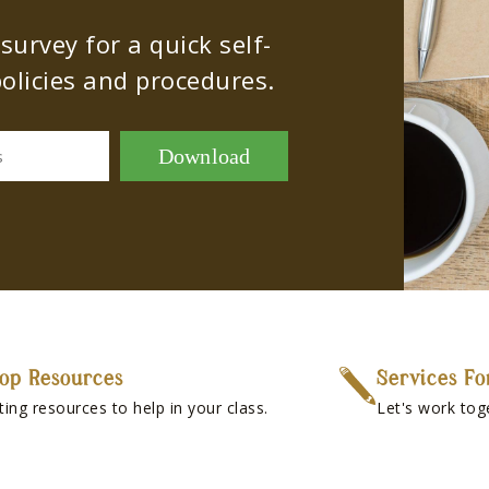
urvey for a quick self-
olicies and procedures.
Download
s
op Resources
Services Fo
ting resources to help in your class.
Let's work tog