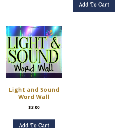
Add To Cart
Light and Sound
Word Wall
$
3.00
Add To Cart