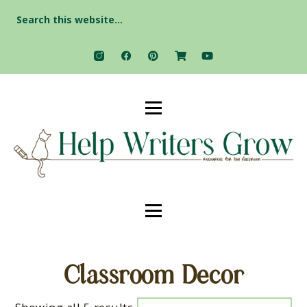
Search
for:
Classroom Decor