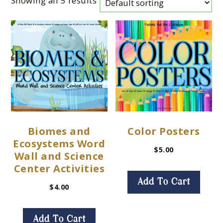
Showing all 5 results
Biomes and
Color Posters
Ecosystems Word
$
5.00
Wall and Science
Center Activities
Add To Cart
$
4.00
Add To Cart