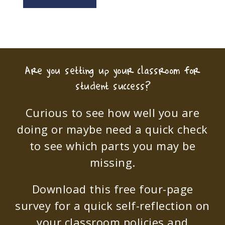
Are you setting up your classroom for
student success?
Curious to see how well you are
doing or maybe need a quick check
to see which parts you may be
missing.
Download this free four-page
survey for a quick self-reflection on
your classroom policies and