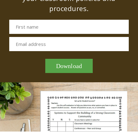
procedures.
First name
Email address
Download