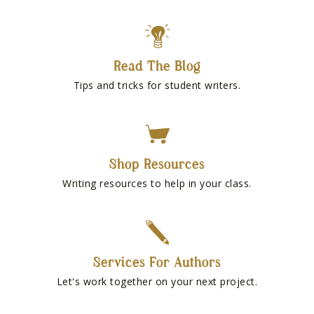
Read The Blog
Tips and tricks for student writers.
Shop Resources
Writing resources to help in your class.
Services For Authors
Let's work together on your next project.