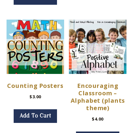
Counting Posters
Encouraging
Classroom –
$
3.00
Alphabet (plants
theme)
Add To Cart
$
4.00