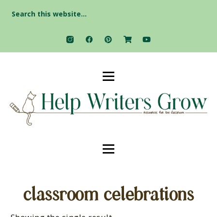
Search
for:
classroom celebrations