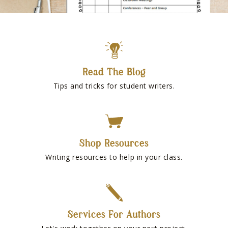
Read The Blog
Tips and tricks for student writers.
Shop Resources
Writing resources to help in your class.
Services For Authors