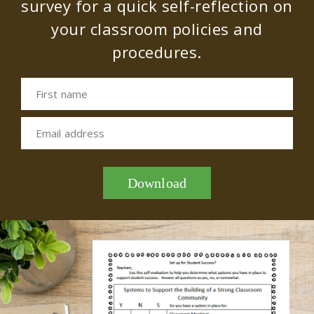
survey for a quick self-reflection on
your classroom policies and
procedures.
First name
Email address
Download