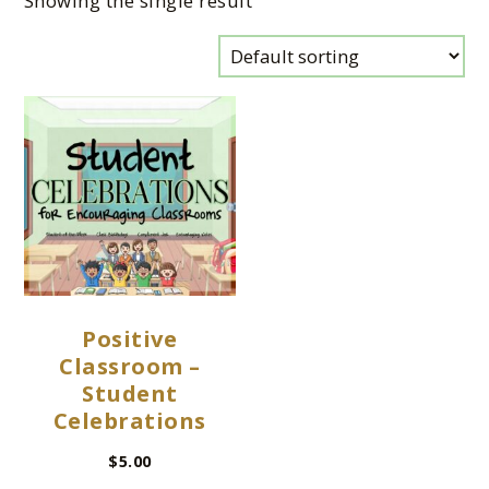
Showing the single result
Positive
Classroom –
Student
Celebrations
$
5.00