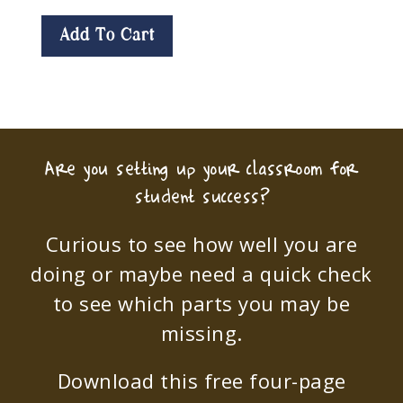
Add To Cart
Are you setting up your classroom for
student success?
Curious to see how well you are
doing or maybe need a quick check
to see which parts you may be
missing.
Download this free four-page