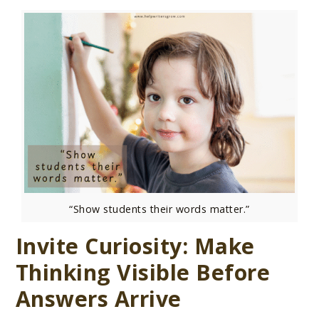
“Show students their words matter.”
Invite Curiosity: Make
Thinking Visible Before
Answers Arrive