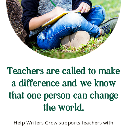
Teachers are called to make
a difference and we know
that one person can change
the world.
Help Writers Grow supports teachers with