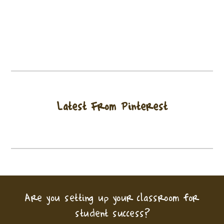
Latest From Pinterest
Are you setting up your classroom for
student success?