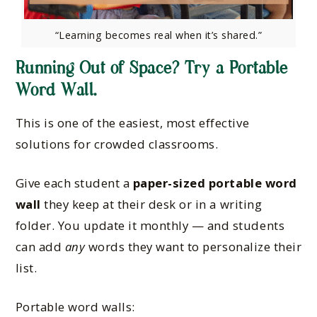
“Learning becomes real when it’s shared.”
Running Out of Space? Try a Portable
Word Wall.
This is one of the easiest, most effective
solutions for crowded classrooms.
Give each student a
paper-sized portable word
wall
they keep at their desk or in a writing
folder. You update it monthly — and students
can add
any
words they want to personalize their
list.
Portable word walls: