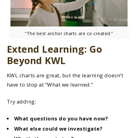
“The best anchor charts are co-created.”
Extend Learning: Go
Beyond KWL
KWL charts are great, but the learning doesn’t
have to stop at “What we learned.”
Try adding:
What questions do you have now?
What else could we investigate?