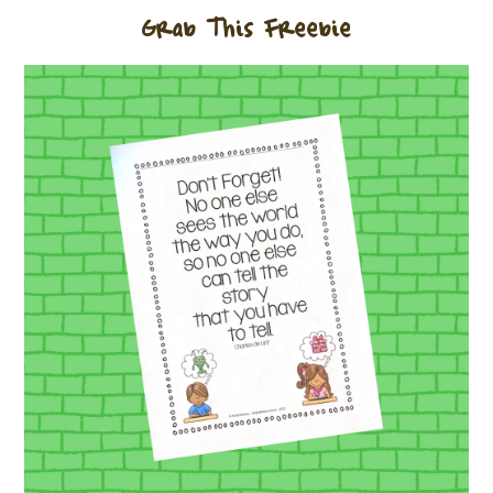
Grab This Freebie