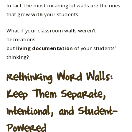
In fact, the most meaningful walls are the ones
that grow
with
your students.
What if your classroom walls weren’t
decorations…
but
living documentation
of your students’
thinking?
Rethinking Word Walls:
Keep Them Separate,
Intentional, and Student-
Powered