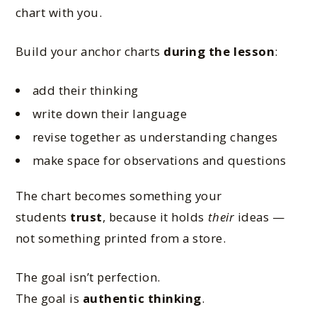
chart with you.
Build your anchor charts
during the lesson
:
add their thinking
write down their language
revise together as understanding changes
make space for observations and questions
The chart becomes something your
students
trust
, because it holds
their
ideas —
not something printed from a store.
The goal isn’t perfection.
The goal is
authentic thinking
.