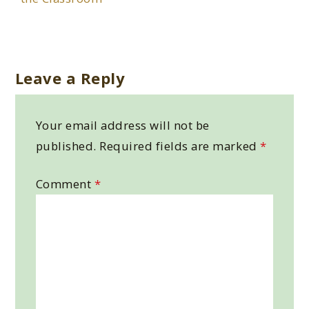
Leave a Reply
Your email address will not be
published.
Required fields are marked
*
Comment
*