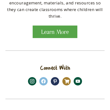
encouragement, materials, and resources so
they can create classrooms where children will
thrive.
Learn More
Connect With