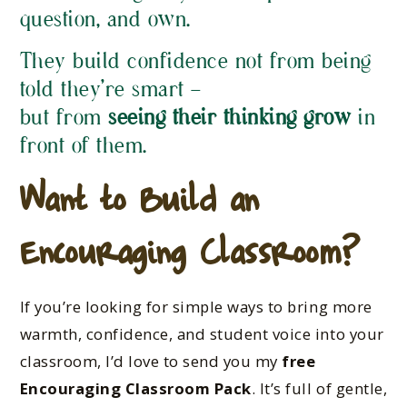
question, and own.
They build confidence not from being
told they’re smart —
but from
seeing their thinking grow
in
front of them.
Want to Build an
Encouraging Classroom?
If you’re looking for simple ways to bring more
warmth, confidence, and student voice into your
classroom, I’d love to send you my
free
Encouraging Classroom Pack
. It’s full of gentle,