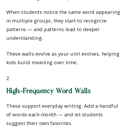
When students notice the same word appearing
in multiple groups, they start to recognize
patterns — and patterns lead to deeper
understanding.
These walls evolve as your unit evolves, helping
kids build meaning over time.
High-Frequency Word Walls
These support everyday writing. Add a handful
of words each month — and let students
suggest their own favorites.