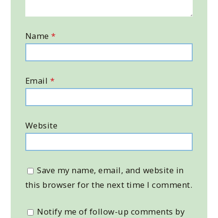
Name
*
Email
*
Website
Save my name, email, and website in
this browser for the next time I comment.
Notify me of follow-up comments by