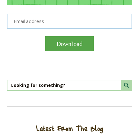
Email address
Download
Search Butto
Search
for:
Latest From The Blog