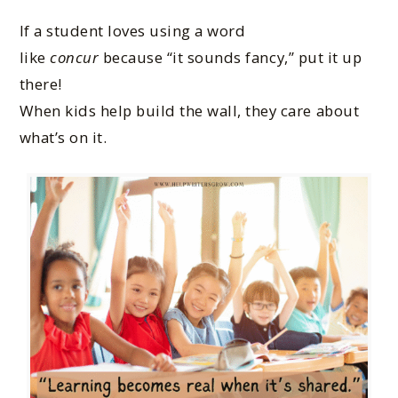
If a student loves using a word
like
concur
because “it sounds fancy,” put it up
there!
When kids help build the wall, they care about
what’s on it.