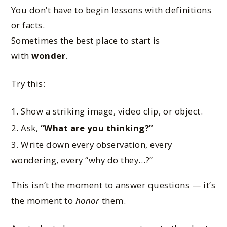
You don’t have to begin lessons with definitions
or facts.
Sometimes the best place to start is
with
wonder
.
Try this:
Show a striking image, video clip, or object.
Ask,
“What are you thinking?”
Write down every observation, every
wondering, every “why do they…?”
This isn’t the moment to answer questions — it’s
the moment to
honor
them.