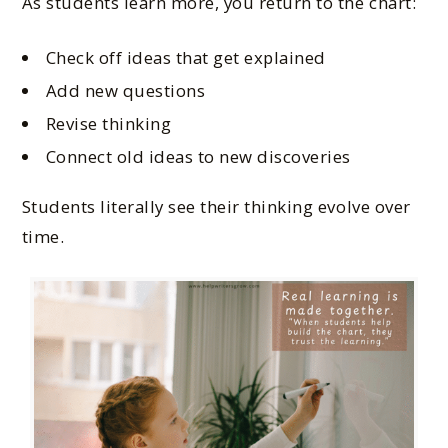
As students learn more, you return to the chart:
Check off ideas that get explained
Add new questions
Revise thinking
Connect old ideas to new discoveries
Students literally see their thinking evolve over
time.