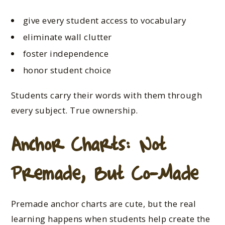
give every student access to vocabulary
eliminate wall clutter
foster independence
honor student choice
Students carry their words with them through
every subject. True ownership.
Anchor Charts: Not
Premade, But Co-Made
Premade anchor charts are cute, but the real
learning happens when students help create the