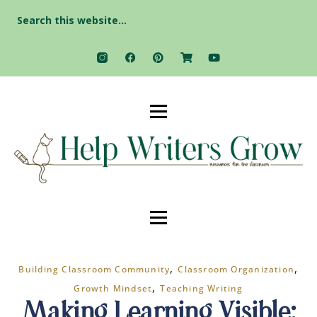
Search
for:
,
,
Building Classroom Community
Classroom Organization
,
Growth Mindset
Teaching Writing
Making Learning Visible: