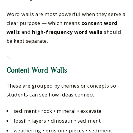
Word walls are most powerful when they serve a
clear purpose — which means
content word
walls
and
high-frequency word walls
should
be kept separate.
Content Word Walls
These are grouped by themes or concepts so
students can see how ideas connect:
sediment • rock • mineral • excavate
fossil • layers • dinosaur • sediment
weathering • erosion • pieces • sediment