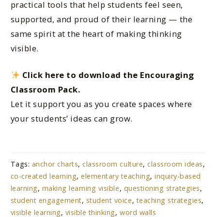
practical tools that help students feel seen,
supported, and proud of their learning — the
same spirit at the heart of making thinking
visible.
Click here to download the Encouraging
Classroom Pack.
Let it support you as you create spaces where
your students’ ideas can grow.
Tags:
anchor charts
,
classroom culture
,
classroom ideas
,
co-created learning
,
elementary teaching
,
inquiry-based
learning
,
making learning visible
,
questioning strategies
,
student engagement
,
student voice
,
teaching strategies
,
visible learning
,
visible thinking
,
word walls