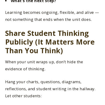
What’s the next step?
Learning becomes ongoing, flexible, and alive —
not something that ends when the unit does.
Share Student Thinking
Publicly (It Matters More
Than You Think)
When your unit wraps up, don’t hide the
evidence of thinking.
Hang your charts, questions, diagrams,
reflections, and student writing in the hallway.
Let other students: