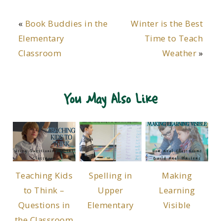
«
Book Buddies in the
Winter is the Best
Elementary
Time to Teach
Classroom
Weather
»
You May Also Like
Teaching Kids
Spelling in
Making
to Think –
Upper
Learning
Questions in
Elementary
Visible
the Classroom