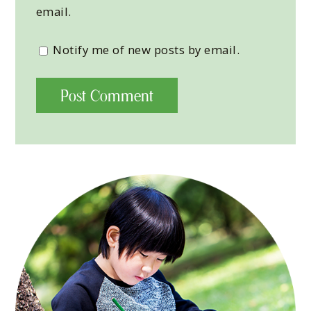
email.
Notify me of new posts by email.