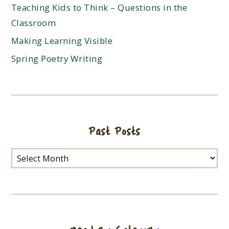
Teaching Kids to Think – Questions in the
Classroom
Making Learning Visible
Spring Poetry Writing
Past Posts