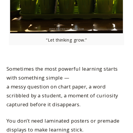
“Let thinking grow.”
Sometimes the most powerful learning starts
with something simple —
a messy question on chart paper, a word
scribbled by a student, a moment of curiosity
captured before it disappears.
You don’t need laminated posters or premade
displays to make learning stick.