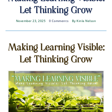
Let Thinking Grow
November 23, 2025
0 Comments
By
Kinla Nelson
Making Learning Visible:
Let Thinking Grow