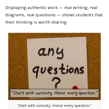
Displaying authentic work — real writing, real
diagrams, real questions — shows students that
their thinking is worth sharing.
“Start with curiosity. Honor every question.”