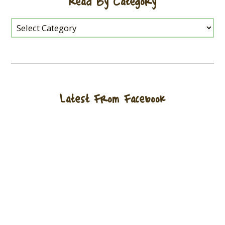
Read By Category
Latest From Facebook