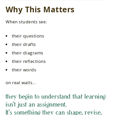
Why This Matters
When students see:
their questions
their drafts
their diagrams
their reflections
their words
on real walls…
they begin to understand that learning
isn’t just an assignment.
It’s something they can shape, revise,