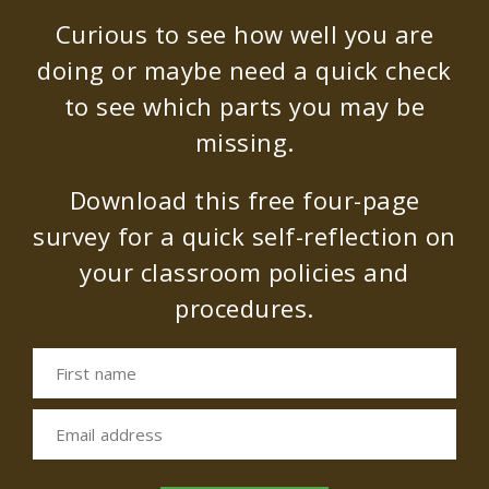
Curious to see how well you are
doing or maybe need a quick check
to see which parts you may be
missing.
Download this free four-page
survey for a quick self-reflection on
your classroom policies and
procedures.
First name
Email address