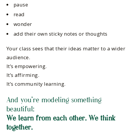
pause
read
wonder
add their own sticky notes or thoughts
Your class sees that their ideas matter to a wider
audience.
It’s empowering.
It’s affirming.
It’s community learning.
And you’re modeling something
beautiful:
We learn from each other. We think
together.