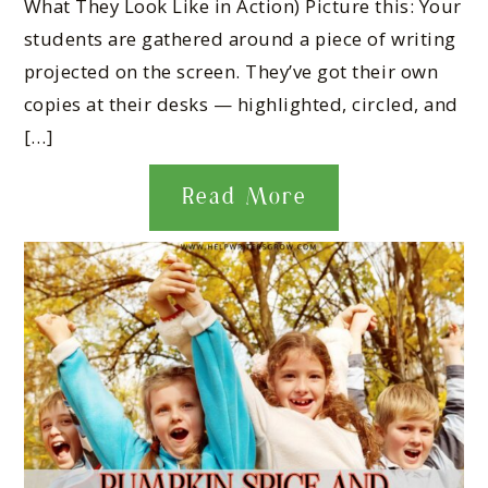
What They Look Like in Action) Picture this: Your
students are gathered around a piece of writing
projected on the screen. They’ve got their own
copies at their desks — highlighted, circled, and
[…]
Read More