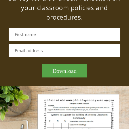
your classroom policies and
procedures.
First name
Email address
Download