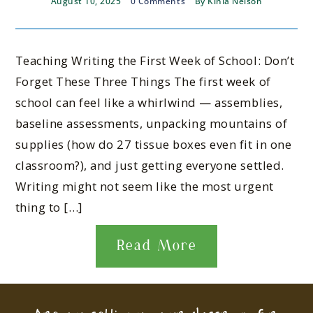
August 10, 2025
0 Comments
By
Kinla Nelson
Teaching Writing the First Week of School: Don’t
Forget These Three Things The first week of
school can feel like a whirlwind — assemblies,
baseline assessments, unpacking mountains of
supplies (how do 27 tissue boxes even fit in one
classroom?), and just getting everyone settled.
Writing might not seem like the most urgent
thing to […]
Read More