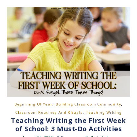
,
,
Beginning Of Year
Building Classroom Community
,
Classroom Routines And Rituals
Teaching Writing
Teaching Writing the First Week
of School: 3 Must-Do Activities