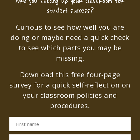
Are you setting up your classroom for
student success?
Curious to see how well you are
doing or maybe need a quick check
to see which parts you may be
missing.
Download this free four-page
survey for a quick self-reflection on
your classroom policies and
procedures.
First name