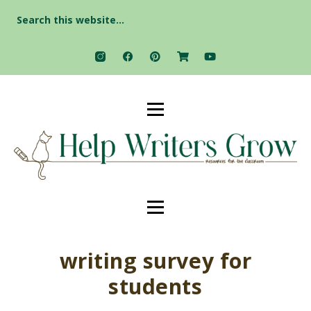
Search
for:
writing survey for
students