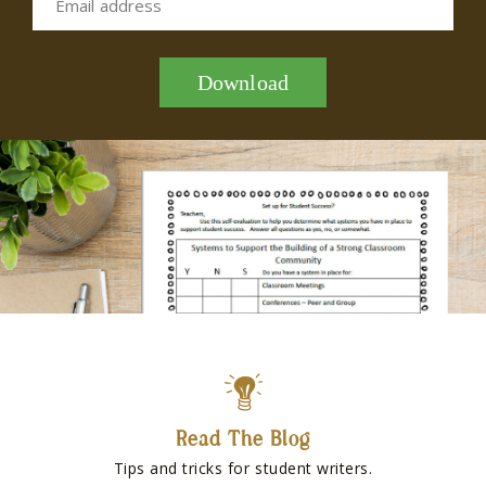
Email address
Download
Read The Blog
Tips and tricks for student writers.