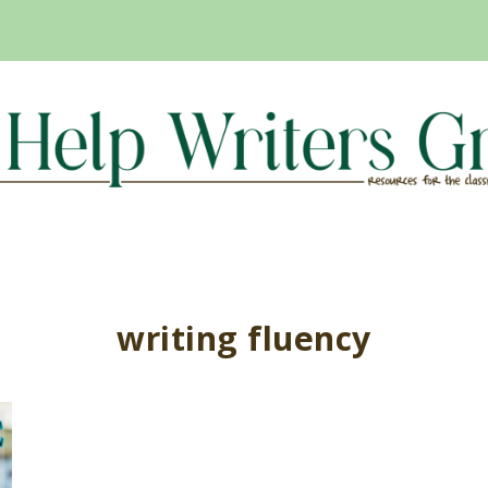
writing fluency