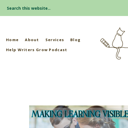
Search
for:
Home
About
Services
Blog
Help Writers Grow Podcast