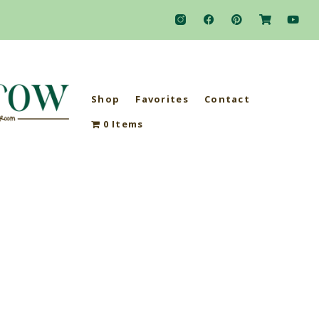
Shop
Favorites
Contact
0 Items