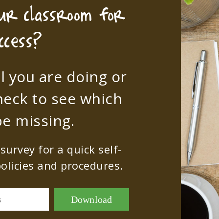
our classroom for
ccess?
l you are doing or
heck to see which
e missing.
urvey for a quick self-
olicies and procedures.
Download
s