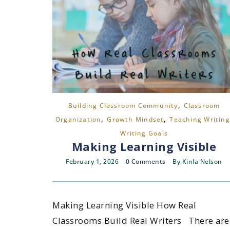
,
Building Classroom Community
Classroom
,
,
Organization
Growth Mindset
Teaching Writing
Writing Goals
Making Learning Visible
February 1, 2026
0 Comments
By
Kinla Nelson
Making Learning Visible How Real
Classrooms Build Real Writers There are