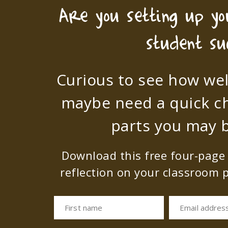
Are you setting up y
student su
Curious to see how wel
maybe need a quick c
parts you may b
Download this free four-page s
reflection on your classroom p
First name
Email addres