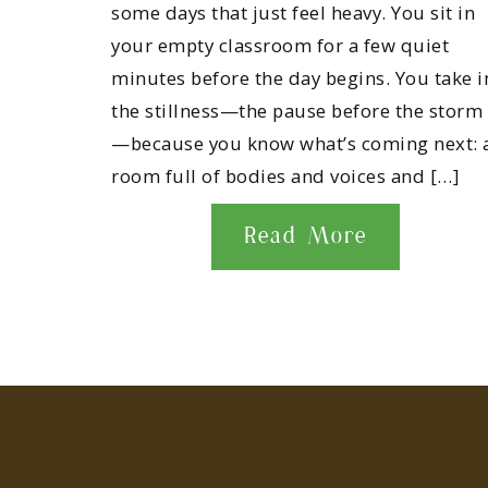
some days that just feel heavy. You sit in
your empty classroom for a few quiet
minutes before the day begins. You take i
the stillness—the pause before the storm
—because you know what’s coming next: 
room full of bodies and voices and […]
Read More