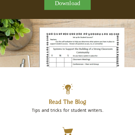
Download
Read The Blog
Tips and tricks for student writers.