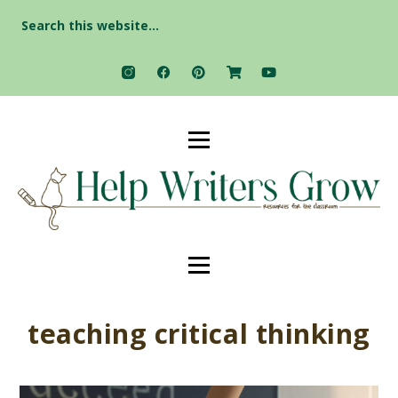
Search
for:
teaching critical thinking