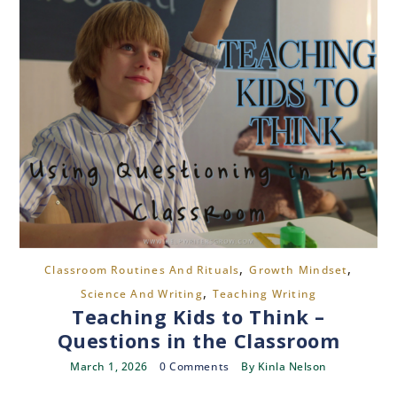
,
,
Classroom Routines And Rituals
Growth Mindset
,
Science And Writing
Teaching Writing
Teaching Kids to Think –
Questions in the Classroom
March 1, 2026
0 Comments
By
Kinla Nelson