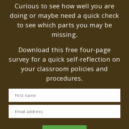
Curious to see how well you are
doing or maybe need a quick check
to see which parts you may be
missing.
Download this free four-page
survey for a quick self-reflection on
your classroom policies and
procedures.
First name
Email address