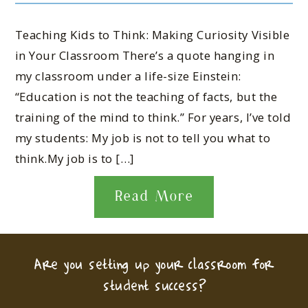
Teaching Kids to Think: Making Curiosity Visible
in Your Classroom There’s a quote hanging in
my classroom under a life-size Einstein:
“Education is not the teaching of facts, but the
training of the mind to think.” For years, I’ve told
my students: My job is not to tell you what to
think.My job is to […]
Read More
Are you setting up your classroom for
student success?