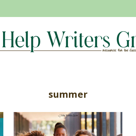
summer