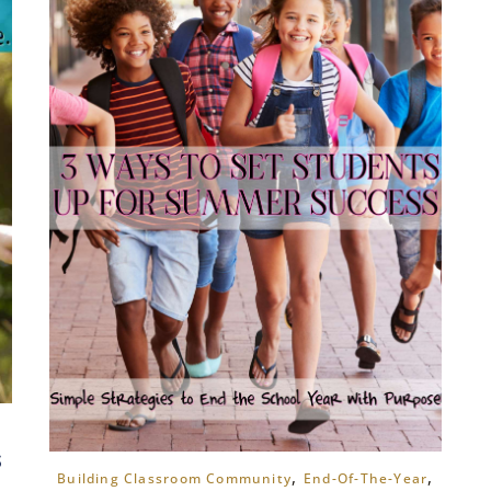
s
,
,
Building Classroom Community
End-Of-The-Year