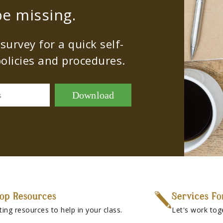
e missing.
urvey for a quick self-
olicies and procedures.
Download
s
op Resources
Services Fo
ting resources to help in your class.
Let's work tog