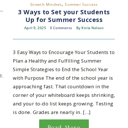
,
Growth Mindset
Summer Success
3 Ways to Set your Students
Up for Summer Success
April 9, 2025
0 Comments
By
Kinla Nelson
3 Easy Ways to Encourage Your Students to
Plan a Healthy and Fulfilling Summer
Simple Strategies to End the School Year
l.
with Purpose The end of the school year is
approaching fast. That countdown in the
corner of your whiteboard keeps shrinking,
and your to-do list keeps growing. Testing
is done. Grades are nearly in. […]