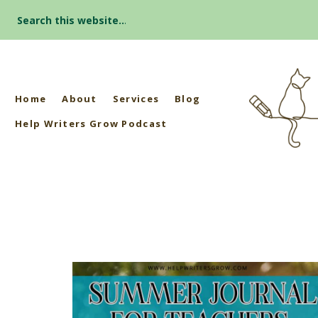
Search
for:
Home
About
Services
Blog
Help Writers Grow Podcast