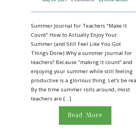
Summer Journal for Teachers “Make It
Count” How to Actually Enjoy Your
Summer (and Still Feel Like You Got
Things Done) Why a summer journal for
teachers? Because “making it count” and
enjoying your summer while still feeling
productive is a glorious thing. Let’s be rea
By the time summer rolls around, most
teachers are […]
Read More