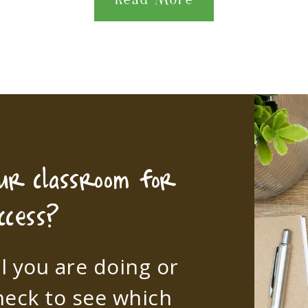
Read More
our classroom for
ccess?
l you are doing or
heck to see which