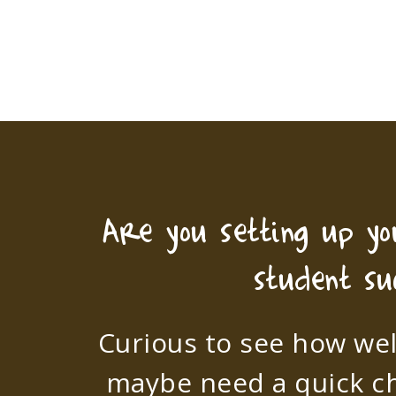
Are you setting up y
student su
Curious to see how wel
maybe need a quick c