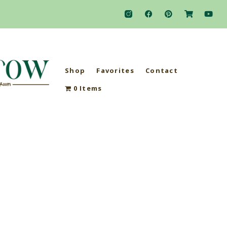
Shop
Favorites
Contact
0 Items