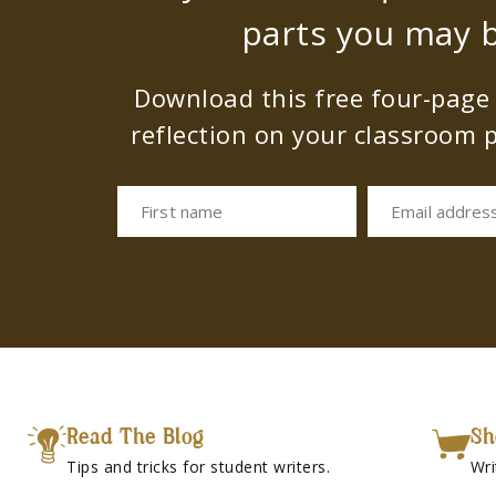
parts you may b
Download this free four-page s
reflection on your classroom p
First name
Email addres
Read The Blog
Sh
Tips and tricks for student writers.
Wri