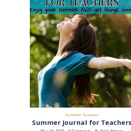
Summer Success
Summer Journal for Teacher
May 24, 2025
0 Comments
By
Kinla Nelson