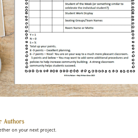
r Authors
ether on your next project.