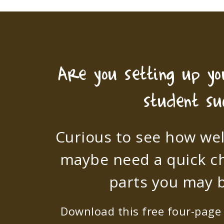
Are you setting up y
student su
Curious to see how wel
maybe need a quick c
parts you may b
Download this free four-page s