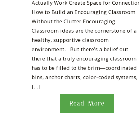
Actually Work Create Space for Connectio
How to Build an Encouraging Classroom
Without the Clutter Encouraging
Classroom ideas are the cornerstone of a
healthy, supportive classroom
environment. But there’s a belief out
there that a truly encouraging classroom
has to be filled to the brim—coordinated
bins, anchor charts, color-coded systems,
[…]
Read More