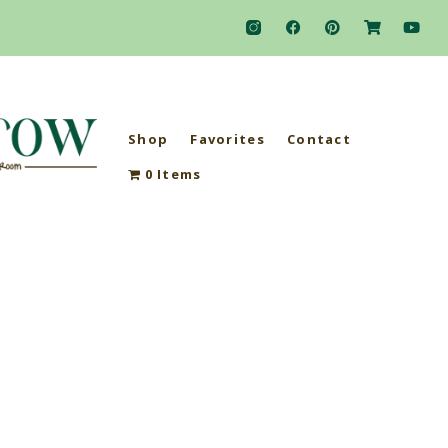
Shop
Favorites
Contact
0 Items