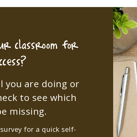
our classroom for
ccess?
l you are doing or
heck to see which
e missing.
urvey for a quick self-