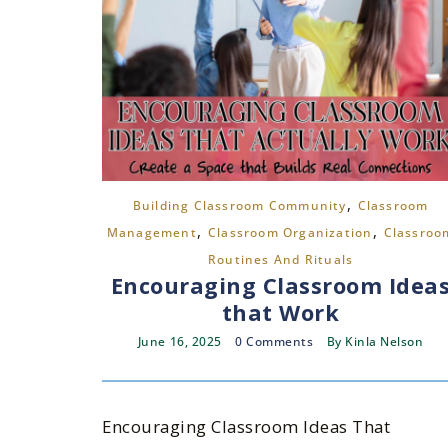
,
Building Classroom Community
Classroom
,
,
Management
Classroom Organization
Classroo
Routines And Rituals
Encouraging Classroom Idea
that Work
June 16, 2025
0 Comments
By
Kinla Nelson
Encouraging Classroom Ideas That