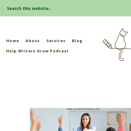
Search
for:
Home
About
Services
Blog
Help Writers Grow Podcast