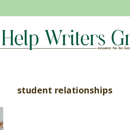
student relationships