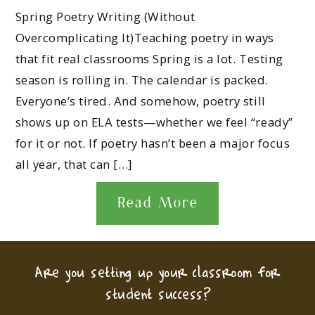
Spring Poetry Writing (Without
Overcomplicating It)Teaching poetry in ways
that fit real classrooms Spring is a lot. Testing
season is rolling in. The calendar is packed.
Everyone’s tired. And somehow, poetry still
shows up on ELA tests—whether we feel “ready”
for it or not. If poetry hasn’t been a major focus
all year, that can […]
Read More
Are you setting up your classroom for
student success?