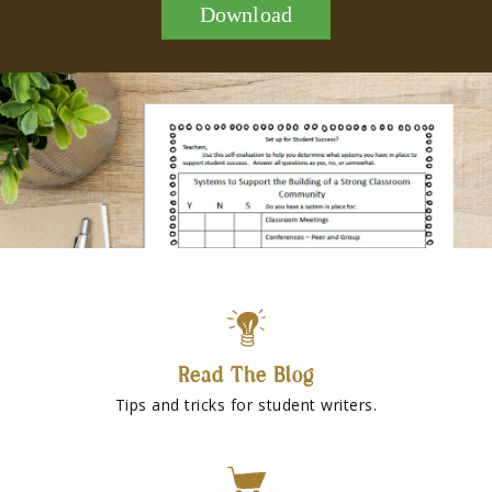
Download
Read The Blog
Tips and tricks for student writers.