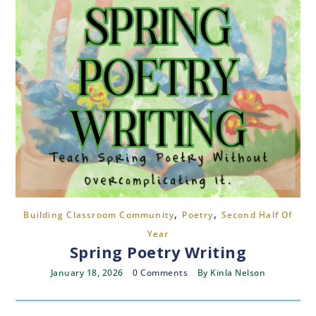
,
,
Building Classroom Community
Poetry
Second Half Of
Year
Spring Poetry Writing
January 18, 2026
0 Comments
By
Kinla Nelson