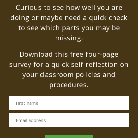
Curious to see how well you are
doing or maybe need a quick check
to see which parts you may be
missing.
Download this free four-page
survey for a quick self-reflection on
your classroom policies and
procedures.
First name
Email address