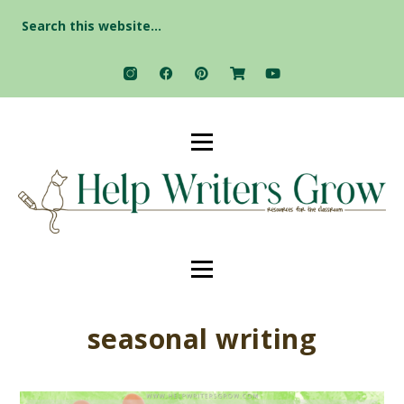
Search
for:
seasonal writing