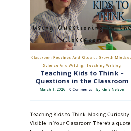
,
Classroom Routines And Rituals
Growth Mindse
,
Science And Writing
Teaching Writing
Teaching Kids to Think –
Questions in the Classroom
March 1, 2026
0 Comments
By
Kinla Nelson
Teaching Kids to Think: Making Curiosity
Visible in Your Classroom There’s a quote