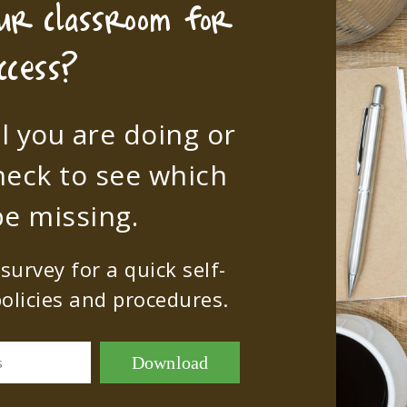
our classroom for
ccess?
l you are doing or
heck to see which
e missing.
urvey for a quick self-
olicies and procedures.
Download
s