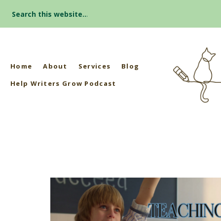
Search
for:
Home
About
Services
Blog
Help Writers Grow Podcast