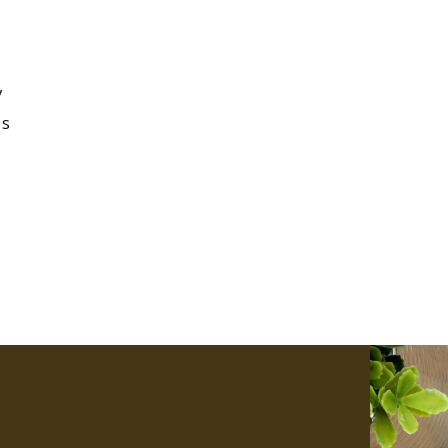
e
y
is