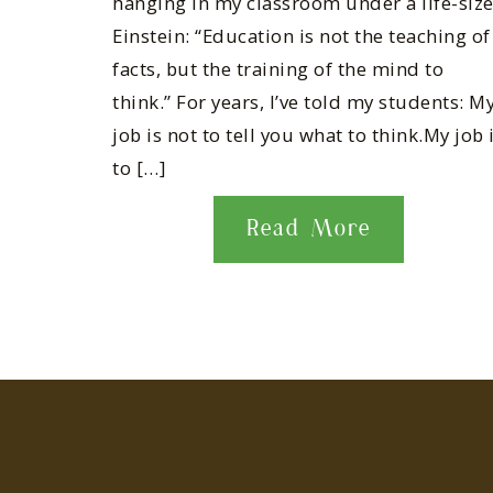
hanging in my classroom under a life-siz
Einstein: “Education is not the teaching of
facts, but the training of the mind to
think.” For years, I’ve told my students: M
job is not to tell you what to think.My job 
to […]
Read More