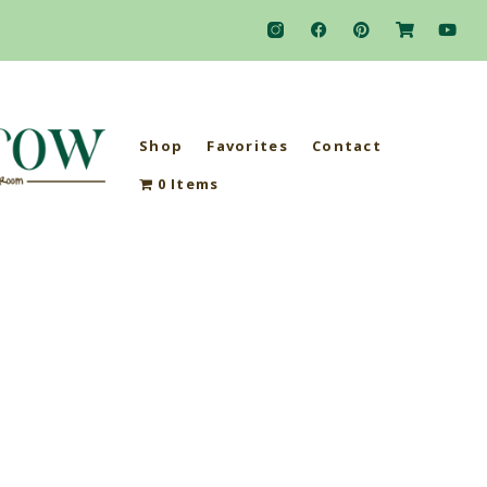
Shop
Favorites
Contact
0 Items