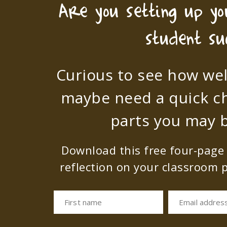
Are you setting up y
student su
Curious to see how wel
maybe need a quick c
parts you may b
Download this free four-page s
reflection on your classroom p
First name
Email addres