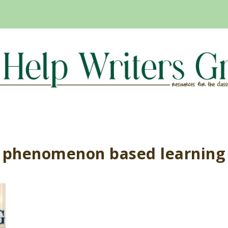
phenomenon based learning