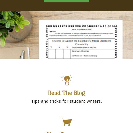
Read The Blog
Tips and tricks for student writers.