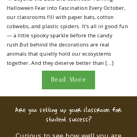
Halloween Fear into Fascination Every October,
our classrooms fill with paper bats, cotton
cobwebs, and plastic spiders. It’s all in good fun
— a little spooky sparkle before the candy
rush.But behind the decorations are real
animals that quietly hold our ecosystems
together. And they deserve better than […]
Read More
Are you setting up your classroom for
student success?
Curious to see how well you are