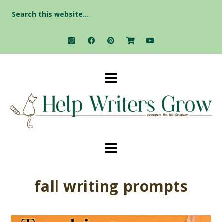
Search
for:
fall writing prompts