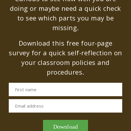
doing or maybe need a quick check
to see which parts you may be
missing.
Download this free four-page
survey for a quick self-reflection on
your classroom policies and
procedures.
First name
Email address
Download