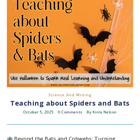
Science And Writing
Teaching about Spiders and Bats
October 5, 2025
0 Comments
By
Kinla Nelson
Beyond the Bats and Cobwebs: Turning