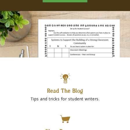
Read The Blog
Tips and tricks for student writers.