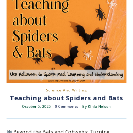
Science And Writing
Teaching about Spiders and Bats
October 5, 2025
0 Comments
By
Kinla Nelson
Beyond the Bats and Cobwebs: Turning