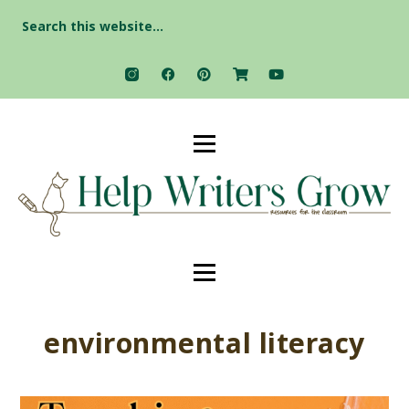
Search
for:
environmental literacy