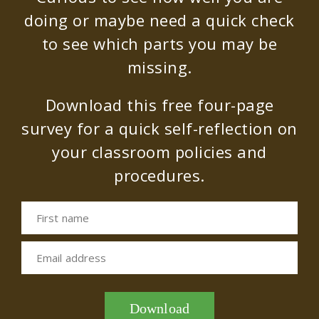
doing or maybe need a quick check
to see which parts you may be
missing.
Download this free four-page
survey for a quick self-reflection on
your classroom policies and
procedures.
First name
Email address
Download