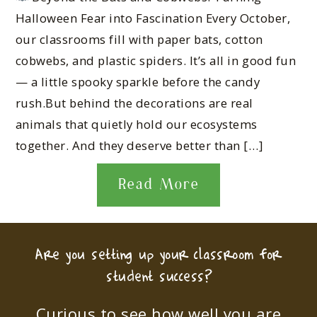
Halloween Fear into Fascination Every October,
our classrooms fill with paper bats, cotton
cobwebs, and plastic spiders. It’s all in good fun
— a little spooky sparkle before the candy
rush.But behind the decorations are real
animals that quietly hold our ecosystems
together. And they deserve better than […]
Read More
Are you setting up your classroom for
student success?
Curious to see how well you are