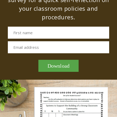
your classroom policies and
procedures.
First name
Email address
Download