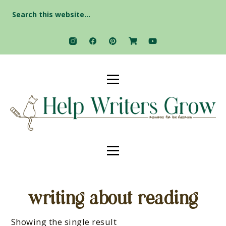
Search
for:
writing about reading
Showing the single result