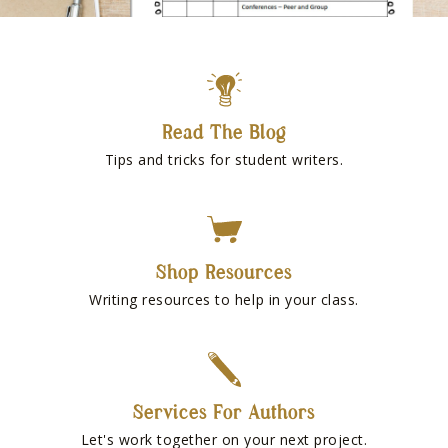
Read The Blog
Tips and tricks for student writers.
Shop Resources
Writing resources to help in your class.
Services For Authors
Let's work together on your next project.