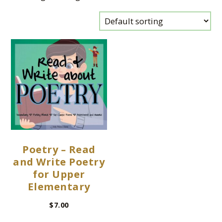
Poetry – Read
and Write Poetry
for Upper
Elementary
$
7.00