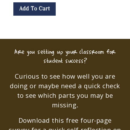
Add To Cart
Are you setting up your classroom for
student success?
Curious to see how well you are
doing or maybe need a quick check
to see which parts you may be
missing.
Download this free four-page
survey for a quick self-reflection on