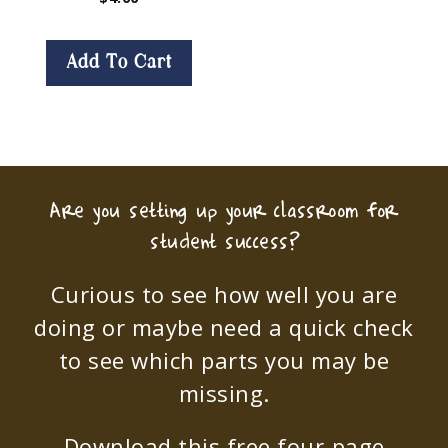
Add To Cart
Are you setting up your classroom for
student success?
Curious to see how well you are
doing or maybe need a quick check
to see which parts you may be
missing.
Download this free four-page