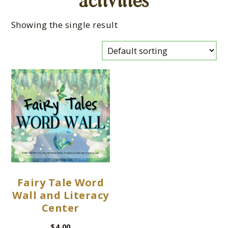
activities
Showing the single result
Fairy Tale Word
Wall and Literacy
Center
$
4.00