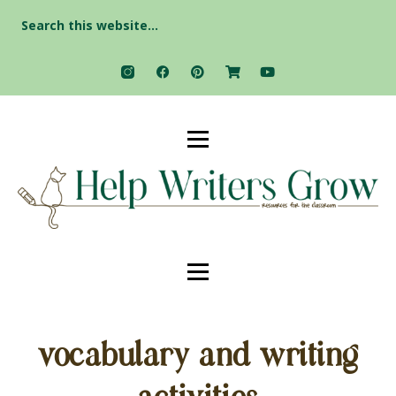
Search
for:
vocabulary and writing