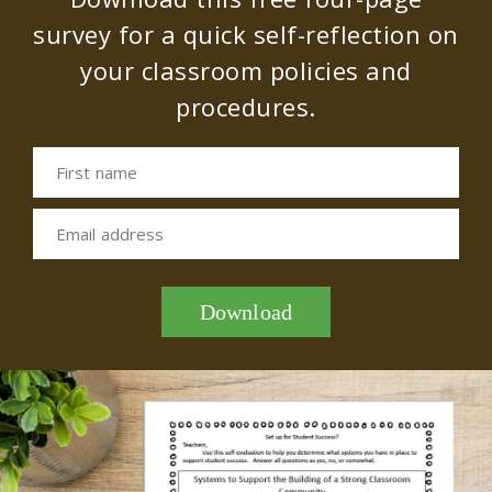
survey for a quick self-reflection on
your classroom policies and
procedures.
First name
Email address
Download