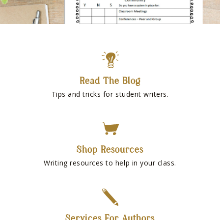
Read The Blog
Tips and tricks for student writers.
Shop Resources
Writing resources to help in your class.
Services For Authors