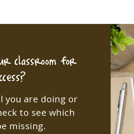
our classroom for
ccess?
l you are doing or
heck to see which
e missing.