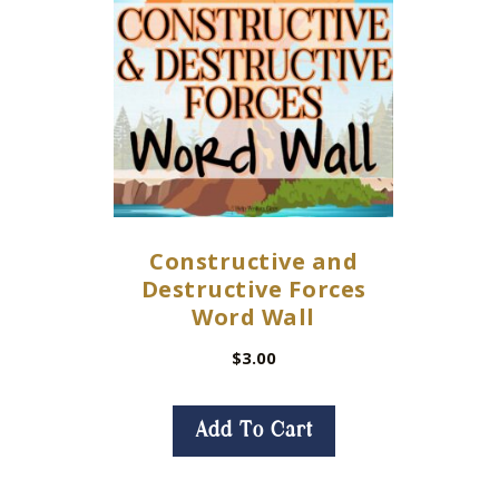
Constructive and
Destructive Forces
Word Wall
$
3.00
Add To Cart