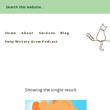
Search
for:
Home
About
Services
Blog
Help Writers Grow Podcast
Showing the single result