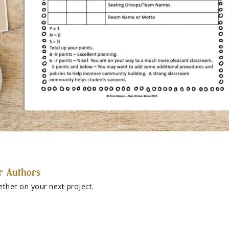
r Authors
ether on your next project.