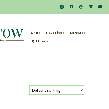
Shop
Favorites
Contact
0 Items