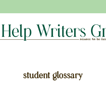
student glossary