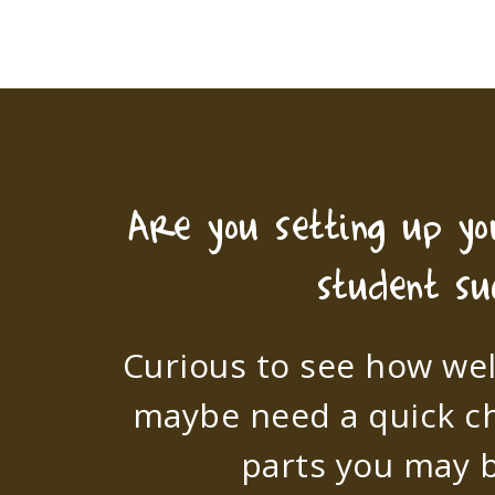
Are you setting up y
student su
Curious to see how wel
maybe need a quick c
parts you may b