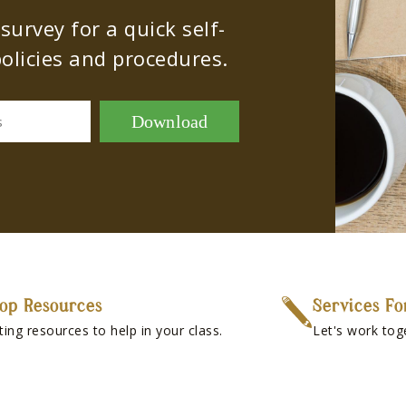
urvey for a quick self-
olicies and procedures.
Download
s
op Resources
Services Fo
ting resources to help in your class.
Let's work tog