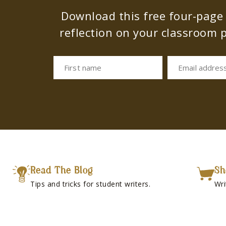
Download this free four-page s
reflection on your classroom p
First name
Email addres
Read The Blog
Sh
Tips and tricks for student writers.
Wri