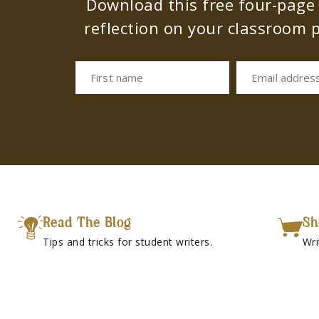
Download this free four-page s
reflection on your classroom p
First name
Email addres
Read The Blog
Sh
Tips and tricks for student writers.
Wri