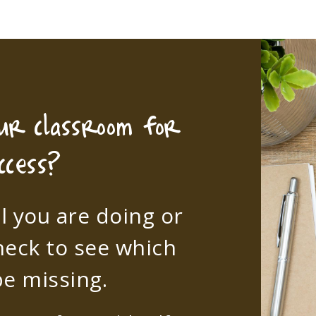
our classroom for
ccess?
l you are doing or
heck to see which
e missing.