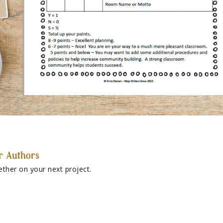
r Authors
ether on your next project.