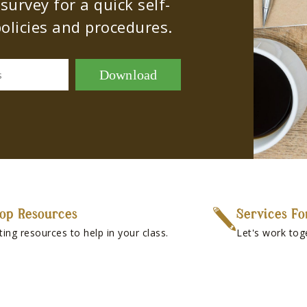
urvey for a quick self-
olicies and procedures.
Download
s
op Resources
Services Fo
ting resources to help in your class.
Let's work tog