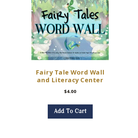
Fairy Tale Word Wall
and Literacy Center
$
4.00
Add To Cart