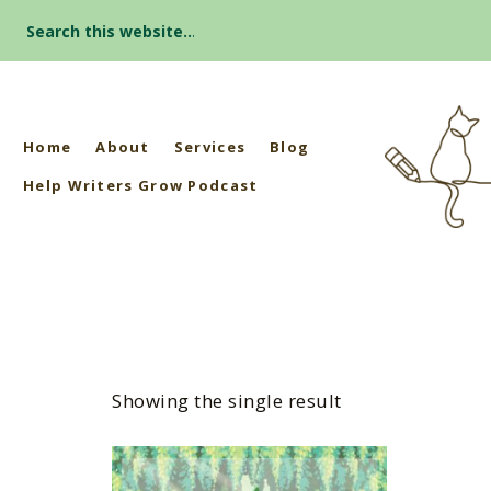
Search
for:
Home
About
Services
Blog
Help Writers Grow Podcast
Showing the single result