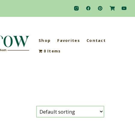
Shop
Favorites
Contact
0 Items