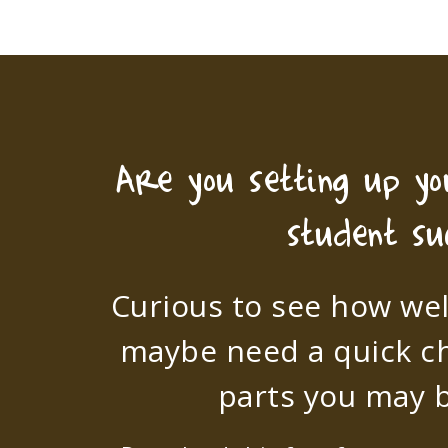
Are you setting up y
student su
Curious to see how wel
maybe need a quick c
parts you may b