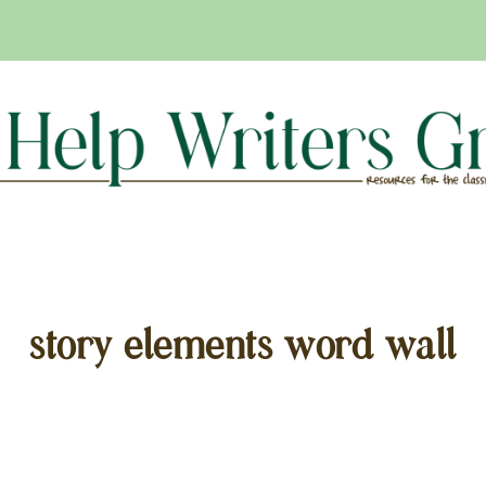
story elements word wall