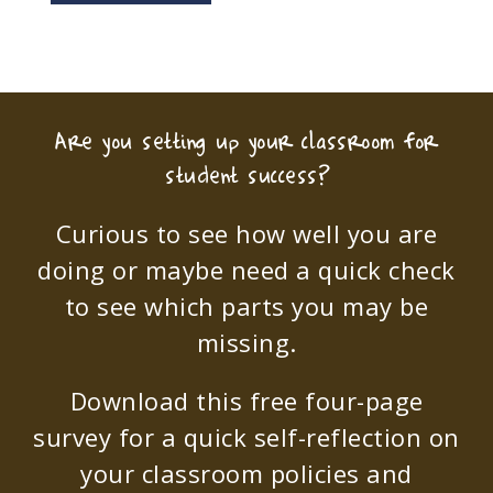
Are you setting up your classroom for
student success?
Curious to see how well you are
doing or maybe need a quick check
to see which parts you may be
missing.
Download this free four-page
survey for a quick self-reflection on
your classroom policies and