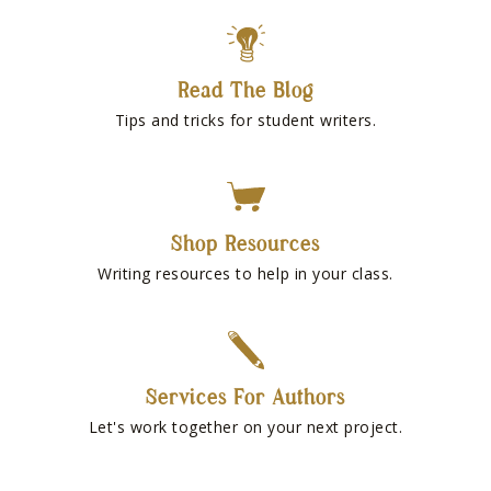
Read The Blog
Tips and tricks for student writers.
Shop Resources
Writing resources to help in your class.
Services For Authors
Let's work together on your next project.