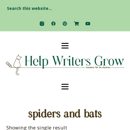
Search
for:
spiders and bats
Showing the single result