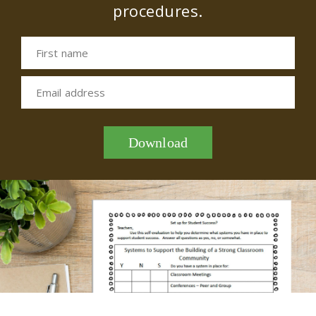
procedures.
First name
Email address
Download