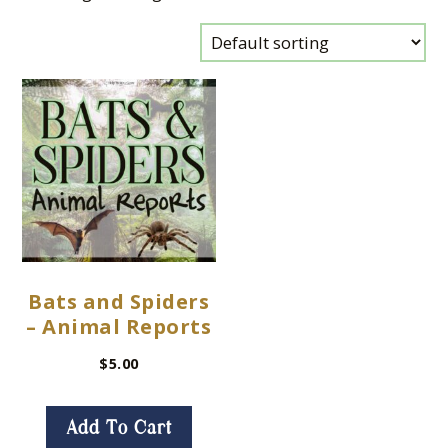
Bats and Spiders
– Animal Reports
$
5.00
Add To Cart