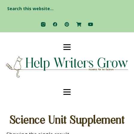
Search
for:
Science Unit Supplement