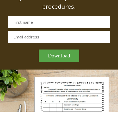
procedures.
First name
Email address
Download