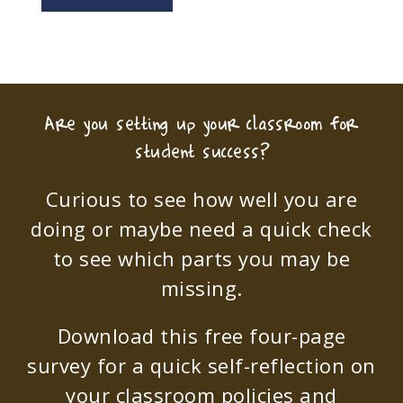
Are you setting up your classroom for
student success?
Curious to see how well you are
doing or maybe need a quick check
to see which parts you may be
missing.
Download this free four-page
survey for a quick self-reflection on
your classroom policies and