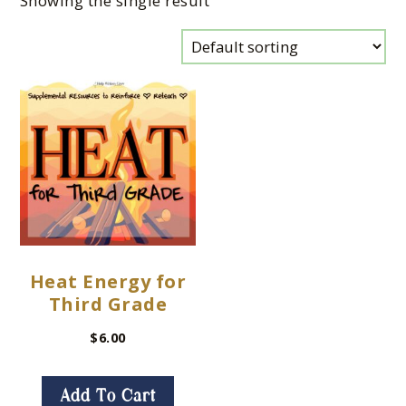
Showing the single result
Heat Energy for
Third Grade
$
6.00
Add To Cart