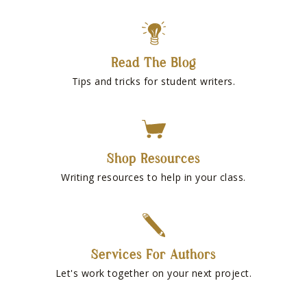
Read The Blog
Tips and tricks for student writers.
Shop Resources
Writing resources to help in your class.
Services For Authors
Let's work together on your next project.