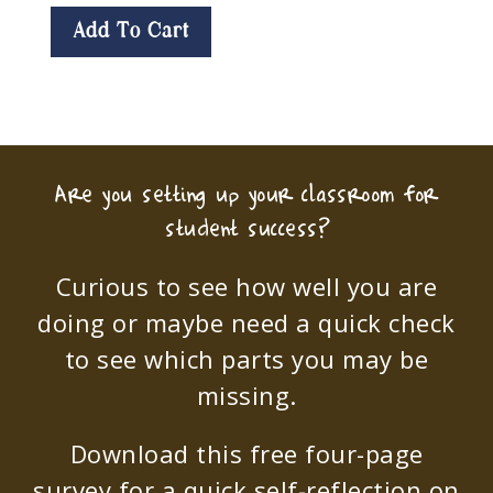
Add To Cart
Are you setting up your classroom for
student success?
Curious to see how well you are
doing or maybe need a quick check
to see which parts you may be
missing.
Download this free four-page
survey for a quick self-reflection on