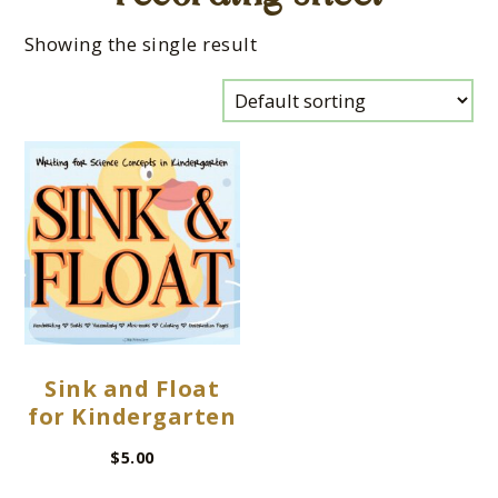
Showing the single result
Sink and Float
for Kindergarten
$
5.00