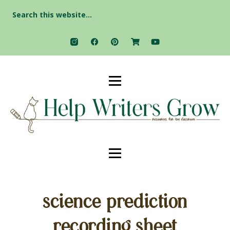
Search
for:
science prediction
recording sheet