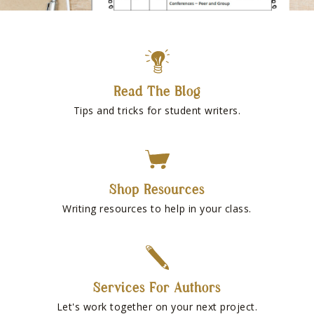
Read The Blog
Tips and tricks for student writers.
Shop Resources
Writing resources to help in your class.
Services For Authors
Let's work together on your next project.