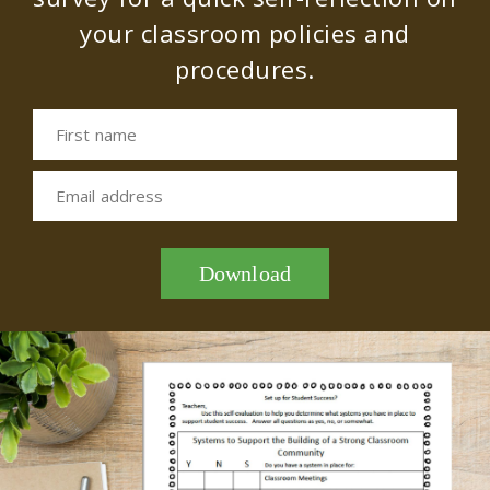
your classroom policies and
procedures.
First name
Email address
Download