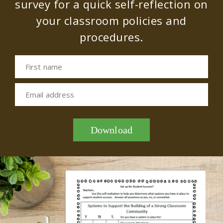
survey for a quick self-reflection on
your classroom policies and
procedures.
First name
Email address
Download