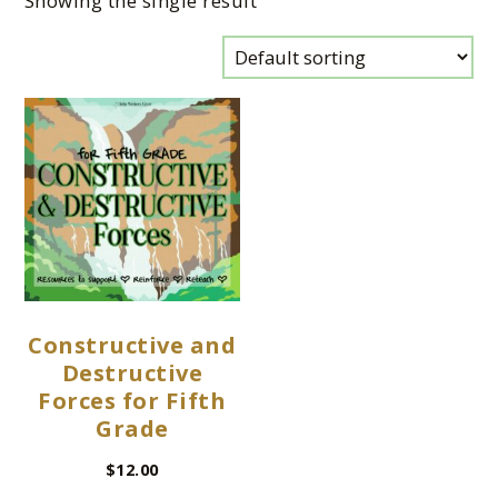
Showing the single result
Constructive and
Destructive
Forces for Fifth
Grade
$
12.00