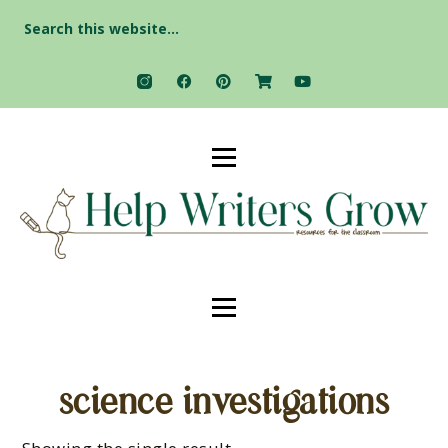
Search
for:
science investigations