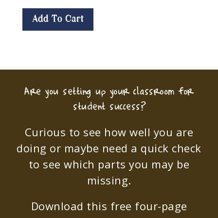
Add To Cart
Are you setting up your classroom for
student success?
Curious to see how well you are
doing or maybe need a quick check
to see which parts you may be
missing.
Download this free four-page