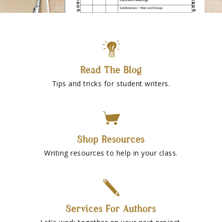
Read The Blog
Tips and tricks for student writers.
Shop Resources
Writing resources to help in your class.
Services For Authors