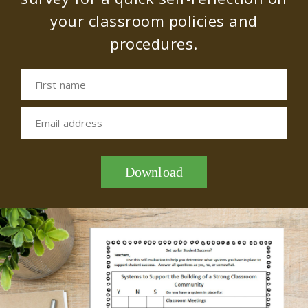
your classroom policies and
procedures.
First name
Email address
Download