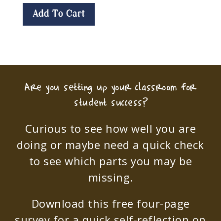
Add To Cart
Are you setting up your classroom for
student success?
Curious to see how well you are
doing or maybe need a quick check
to see which parts you may be
missing.
Download this free four-page
survey for a quick self-reflection on