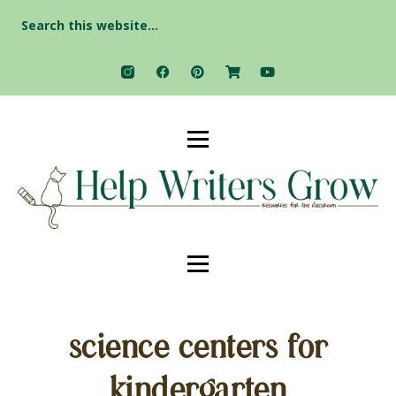
Search
for:
science centers for
kindergarten