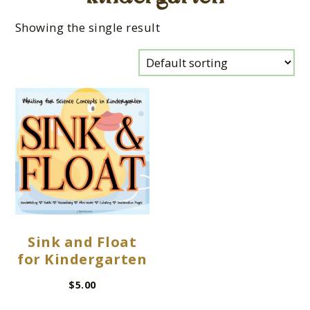
Showing the single result
Sink and Float
for Kindergarten
$
5.00