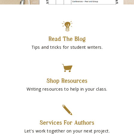
Read The Blog
Tips and tricks for student writers.
Shop Resources
Writing resources to help in your class.
Services For Authors
Let's work together on your next project.