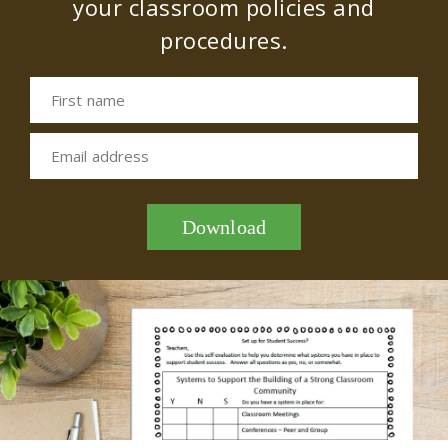
your classroom policies and
procedures.
First name
Email address
Download