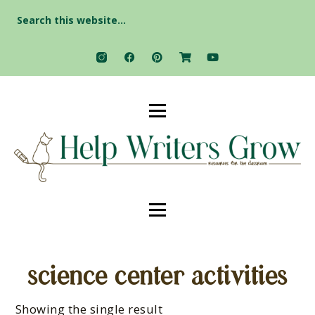
Search
for:
science center activities
Showing the single result