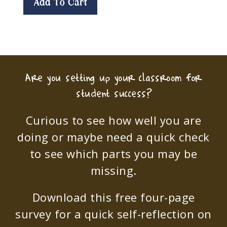
Add To Cart
Are you setting up your classroom for
student success?
Curious to see how well you are
doing or maybe need a quick check
to see which parts you may be
missing.
Download this free four-page
survey for a quick self-reflection on