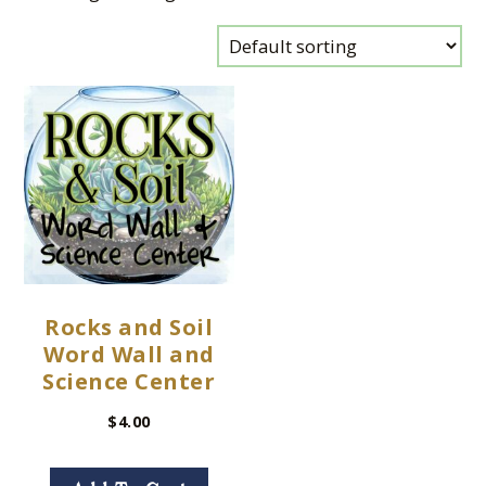
Rocks and Soil
Word Wall and
Science Center
$
4.00