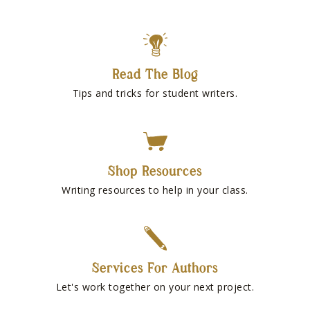
Read The Blog
Tips and tricks for student writers.
Shop Resources
Writing resources to help in your class.
Services For Authors
Let's work together on your next project.