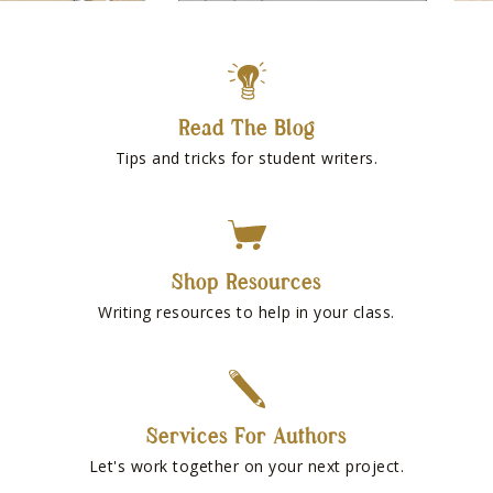
Read The Blog
Tips and tricks for student writers.
Shop Resources
Writing resources to help in your class.
Services For Authors
Let's work together on your next project.