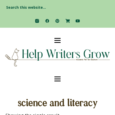
Search
for:
science and literacy