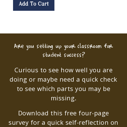
Add To Cart
Are you setting up your classroom for
student success?
Curious to see how well you are
doing or maybe need a quick check
to see which parts you may be
missing.
Download this free four-page
survey for a quick self-reflection on