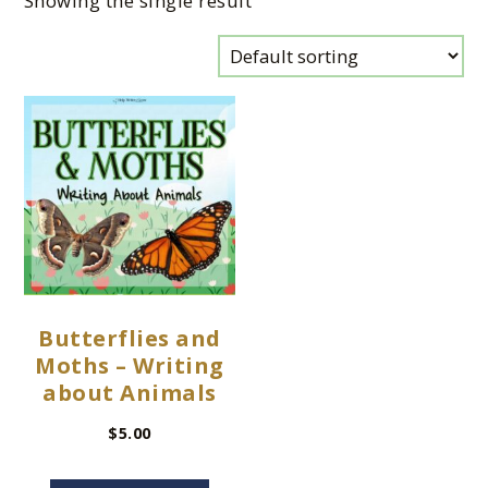
Showing the single result
Butterflies and
Moths – Writing
about Animals
$
5.00