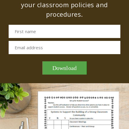
your classroom policies and
procedures.
First name
Email address
Download